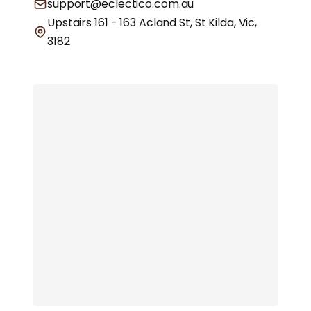
support@eclectico.com.au
Upstairs 161 - 163 Acland St, St Kilda, Vic,
3182