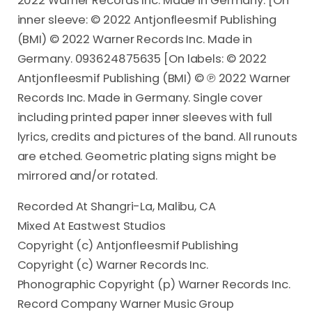
2022 Warner Records Inc. Made in Germany. [On
inner sleeve: © 2022 Antjonfleesmif Publishing
(BMI) © 2022 Warner Records Inc. Made in
Germany. 093624875635 [On labels: © 2022
Antjonfleesmif Publishing (BMI) © ℗ 2022 Warner
Records Inc. Made in Germany. Single cover
including printed paper inner sleeves with full
lyrics, credits and pictures of the band. All runouts
are etched. Geometric plating signs might be
mirrored and/or rotated.
Recorded At Shangri-La, Malibu, CA
Mixed At Eastwest Studios
Copyright (c) Antjonfleesmif Publishing
Copyright (c) Warner Records Inc.
Phonographic Copyright (p) Warner Records Inc.
Record Company Warner Music Group