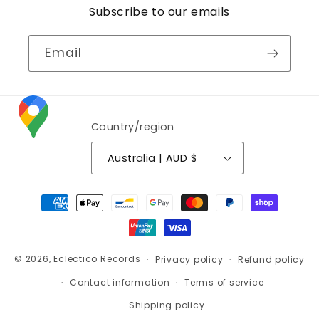
Subscribe to our emails
Email
Country/region
Australia | AUD $
Payment
methods
© 2026,
Eclectico Records
Privacy policy
Refund policy
Contact information
Terms of service
Shipping policy