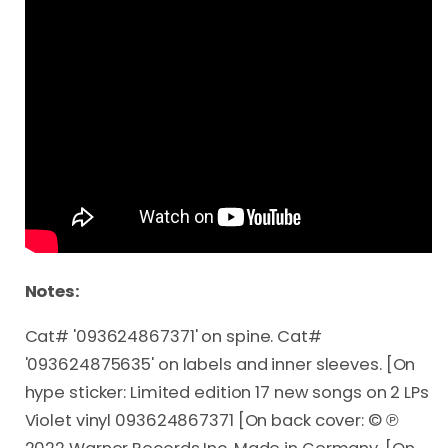
Notes:
Cat# '093624867371' on spine. Cat#
'093624875635' on labels and inner sleeves. [On
hype sticker: Limited edition 17 new songs on 2 LPs
Violet vinyl 093624867371 [On back cover: © ℗