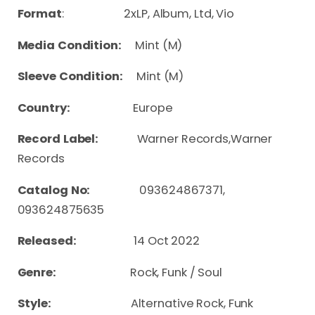
Format
: 2xLP, Album, Ltd, Vio
Media Condition:
Mint (M)
Sleeve Condition:
Mint (M)
Country:
Europe
Record Label:
Warner Records,Warner
Records
Catalog No:
093624867371,
093624875635
Released:
14 Oct 2022
Genre:
Rock, Funk / Soul
Style:
Alternative Rock, Funk