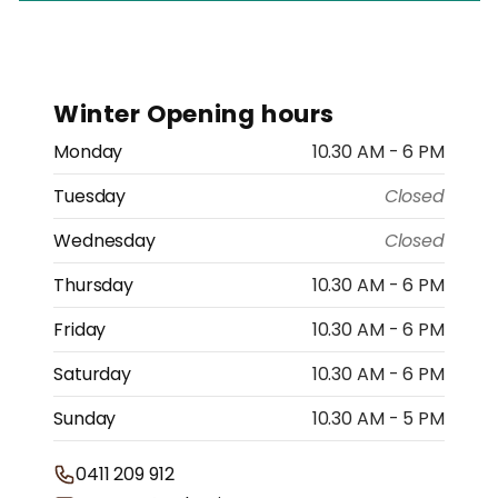
Winter Opening hours
Monday
10.30 AM - 6 PM
Tuesday
Closed
Wednesday
Closed
Thursday
10.30 AM - 6 PM
Friday
10.30 AM - 6 PM
Saturday
10.30 AM - 6 PM
Sunday
10.30 AM - 5 PM
0411 209 912