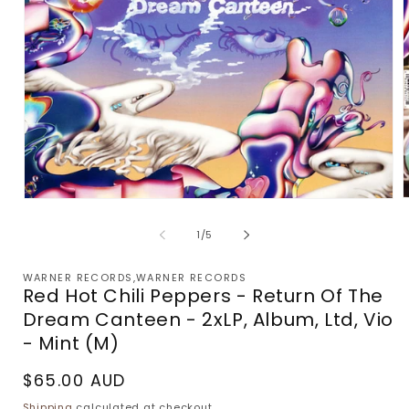
Open
m
media
2
1
of
1
/
5
i
in
m
modal
WARNER RECORDS,WARNER RECORDS
Red Hot Chili Peppers - Return Of The
Dream Canteen - 2xLP, Album, Ltd, Vio
- Mint (M)
Regular
$65.00 AUD
price
Shipping
calculated at checkout.