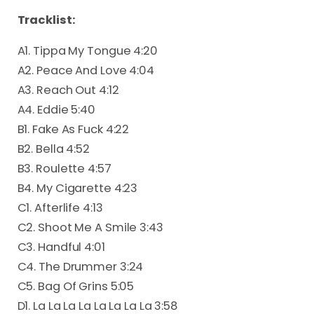
Tracklist:
A1. Tippa My Tongue 4:20
A2. Peace And Love 4:04
A3. Reach Out 4:12
A4. Eddie 5:40
B1. Fake As Fuck 4:22
B2. Bella 4:52
B3. Roulette 4:57
B4. My Cigarette 4:23
C1. Afterlife 4:13
C2. Shoot Me A Smile 3:43
C3. Handful 4:01
C4. The Drummer 3:24
C5. Bag Of Grins 5:05
D1. La La La La La La La La 3:58