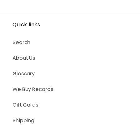
Quick links
Search
About Us
Glossary
We Buy Records
Gift Cards
Shipping