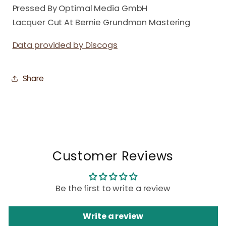
Pressed By Optimal Media GmbH
Lacquer Cut At Bernie Grundman Mastering
Data provided by Discogs
Share
Customer Reviews
Be the first to write a review
Write a review