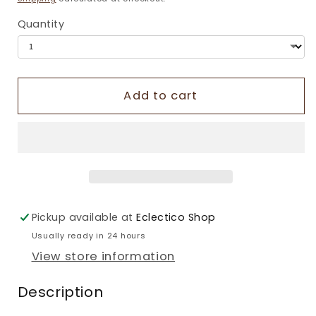
Quantity
Add to cart
Pickup available at
Eclectico Shop
Usually ready in 24 hours
View store information
Description