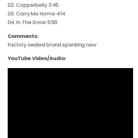
D2. Copperbelly 3:45
D3. Carry Me Home 4:14
D4. In The Snow 5:56
Comments:
Factory sealed brand spanking new
YouTube Video/Audio: