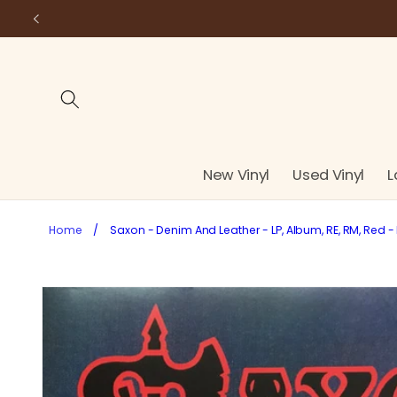
Skip to
content
New Vinyl
Used Vinyl
L
Home
/
Saxon - Denim And Leather - LP, Album, RE, RM, Red - 
Skip to
product
information