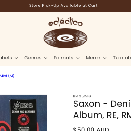
Store Pick-Up Available at Cart
abels
Genres
Formats
Merch
Turntab
Mint (M)
BMG,BMG
Saxon - Deni
Album, RE, R
Regular
$50.00 AUD