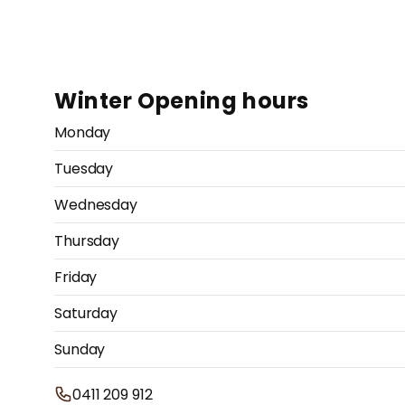
Winter Opening hours
Monday
Tuesday
Wednesday
Thursday
Friday
Saturday
Sunday
0411 209 912