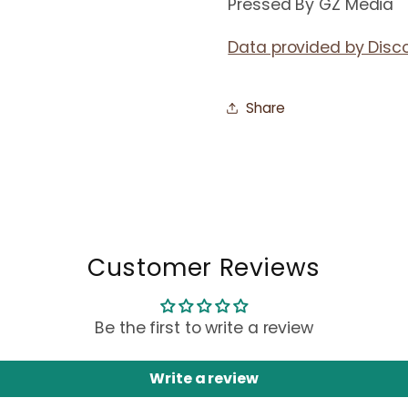
Pressed By GZ Media
Data provided by Disc
Share
Customer Reviews
Be the first to write a review
Write a review