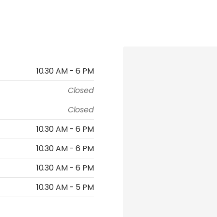
10.30 AM - 6 PM
Closed
Closed
10.30 AM - 6 PM
10.30 AM - 6 PM
10.30 AM - 6 PM
10.30 AM - 5 PM