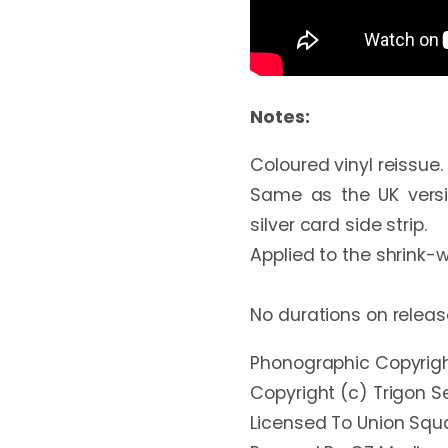
Notes:
Coloured vinyl reissue. P
Same as the UK versio
silver card side strip.

Applied to the shrink-w
No durations on releas
Phonographic Copyright
Copyright (c) Trigon Se
Licensed To Union Squa