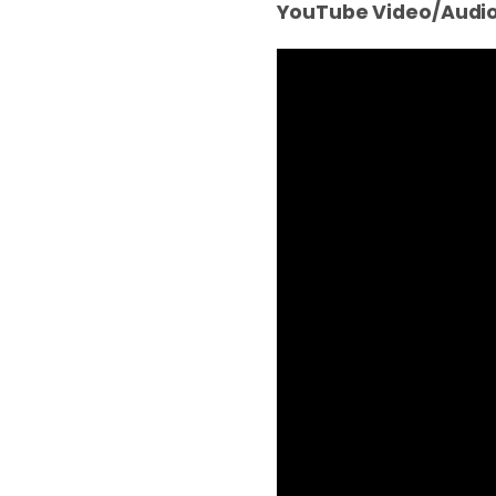
YouTube Video/Audio