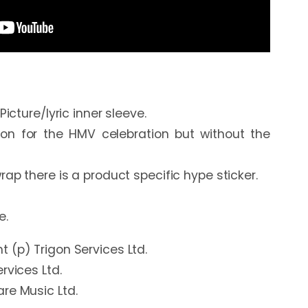
icture/lyric inner sleeve.

n for the HMV celebration but without the 
rap there is a product specific hype sticker.

e.
 (p) Trigon Services Ltd.
rvices Ltd.
re Music Ltd.