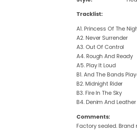
Tracklist:
A1. Princess Of The Nig
A2. Never Surrender
A3. Out Of Control
A4. Rough And Ready
A5. Play It Loud
B1. And The Bands Pla
B2. Midnight Rider
B3. Fire In The Sky
B4. Denim And Leather
Comments:
Factory sealed. Brand