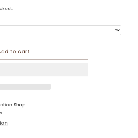
o
ckout.
n
Add to cart
ectico Shop
rs
ion