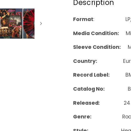
Description
Format
: LP, Albu
Media Condition:
Min
Sleeve Condition:
Mi
Country:
Eu
Record Label:
B
Catalog No:
BMGC
Released:
24
Genre:
Ro
Style:
Hea