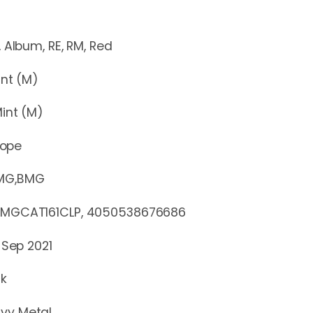
m, RE, RM, Red
t (M)
nt (M)
rope
MG,BMG
AT161CLP, 4050538676686
 Sep 2021
ck
vy Metal