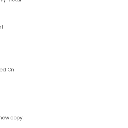
ht
yed On
 new copy.