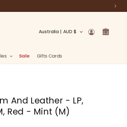
Log
C
Cart
Australia | AUD $
in
o
u
n
les
Sale
Gifts Cards
t
r
y
/
m And Leather - LP,
r
e
M, Red - Mint (M)
g
i