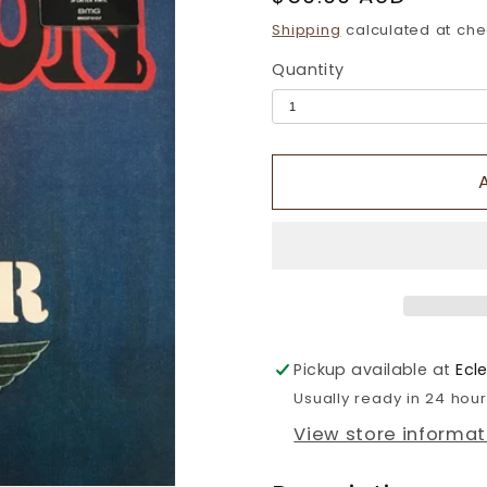
price
Shipping
calculated at che
Quantity
Pickup available at
Ecl
Usually ready in 24 hou
View store informat