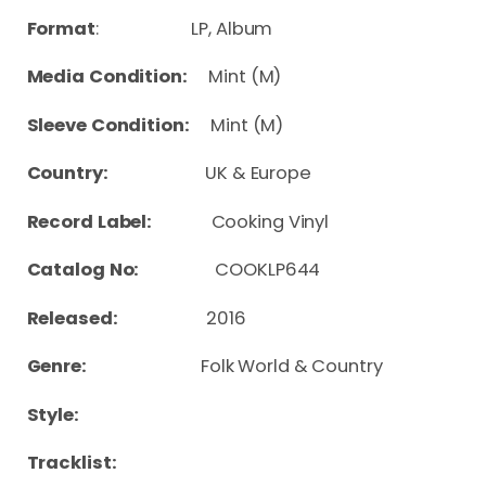
Format
: LP, Album
Media Condition:
Mint (M)
Sleeve Condition:
Mint (M)
Country:
UK & Europe
Record Label:
Cooking Vinyl
Catalog No:
COOKLP644
Released:
2016
Genre:
Folk World & Country
Style:
Tracklist: