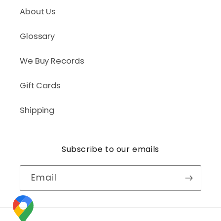
About Us
Glossary
We Buy Records
Gift Cards
Shipping
Subscribe to our emails
Email