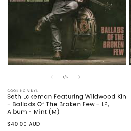
Open
media
m
1
2
of
1
/
5
in
i
modal
m
COOKING VINYL
Seth Lakeman Featuring Wildwood Kin
- Ballads Of The Broken Few - LP,
Album - Mint (M)
Regular
$40.00 AUD