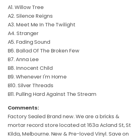
A1. Willow Tree
A2. Silence Reigns
A3. Meet Me In The Twilight
A4. Stranger
A5. Fading Sound
B6. Ballad Of The Broken Few
B7. Anna Lee
B8. Innocent Child
B9. Whenever I'm Home
B10. Silver Threads
B11. Pulling Hard Against The Stream
Comments:
Factory Sealed Brand new. We are a bricks &
mortar record store located at 163a Acland St, St
Kilda, Melbourne. New & Pre-loved Vinyl. Save on