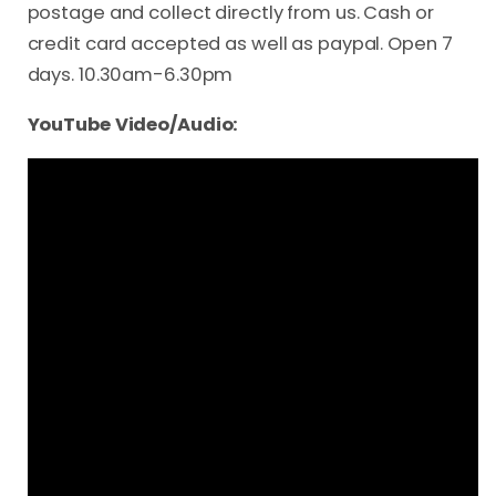
postage and collect directly from us. Cash or
credit card accepted as well as paypal. Open 7
days. 10.30am-6.30pm
YouTube Video/Audio: