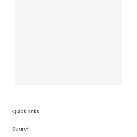
Quick links
Search