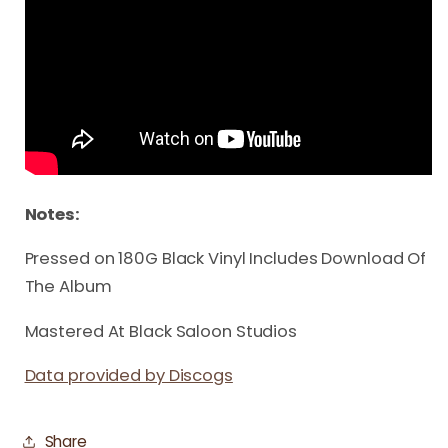
Notes:
Pressed on 180G Black Vinyl Includes Download Of
The Album
Mastered At Black Saloon Studios
Data provided by Discogs
Share