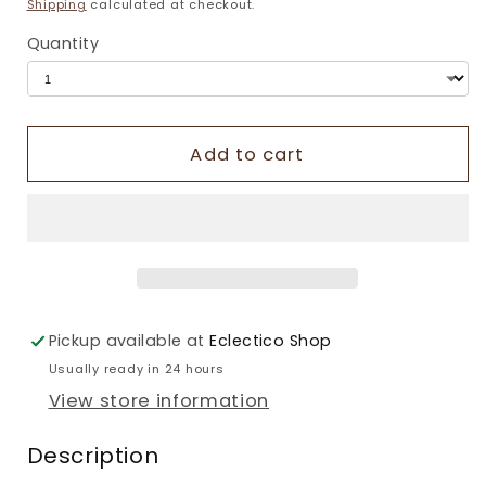
price
Shipping
calculated at checkout.
Quantity
Add to cart
Pickup available at
Eclectico Shop
Usually ready in 24 hours
View store information
Description