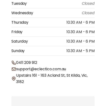
Tuesday
Closed
Wednesday
Closed
Thursday
10.30 AM - 6 PM
Friday
10.30 AM - 6 PM
Saturday
10.30 AM - 6 PM
Sunday
10.30 AM - 5 PM
0411 209 912
support@eclectico.com.au
Upstairs 161 - 163 Acland St, St Kilda, Vic,
3182