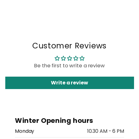
Customer Reviews
Be the first to write a review
Write a review
Winter Opening hours
Monday
10.30 AM - 6 PM