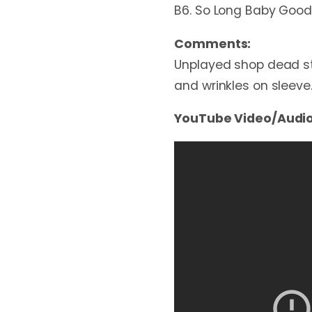
B6. So Long Baby Good
Comments:
Unplayed shop dead sto
and wrinkles on sleeve
YouTube Video/Audio