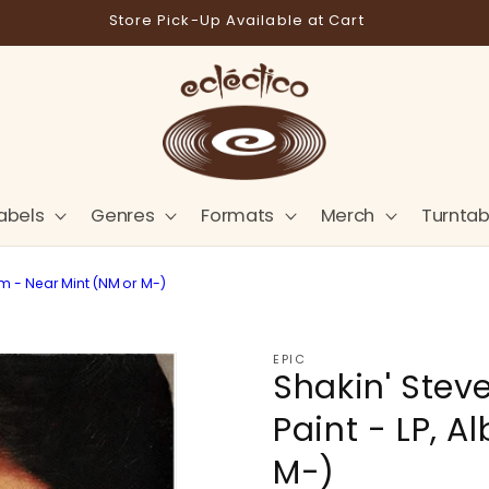
Store Pick-Up Available at Cart
abels
Genres
Formats
Merch
Turntab
um - Near Mint (NM or M-)
EPIC
Shakin' Stev
Paint - LP, 
M-)