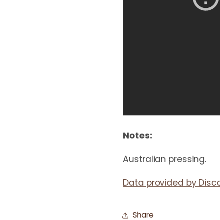
Notes:
Australian pressing.
Data provided by Disc
Share