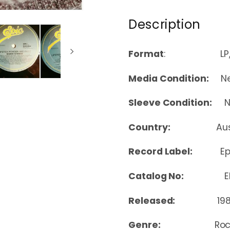
Description
Format
: LP, A
Media Condition:
Nea
Sleeve Condition:
Nea
Country:
Au
Record Label:
Ep
Catalog No:
ELP
Released:
19
Genre:
Ro