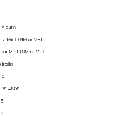
lbum
r Mint (NM or M-)
r Mint (NM or M-)
stralia
ic
S 4509
85
ck