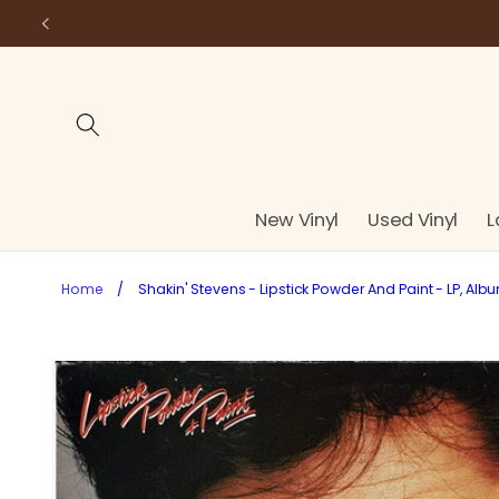
Skip to
content
New Vinyl
Used Vinyl
L
Home
/
Shakin' Stevens - Lipstick Powder And Paint - LP, Alb
Skip to
product
information