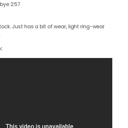
bye 2:57
ck. Just has a bit of wear, light ring-wear
.
: