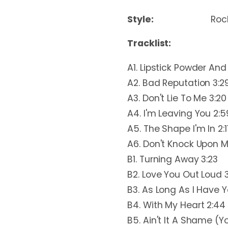
Style:
Rock
Tracklist:
A1. Lipstick Powder And
A2. Bad Reputation 3:2
A3. Don't Lie To Me 3:20
A4. I'm Leaving You 2:5
A5. The Shape I'm In 2:1
A6. Don't Knock Upon M
B1. Turning Away 3:23
B2. Love You Out Loud 3
B3. As Long As I Have Y
B4. With My Heart 2:44
B5. Ain't It A Shame (Y