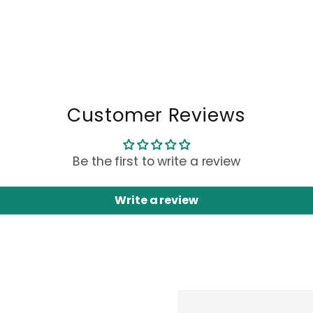
Customer Reviews
Be the first to write a review
Write a review