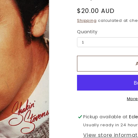
Regular
$20.00 AUD
price
Shipping
calculated at che
Quantity
More
Pickup available at
Ecl
Usually ready in 24 hou
View store informat