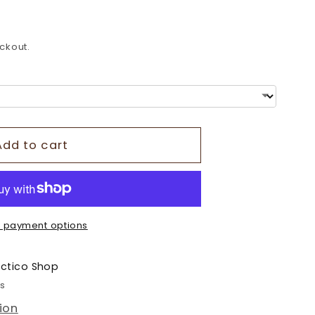
o
n
ckout.
Add to cart
 payment options
ectico Shop
rs
ion