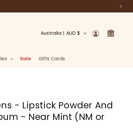
Log
C
Cart
Australia | AUD $
in
o
u
n
les
Sale
Gifts Cards
t
r
y
/
ens - Lipstick Powder And
r
e
Album - Near Mint (NM or
g
i