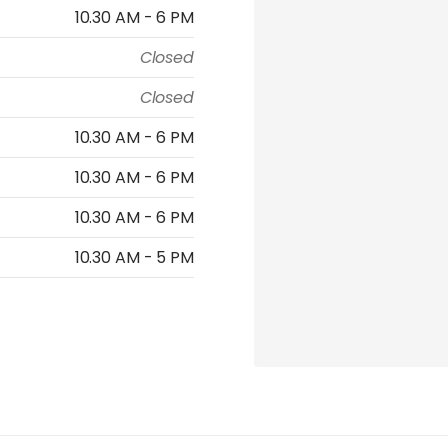
10.30 AM - 6 PM
Closed
Closed
10.30 AM - 6 PM
10.30 AM - 6 PM
10.30 AM - 6 PM
10.30 AM - 5 PM