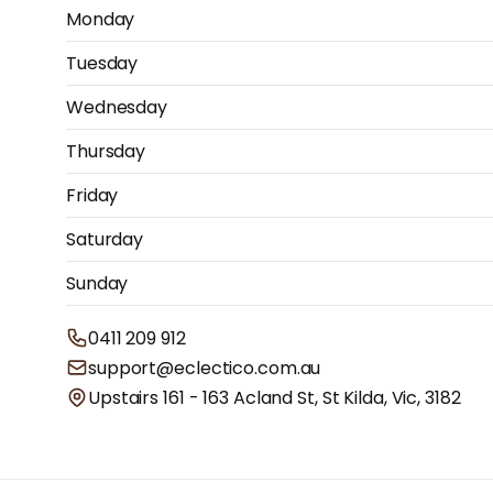
Monday
Tuesday
Wednesday
Thursday
Friday
Saturday
Sunday
0411 209 912
support@eclectico.com.au
Upstairs 161 - 163 Acland St, St Kilda, Vic, 3182