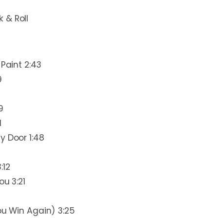
 & Roll
 Paint 2:43
9
9
1
y Door 1:48
:12
ou 3:21
ou Win Again) 3:25