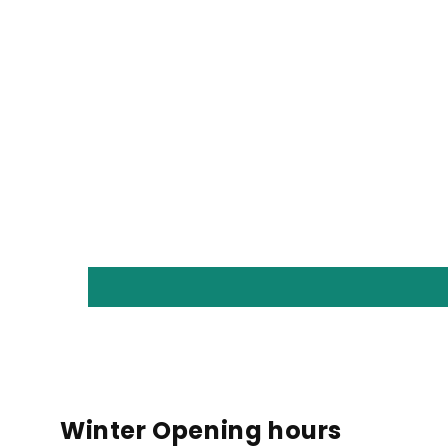
Winter Opening hours