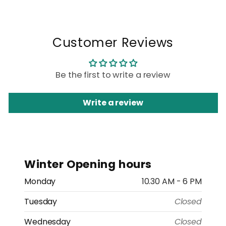
Customer Reviews
Be the first to write a review
Write a review
Winter Opening hours
Monday
10.30 AM - 6 PM
Tuesday
Closed
Wednesday
Closed