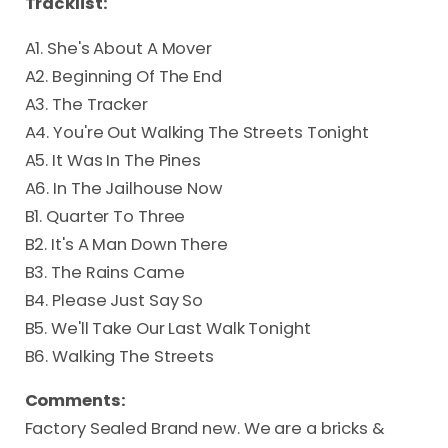
Tracklist:
A1. She's About A Mover
A2. Beginning Of The End
A3. The Tracker
A4. You're Out Walking The Streets Tonight
A5. It Was In The Pines
A6. In The Jailhouse Now
B1. Quarter To Three
B2. It's A Man Down There
B3. The Rains Came
B4. Please Just Say So
B5. We'll Take Our Last Walk Tonight
B6. Walking The Streets
Comments:
Factory Sealed Brand new. We are a bricks &