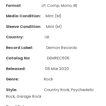
Format
: LP, Comp, Mono, RE
Media Condition:
Mint (M)
Sleeve Condition:
Mint (M)
Country:
UK
Record Label:
Demon Records
Catalog No:
DEMREC606
Released:
06 Mar 2020
Genre:
Rock
Style:
Country Rock, Psychedelic
Rock, Garage Rock