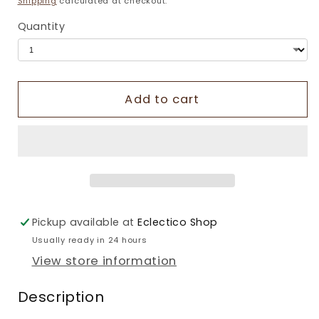
Shipping
calculated at checkout.
Quantity
Add to cart
Pickup available at
Eclectico Shop
Usually ready in 24 hours
View store information
Description