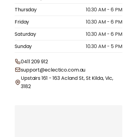
Thursday
10.30 AM - 6 PM
Friday
10.30 AM - 6 PM
Saturday
10.30 AM - 6 PM
Sunday
10.30 AM - 5 PM
0411 209 912
support@eclectico.com.au
Upstairs 161 - 163 Acland St, St Kilda, Vic,
3182