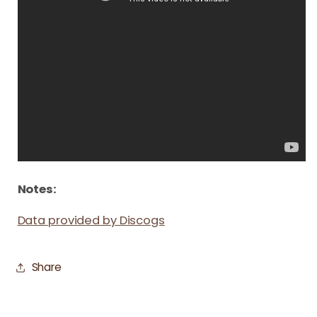
Notes:
Data provided by Discogs
Share