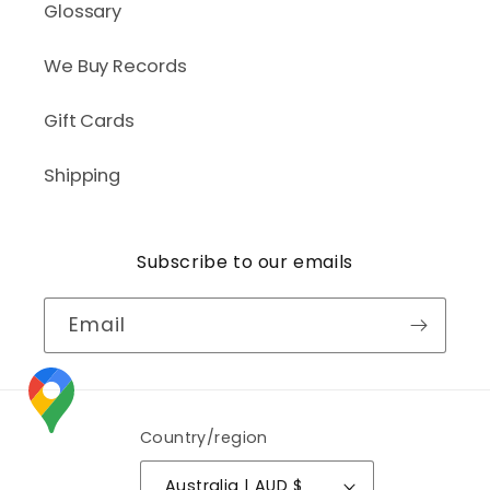
Glossary
We Buy Records
Gift Cards
Shipping
Subscribe to our emails
Email
Country/region
Australia | AUD $