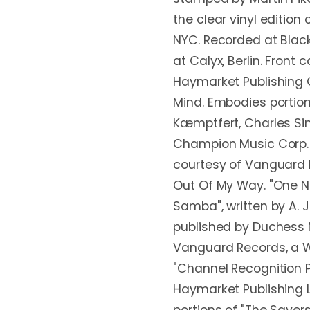
the clear vinyl edition
NYC. Recorded at Black
at Calyx, Berlin. Front
Haymarket Publishing 
Mind. Embodies portions
Kæmptfert, Charles Sin
Champion Music Corp. 
courtesy of Vanguard 
Out Of My Way. "One N
Samba", written by A. 
published by Duchess M
Vanguard Records, a W
"Channel Recognition 
Haymarket Publishing L