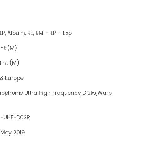
um, RE, RM + LP + Exp
t (M)
nt (M)
 & Europe
ophonic Ultra High Frequency Disks,Warp
HF-D02R
 May 2019