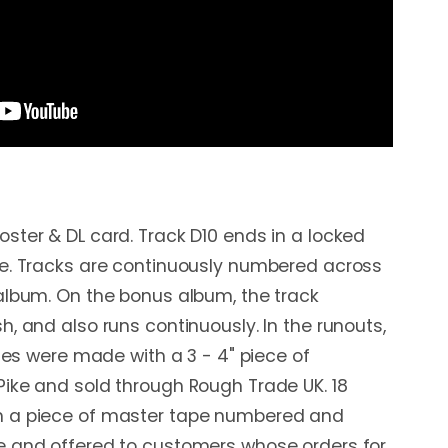
ster & DL card. Track D10 ends in a locked
ve. Tracks are continuously numbered across
album. On the bonus album, the track
, and also runs continuously. In the runouts,
pies were made with a 3 - 4" piece of
ike and sold through Rough Trade UK. 18
h a piece of master tape numbered and
e and offered to customers whose orders for