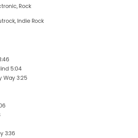
ctronic, Rock
utrock, Indie Rock
3:46
ind 5:04
y Way 3:25
:06
8
y 3:36