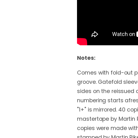
Notes:
Comes with fold-out po
groove. Gatefold slee
sides on the reissued 
numbering starts afresh
"1+" is mirrored. 40 co
mastertape by Martin P
copies were made wit
stamped by Martin Pik