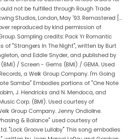
 could not be fulfilled through Rough Trade
wing Studios, London, May '93. Remastered [...
 cover reproduced by kind permission of
Group. Sampling credits: Pack Yr Romantic
 of "Strangers In The Night", written by Burt
gleton, and Eddie Snyder, and published by
(BMI) / Screen - Gems (BMI) / GEMA. Used
Records, a Welk Group Company. I'm Going
ote Samba" Embodies portions of "One Note
Jobim, J. Hendricks and N. Mendoca, and
usic Corp. (BMI). Used courtesy of
elk Group Company. Jenny Ondioline.
Phasing & Balance" used courtesy of
td. "Lock Groove Lullaby" This song embodies