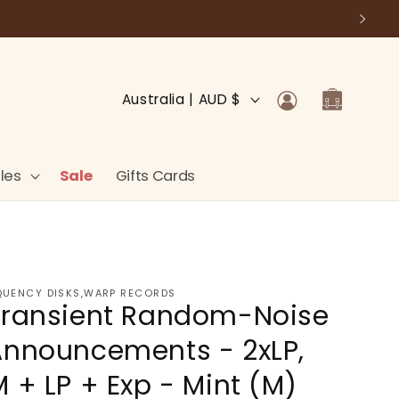
Log
C
Cart
Australia | AUD $
in
o
u
n
les
Sale
Gifts Cards
t
r
y
/
QUENCY DISKS,WARP RECORDS
 Transient Random-Noise
r
e
Announcements - 2xLP,
g
 + LP + Exp - Mint (M)
i