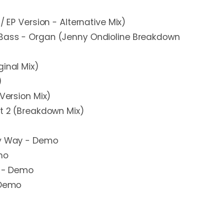
/ EP Version - Alternative Mix)
Bass - Organ (Jenny Ondioline Breakdown
ginal Mix)
)
 Version Mix)
rt 2 (Breakdown Mix)
My Way - Demo
mo
y - Demo
 Demo