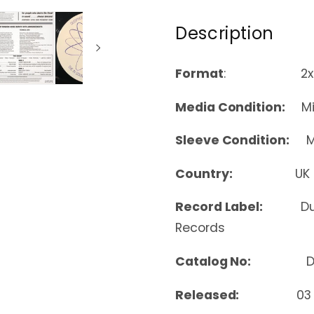
Description
Format
: 2xLP, Alb
Media Condition:
Min
Sleeve Condition:
Mi
Country:
UK
Record Label:
Du
Records
Catalog No:
D-U
Released:
03