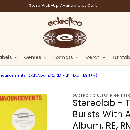
Store Pick-Up Available at Cart
abels
Genres
Formats
Merch
Turntab
uncements - 2xLP, Album, RE, RM + LP + Exp - Mint (M)
DUOPHONIC ULTRA HIGH FRE
Stereolab -
Bursts With 
Album, RE, RM