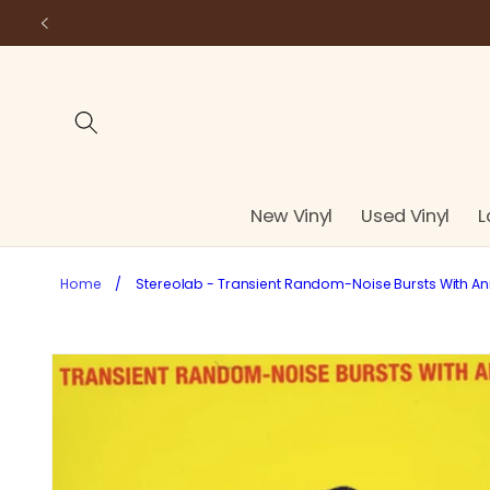
Skip to
content
New Vinyl
Used Vinyl
L
Home
/
Stereolab - Transient Random-Noise Bursts With Anno
Skip to
product
information