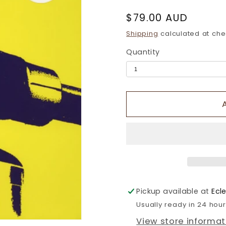
Regular
$79.00 AUD
price
Shipping
calculated at che
Quantity
Pickup available at
Ecl
Usually ready in 24 hou
View store informat