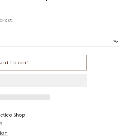
o
n
ckout.
Add to cart
ectico Shop
rs
ion