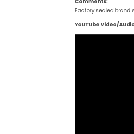
Comments:
Factory sealed brand 
YouTube Video/Audio