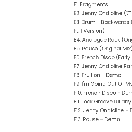
E1. Fragments
E2. Jenny Ondioline (7" 
E3. Drum - Backwards 
Full Version)
E4. Analogue Rock (Ori
E5. Pause (Original Mix
E6. French Disco (Early
F7. Jenny Ondioline Pa
F8. Fruition - Demo
F9. I'm Going Out Of 
F10. French Disco - De
F11. Lock Groove Lullab
F12. Jenny Ondioline -
F13. Pause - Demo