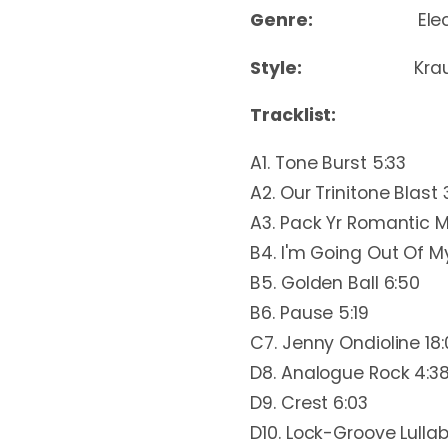
Genre:
Ele
Style:
Kra
Tracklist:
A1. Tone Burst 5:33
A2. Our Trinitone Blast 
A3. Pack Yr Romantic M
B4. I'm Going Out Of M
B5. Golden Ball 6:50
B6. Pause 5:19
C7. Jenny Ondioline 18
D8. Analogue Rock 4:3
D9. Crest 6:03
D10. Lock-Groove Lullab