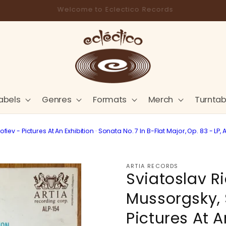
Store Pick-Up Available at Cart
abels
Genres
Formats
Merch
Turntab
iev - Pictures At An Exhibition · Sonata No. 7 In B-Flat Major, Op. 83 - L
ARTIA RECORDS
Sviatoslav R
Mussorgsky, 
Pictures At A