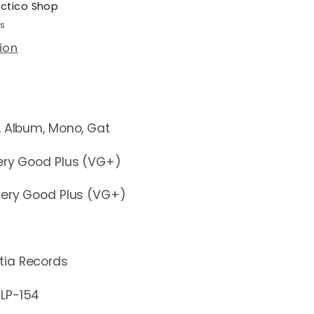
ectico Shop
rs
ion
um, Mono, Gat
y Good Plus (VG+)
y Good Plus (VG+)
tia Records
-154