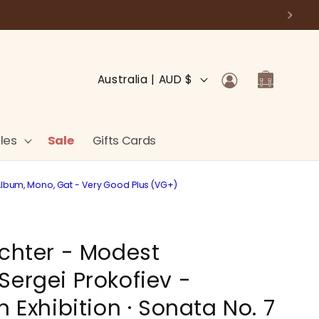
Log
C
Cart
Australia | AUD $
in
o
u
n
les
Sale
Gifts Cards
t
r
P, Album, Mono, Gat - Very Good Plus (VG+)
y
/
ichter - Modest
r
e
Sergei Prokofiev -
g
n Exhibition · Sonata No. 7
i