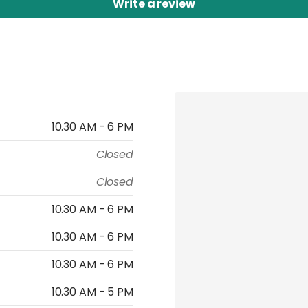
Write a review
10.30 AM - 6 PM
Closed
Closed
10.30 AM - 6 PM
10.30 AM - 6 PM
10.30 AM - 6 PM
10.30 AM - 5 PM