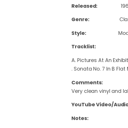
Released:
19
Genre:
Cla
Style:
Mod
Tracklist:
A. Pictures At An Exhibi
. Sonata No. 7 In B Flat
Comments:
Very clean vinyl and la
YouTube Video/Audio
Notes: