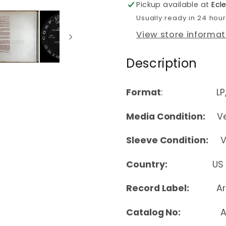
Pickup available at
Ecl
Usually ready in 24 hou
View store informat
Description
Format
: LP, Alb
Media Condition:
Ver
Sleeve Condition:
Ver
Country:
US
Record Label:
Ar
Catalog No:
ALP