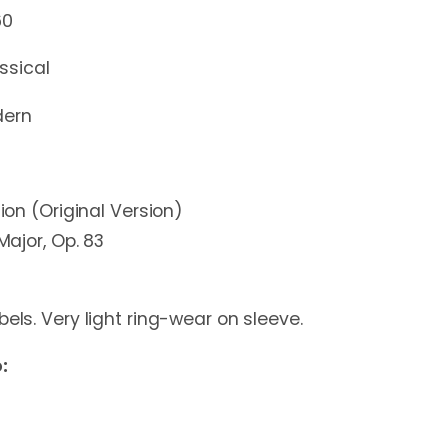
60
ssical
ern
tion (Original Version)
 Major, Op. 83
bels. Very light ring-wear on sleeve.
: