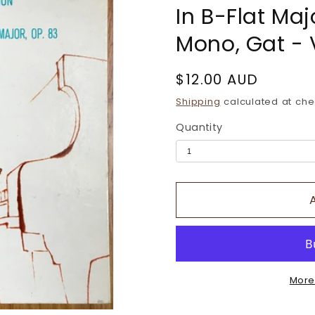
In B-Flat Maj
Mono, Gat - 
Regular
$12.00 AUD
price
Shipping
calculated at che
Quantity
More