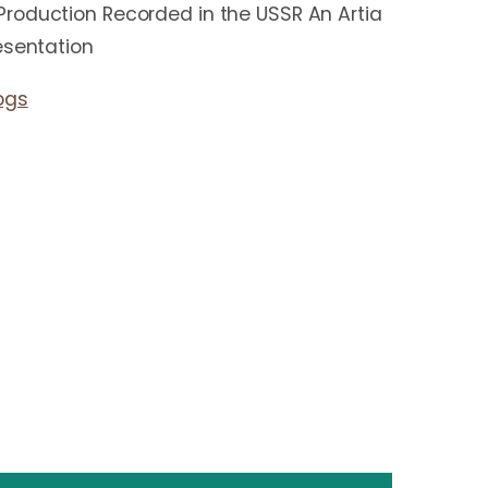
roduction Recorded in the USSR An Artia
esentation
ogs