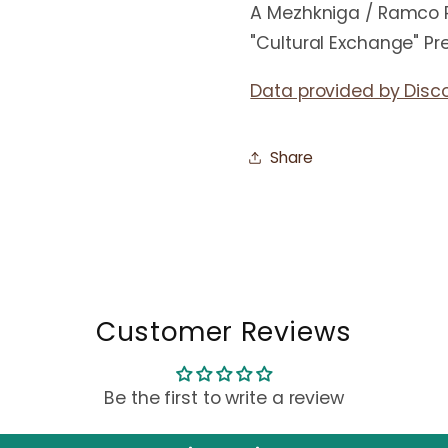
A Mezhkniga / Ramco P
"Cultural Exchange" Pr
Data provided by Disc
Share
Customer Reviews
Be the first to write a review