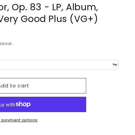
or, Op. 83 - LP, Album,
o
Very Good Plus (VG+)
n
ckout.
Add to cart
 payment options