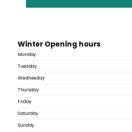
Winter Opening hours
Monday
Tuesday
Wednesday
Thursday
Friday
Saturday
Sunday