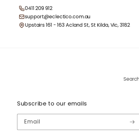
0411 209 912
support@eclectico.com.au
Upstairs 161 - 163 Acland St, St Kilda, Vic, 3182
Searc
Subscribe to our emails
Email