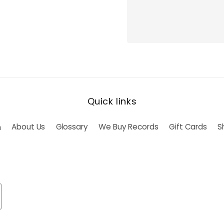
Quick links
h
About Us
Glossary
We Buy Records
Gift Cards
S