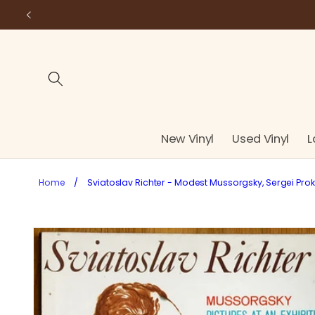
Skip to
content
New Vinyl
Used Vinyl
L
Home
/
Sviatoslav Richter - Modest Mussorgsky, Sergei Prokof
Skip to
product
information