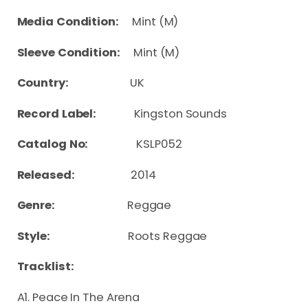
Media Condition:
Mint (M)
Sleeve Condition:
Mint (M)
Country:
UK
Record Label:
Kingston Sounds
Catalog No:
KSLP052
Released:
2014
Genre:
Reggae
Style:
Roots Reggae
Tracklist:
A1. Peace In The Arena