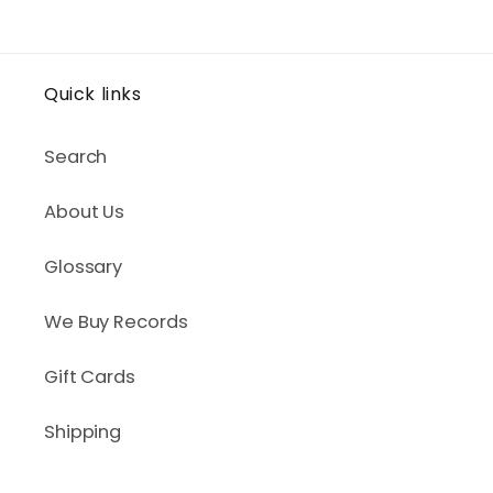
Quick links
Search
About Us
Glossary
We Buy Records
Gift Cards
Shipping