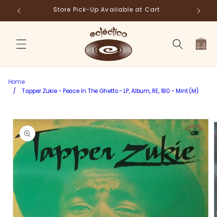
Skip to
Store Pick-Up Available at Cart
Fr
content
Cart
Home
/
Tapper Zukie - Peace In The Ghetto - LP, Album, RE, 180 - Mint (M)
Skip to
product
information