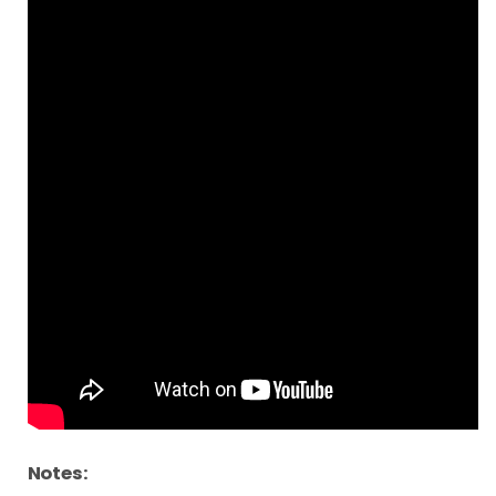
Notes: