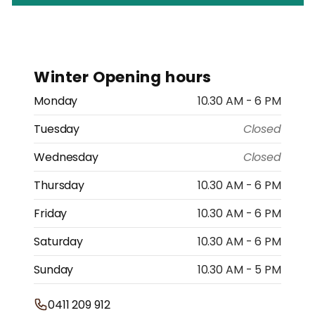
Winter Opening hours
Monday
10.30 AM - 6 PM
Tuesday
Closed
Wednesday
Closed
Thursday
10.30 AM - 6 PM
Friday
10.30 AM - 6 PM
Saturday
10.30 AM - 6 PM
Sunday
10.30 AM - 5 PM
0411 209 912