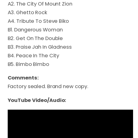
A2. The City Of Mount Zion
A3. Ghetto Rock
A4. Tribute To Steve Biko
B1. Dangerous Woman
B2. Get On The Double
B3. Praise Jah In Gladness
B4. Peace In The City
B5. Bimbo Bimbo
Comments:
Factory sealed. Brand new copy.
YouTube Video/Audio: