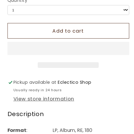
Quantity
Add to cart
Pickup available at
Eclectico Shop
Usually ready in 24 hours
View store information
Description
Format
: LP, Album, RE, 180