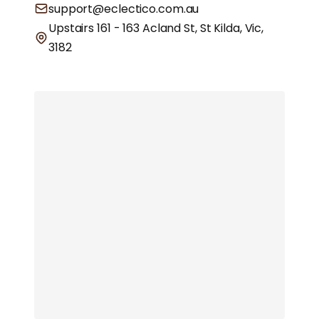
support@eclectico.com.au
Upstairs 161 - 163 Acland St, St Kilda, Vic,
3182