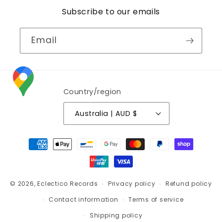
Subscribe to our emails
Email
Country/region
Australia | AUD $
Payment
methods
© 2026,
Eclectico Records
Privacy policy
Refund policy
Contact information
Terms of service
Shipping policy