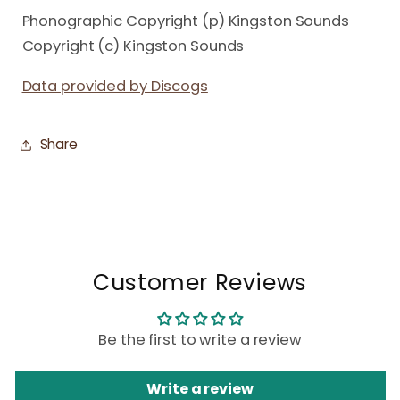
Phonographic Copyright (p) Kingston Sounds
Copyright (c) Kingston Sounds
Data provided by Discogs
Share
Customer Reviews
Be the first to write a review
Write a review