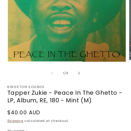
Open
m
media
2
1
of
1
/
4
i
in
m
modal
KINGSTON SOUNDS
Tapper Zukie - Peace In The Ghetto -
LP, Album, RE, 180 - Mint (M)
Regular
$40.00 AUD
price
Shipping
calculated at checkout.