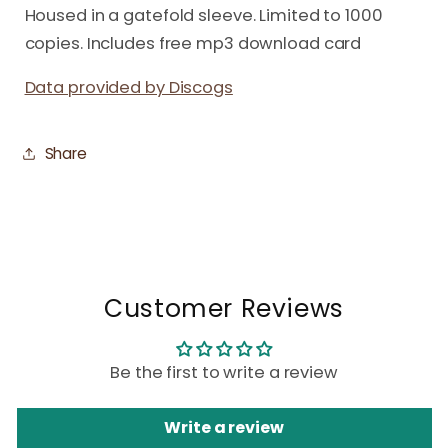
Housed in a gatefold sleeve. Limited to 1000
copies. Includes free mp3 download card
Data provided by Discogs
Share
Customer Reviews
Be the first to write a review
Write a review