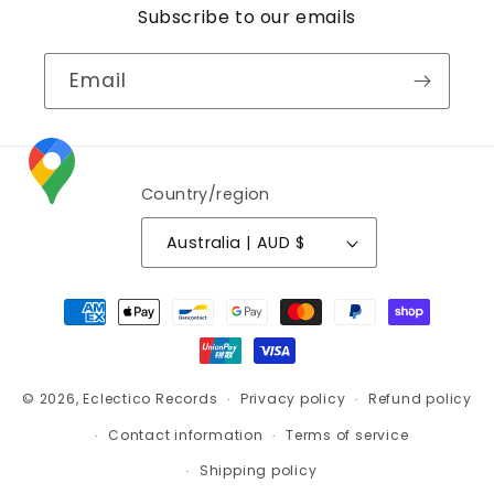
Subscribe to our emails
Email
Country/region
Australia | AUD $
Payment
methods
© 2026,
Eclectico Records
Privacy policy
Refund policy
Contact information
Terms of service
Shipping policy