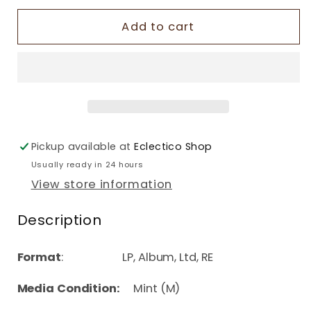
Add to cart
Pickup available at
Eclectico Shop
Usually ready in 24 hours
View store information
Description
Format
: LP, Album, Ltd, RE
Media Condition:
Mint (M)