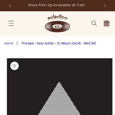
Skip to
Store Pick-Up Available at Cart
Fr
content
Cart
Home
/
The Alps - Easy Action - LP, Album, Ltd, RE - Mint (M)
Skip to
product
information