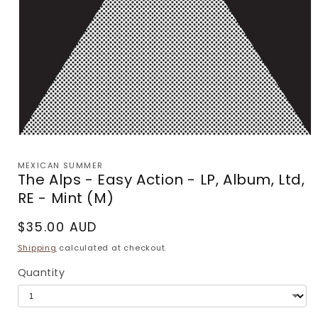
Open
media
1
MEXICAN SUMMER
in
The Alps - Easy Action - LP, Album, Ltd,
modal
RE - Mint (M)
Regular
$35.00 AUD
price
Shipping
calculated at checkout.
Quantity