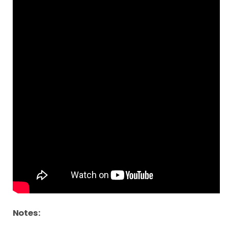
Notes: