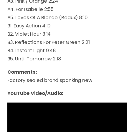
A3. Pink / Orange 2:24
A4. For Isabelle 2:55
A5. Loves Of A Blonde (Redux) 8:10
B1. Easy Action 4:10
B2. Violet Hour 3:14
B3. Reflections For Peter Green 2:21
B4. Instant Light 9:48
B5. Until Tomorrow 2:18
Comments:
Factory sealed brand spanking new
YouTube Video/Audio: