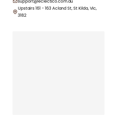
support@eclectico.com.au
Upstairs 161 - 163 Acland St, St Kilda, Vic,
3182