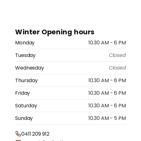
Winter Opening hours
Monday
10.30 AM - 6 PM
Tuesday
Closed
Wednesday
Closed
Thursday
10.30 AM - 6 PM
Friday
10.30 AM - 6 PM
Saturday
10.30 AM - 6 PM
Sunday
10.30 AM - 5 PM
0411 209 912