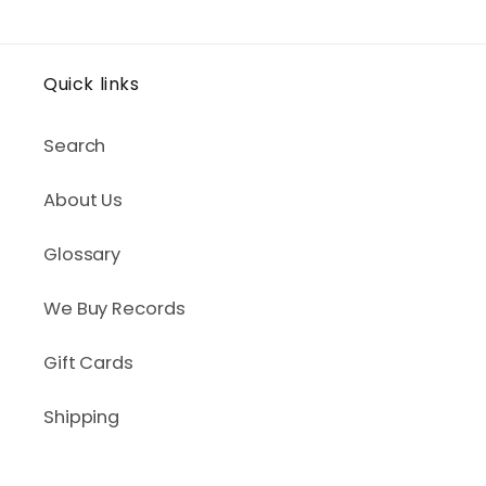
Quick links
Search
About Us
Glossary
We Buy Records
Gift Cards
Shipping