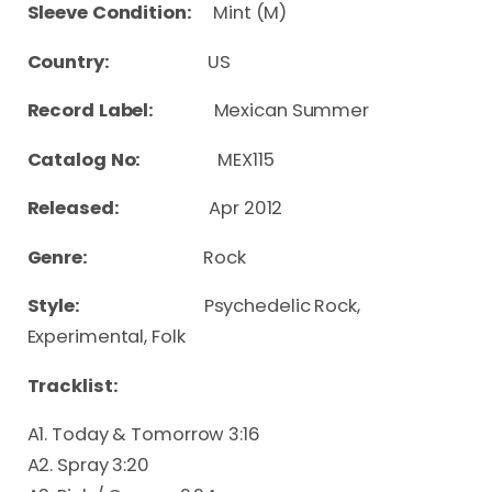
Sleeve Condition:
Mint (M)
Country:
US
Record Label:
Mexican Summer
Catalog No:
MEX115
Released:
Apr 2012
Genre:
Rock
Style:
Psychedelic Rock,
Experimental, Folk
Tracklist:
A1. Today & Tomorrow 3:16
A2. Spray 3:20