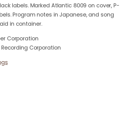
ack labels. Marked Atlantic 8009 on cover, P-
bels. Program notes in Japanese, and song
 laid in container.
er Corporation
c Recording Corporation
ogs