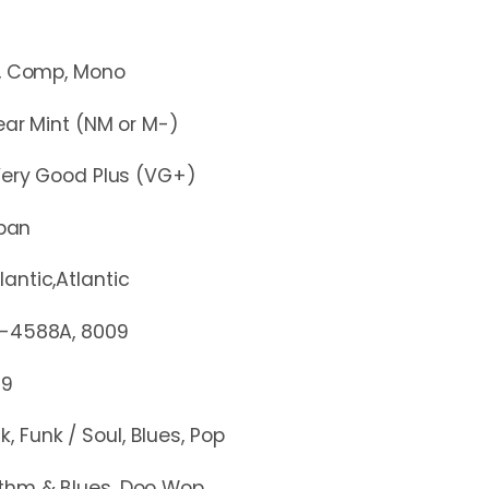
mp, Mono
r Mint (NM or M-)
y Good Plus (VG+)
pan
lantic,Atlantic
88A, 8009
79
k, Funk / Soul, Blues, Pop
thm & Blues, Doo Wop