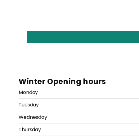
Winter Opening hours
Monday
Tuesday
Wednesday
Thursday