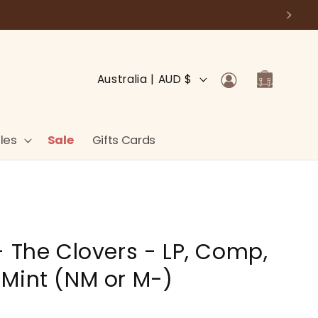
Log
C
Cart
Australia | AUD $
in
o
u
n
les
Sale
Gifts Cards
t
r
y
/
- The Clovers - LP, Comp,
r
e
Mint (NM or M-)
g
i