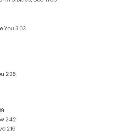
ve You 3:03
ou 2:26
19
w 2:42
ve 2:16