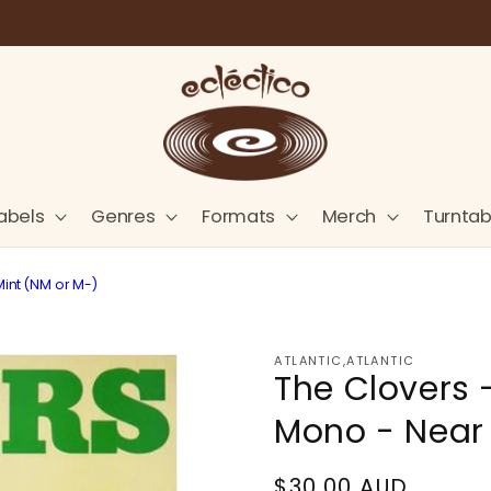
Store Pick-Up Available at Cart
abels
Genres
Formats
Merch
Turntab
Mint (NM or M-)
ATLANTIC,ATLANTIC
The Clovers 
Mono - Near 
Regular
$30.00 AUD