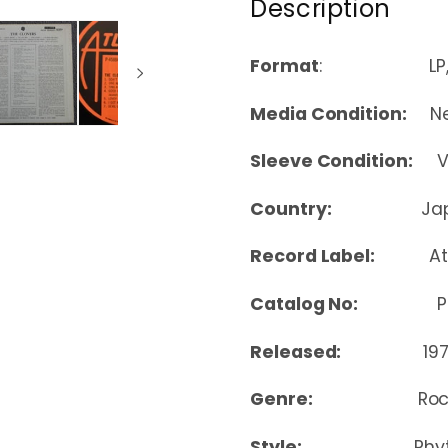
Description
Format
: LP, Co
Media Condition:
Nea
Sleeve Condition:
Ver
Country:
Ja
Record Label:
At
Catalog No:
P-45
Released:
19
Genre:
Roc
Style:
Rhy