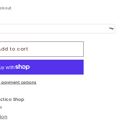
o
ckout.
n
Add to cart
 payment options
ectico Shop
rs
ion