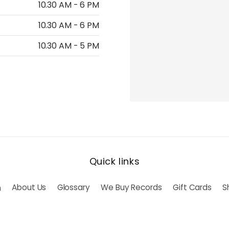
10.30 AM - 6 PM
10.30 AM - 6 PM
10.30 AM - 5 PM
Quick links
h
About Us
Glossary
We Buy Records
Gift Cards
S