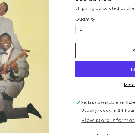
price
Shipping
calculated at che
Quantity
More
Pickup available at
Ecl
Usually ready in 24 hou
View store informat