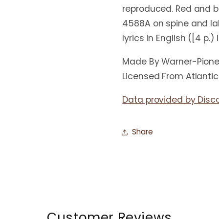
reproduced. Red and bl
4588A on spine and la
lyrics in English ([4 p.)
Made By Warner-Pione
Licensed From Atlanti
Data provided by Disc
Share
Customer Reviews