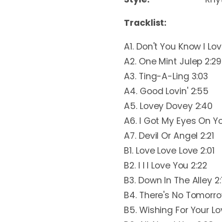
Tracklist:
A1. Don't You Know I Lo
A2. One Mint Julep 2:29
A3. Ting-A-Ling 3:03
A4. Good Lovin' 2:55
A5. Lovey Dovey 2:40
A6. I Got My Eyes On Y
A7. Devil Or Angel 2:21
B1. Love Love Love 2:01
B2. I I I Love You 2:22
B3. Down In The Alley 2:
B4. There's No Tomorro
B5. Wishing For Your Lo