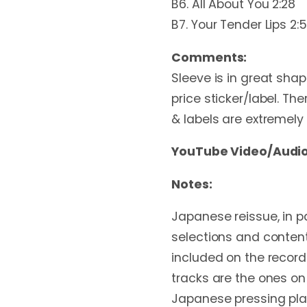
B6. All About You 2:28
B7. Your Tender Lips 2:
Comments:
Sleeve is in great shap
price sticker/label. The
& labels are extremely 
YouTube Video/Audio
Notes:
Japanese reissue, in pa
selections and content
included on the record
tracks are the ones on
Japanese pressing plan