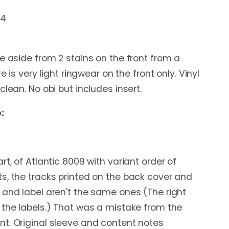
54
e aside from 2 stains on the front from a
re is very light ringwear on the front only. Vinyl
clean. No obi but includes insert.
:
rt, of Atlantic 8009 with variant order of
s, the tracks printed on the back cover and
 and label aren't the same ones (The right
 the labels.) That was a mistake from the
t. Original sleeve and content notes