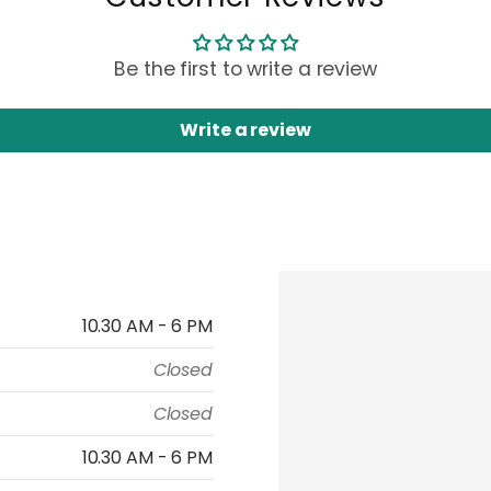
Be the first to write a review
Write a review
10.30 AM - 6 PM
Closed
Closed
10.30 AM - 6 PM