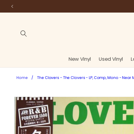
Skip to
content
New Vinyl
Used Vinyl
L
Home
/
The Clovers - The Clovers - LP, Comp, Mono - Near 
Skip to
product
information