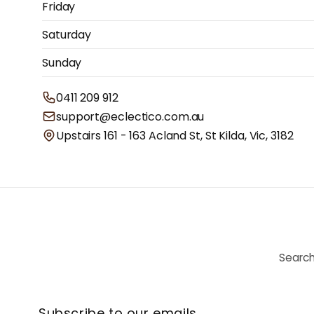
Friday
Saturday
Sunday
0411 209 912
support@eclectico.com.au
Upstairs 161 - 163 Acland St, St Kilda, Vic, 3182
Searc
Subscribe to our emails