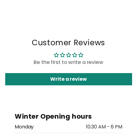
Customer Reviews
Be the first to write a review
Write a review
Winter Opening hours
Monday
10.30 AM - 6 PM