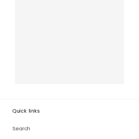
Quick links
Search