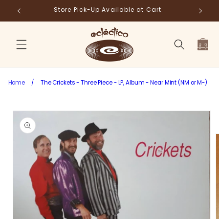
Skip to
Store Pick-Up Available at Cart
Fr
content
Cart
Home
/
The Crickets - Three Piece - LP, Album - Near Mint (NM or M-)
Skip to
product
information