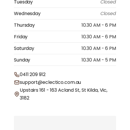
Tuesday
Closed
Wednesday
Closed
Thursday
10.30 AM - 6 PM
Friday
10.30 AM - 6 PM
Saturday
10.30 AM - 6 PM
Sunday
10.30 AM - 5 PM
0411 209 912
support@eclectico.com.au
Upstairs 161 - 163 Acland St, St Kilda, Vic,
3182