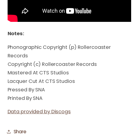
Notes:
Phonographic Copyright (p) Rollercoaster
Records
Copyright (c) Rollercoaster Records
Mastered At CTS Studios
Lacquer Cut At CTS Studios
Pressed By SNA
Printed By SNA
Data provided by Discogs
Share