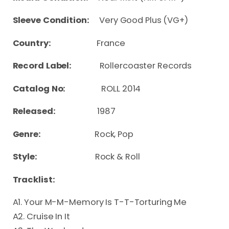
Sleeve Condition:
Very Good Plus (VG+)
Country:
France
Record Label:
Rollercoaster Records
Catalog No:
ROLL 2014
Released:
1987
Genre:
Rock, Pop
Style:
Rock & Roll
Tracklist:
A1. Your M-M-Memory Is T-T-Torturing Me
A2. Cruise In It