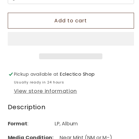
Add to cart
Pickup available at
Eclectico Shop
Usually ready in 24 hours
View store information
Description
Format
: LP, Album
Media Condition:
Near Mint (NM or M-)