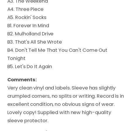
A3. The Weekend
A4. Three Piece
A5. Rockin' Socks
B1. Forever In Mind
B2. Mulholland Drive
B3. That's All She Wrote
B4. Don't Tell Me That You Can't Come Out
Tonight
B5. Let's Do It Again
Comments:
Very clean vinyl and labels. Sleeve has slightly
crumpled corners, no splits or writing. Record is in
excellent condition, no obvious signs of wear.
Lovely copy! Supplied with new high-quality
sleeve protector.