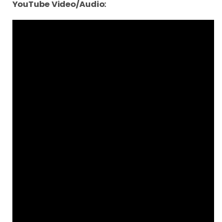
YouTube Video/Audio: