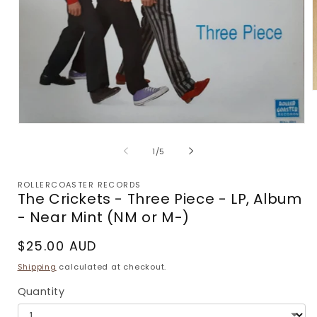
m
2
i
Open
m
media
1
of
1
/
5
in
modal
ROLLERCOASTER RECORDS
The Crickets - Three Piece - LP, Album
- Near Mint (NM or M-)
Regular
$25.00 AUD
price
Shipping
calculated at checkout.
Quantity