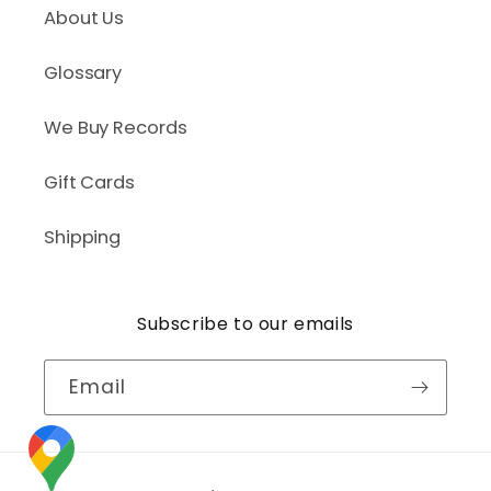
About Us
Glossary
We Buy Records
Gift Cards
Shipping
Subscribe to our emails
Email