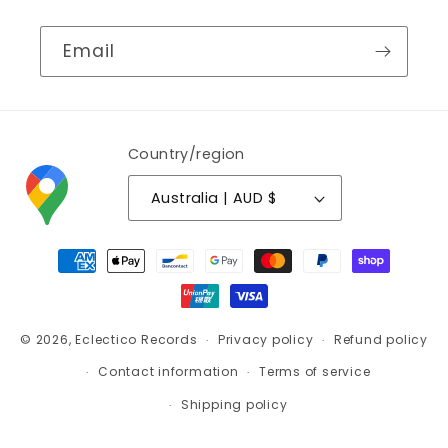
Email
Country/region
Australia | AUD $
Payment
methods
© 2026,
Eclectico Records
Privacy policy
Refund policy
Contact information
Terms of service
Shipping policy