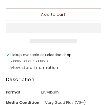
Add to cart
Pickup available at
Eclectico Shop
Usually ready in 24 hours
View store information
Description
Format
: LP, Album
Media Condition:
Very Good Plus (VG+)