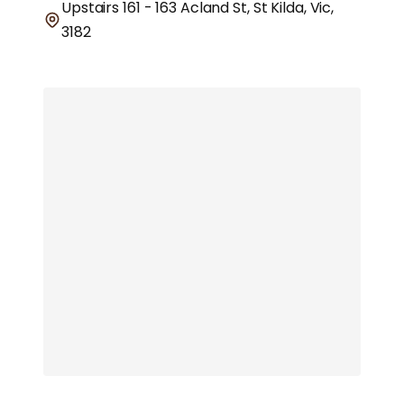
Upstairs 161 - 163 Acland St, St Kilda, Vic,
3182