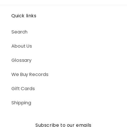
Quick links
Search
About Us
Glossary
We Buy Records
Gift Cards
Shipping
Subscribe to our emails