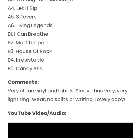
A4. Let It Rip
A5. 3 Fevers
A6. Living Legends
B1. I Can Breathe
B2. Mod Teepee
B3. House Of Rock
B4. Irresistable
B5. Candy Ass
Comments:
Very clean vinyl and labels. Sleeve has very, very
light ring-wear, no splits or writing. Lovely copy!
YouTube Video/Audio: