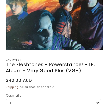
Open
media
1
EASTWEST
in
The Fleshtones - Powerstance! - LP,
modal
Album - Very Good Plus (VG+)
Regular
$42.00 AUD
price
Shipping
calculated at checkout.
Quantity