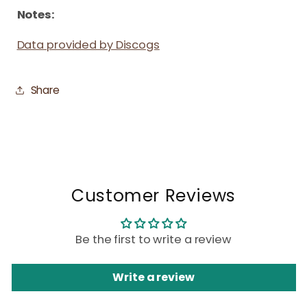
Notes:
Data provided by Discogs
Share
Customer Reviews
Be the first to write a review
Write a review