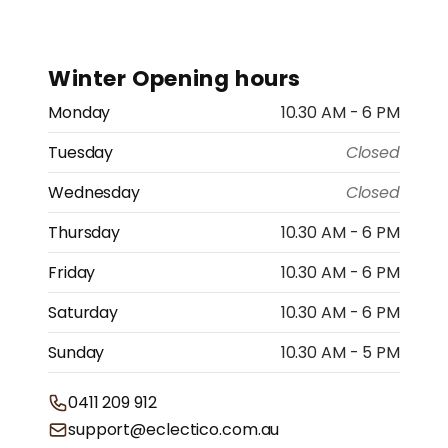
Winter Opening hours
Monday
10.30 AM - 6 PM
Tuesday
Closed
Wednesday
Closed
Thursday
10.30 AM - 6 PM
Friday
10.30 AM - 6 PM
Saturday
10.30 AM - 6 PM
Sunday
10.30 AM - 5 PM
0411 209 912
support@eclectico.com.au