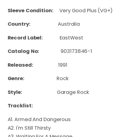
Sleeve Condition:
Very Good Plus (VG+)
Country:
Australia
Record Label:
EastWest
Catalog No:
903173846-1
Released:
1991
Genre:
Rock
Style:
Garage Rock
Tracklist:
A1. Armed And Dangerous
A2. I'm Still Thirsty
A3. Waiting For A Message