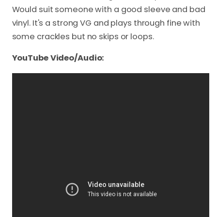
Would suit someone with a good sleeve and bad
vinyl. It's a strong VG and plays through fine with
some crackles but no skips or loops.
YouTube Video/Audio: