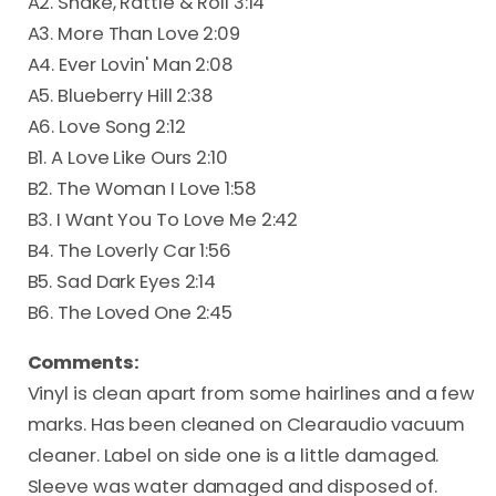
A2. Shake, Rattle & Roll 3:14
A3. More Than Love 2:09
A4. Ever Lovin' Man 2:08
A5. Blueberry Hill 2:38
A6. Love Song 2:12
B1. A Love Like Ours 2:10
B2. The Woman I Love 1:58
B3. I Want You To Love Me 2:42
B4. The Loverly Car 1:56
B5. Sad Dark Eyes 2:14
B6. The Loved One 2:45
Comments:
Vinyl is clean apart from some hairlines and a few
marks. Has been cleaned on Clearaudio vacuum
cleaner. Label on side one is a little damaged.
Sleeve was water damaged and disposed of.