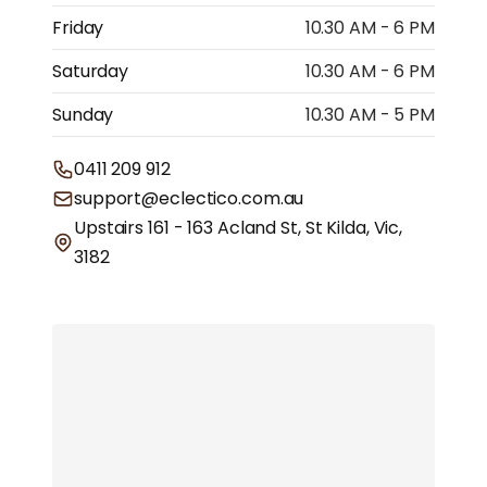
Friday
10.30 AM - 6 PM
Saturday
10.30 AM - 6 PM
Sunday
10.30 AM - 5 PM
0411 209 912
support@eclectico.com.au
Upstairs 161 - 163 Acland St, St Kilda, Vic,
3182