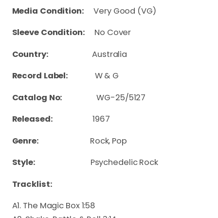
Media Condition:
Very Good (VG)
Sleeve Condition:
No Cover
Country:
Australia
Record Label:
W & G
Catalog No:
WG-25/5127
Released:
1967
Genre:
Rock, Pop
Style:
Psychedelic Rock
Tracklist:
A1. The Magic Box 1:58