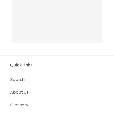
Quick links
Search
About Us
Glossary