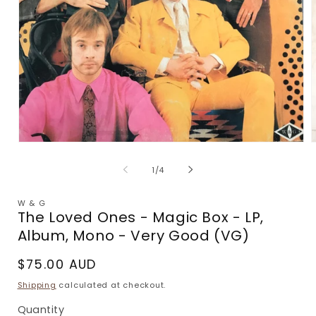
Open
media
m
1
2
of
1
/
4
in
i
modal
m
W & G
The Loved Ones - Magic Box - LP,
Album, Mono - Very Good (VG)
Regular
$75.00 AUD
price
Shipping
calculated at checkout.
Quantity