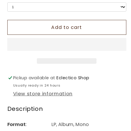
Add to cart
Pickup available at
Eclectico Shop
Usually ready in 24 hours
View store information
Description
Format
: LP, Album, Mono