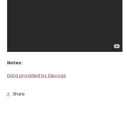
Notes:
Data provided by Discogs
Share