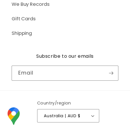
We Buy Records
Gift Cards
Shipping
Subscribe to our emails
Email
Country/region
Australia | AUD $