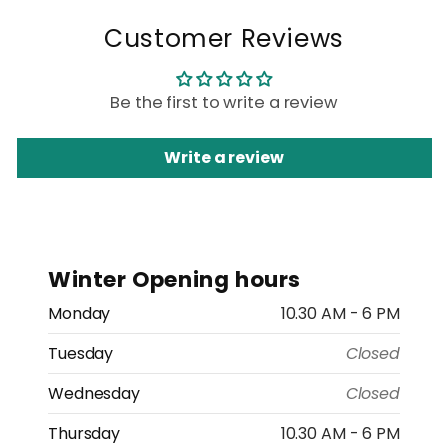
Customer Reviews
Be the first to write a review
Write a review
Winter Opening hours
Monday
10.30 AM - 6 PM
Tuesday
Closed
Wednesday
Closed
Thursday
10.30 AM - 6 PM