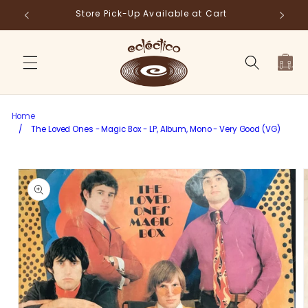
Skip to
Store Pick-Up Available at Cart
Fr
content
Cart
Home
/
The Loved Ones - Magic Box - LP, Album, Mono - Very Good (VG)
Skip to
product
information