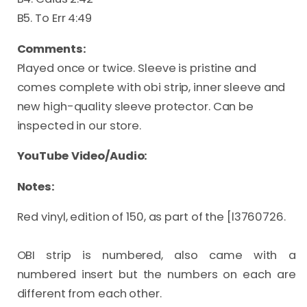
B5. To Err 4:49
Comments:
Played once or twice. Sleeve is pristine and
comes complete with obi strip, inner sleeve and
new high-quality sleeve protector. Can be
inspected in our store.
YouTube Video/Audio:
Notes:
Red vinyl, edition of 150, as part of the [l3760726.

OBI strip is numbered, also came with a 
numbered insert but the numbers on each are 
different from each other.