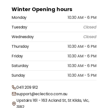
Winter Opening hours
Monday
10.30 AM - 6 PM
Tuesday
Closed
Wednesday
Closed
Thursday
10.30 AM - 6 PM
Friday
10.30 AM - 6 PM
Saturday
10.30 AM - 6 PM
Sunday
10.30 AM - 5 PM
0411 209 912
support@eclectico.com.au
Upstairs 161 - 163 Acland St, St Kilda, Vic,
3182