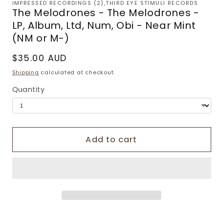
IMPRESSED RECORDINGS (2),THIRD EYE STIMULI RECORDS
The Melodrones - The Melodrones -
LP, Album, Ltd, Num, Obi - Near Mint
(NM or M-)
Regular
$35.00 AUD
price
Shipping
calculated at checkout.
Quantity
Add to cart