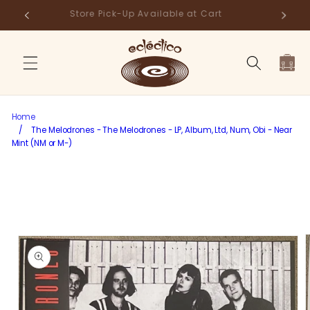
Skip to
Store Pick-Up Available at Cart
Fr
content
Cart
Home
/
The Melodrones - The Melodrones - LP, Album, Ltd, Num, Obi - Near
Mint (NM or M-)
Skip to
product
information