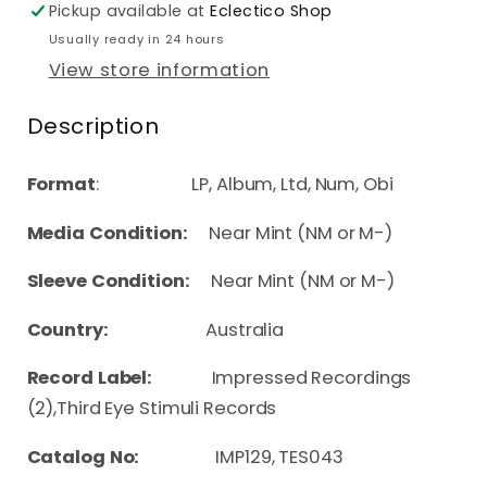
Pickup available at
Eclectico Shop
Usually ready in 24 hours
View store information
Description
Format
: LP, Album, Ltd, Num, Obi
Media Condition:
Near Mint (NM or M-)
Sleeve Condition:
Near Mint (NM or M-)
Country:
Australia
Record Label:
Impressed Recordings
(2),Third Eye Stimuli Records
Catalog No:
IMP129, TES043