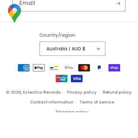
Email
Country/region
Australia | AUD $
Payment
methods
© 2026,
Eclectico Records
Privacy policy
Refund policy
Contact information
Terms of service
Shipping policy