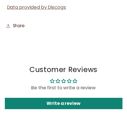
Data provided by Discogs
Share
Customer Reviews
Be the first to write a review
Write a review