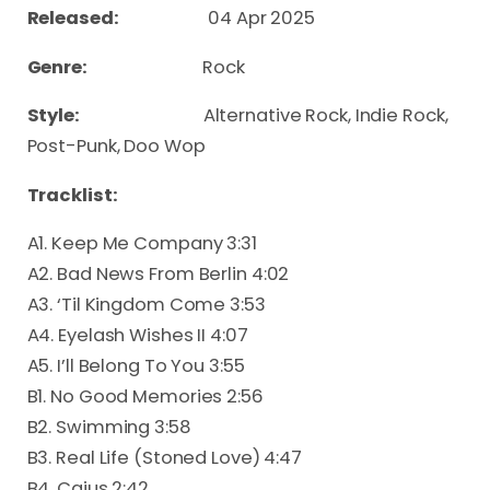
Released:
04 Apr 2025
Genre:
Rock
Style:
Alternative Rock, Indie Rock,
Post-Punk, Doo Wop
Tracklist:
A1. Keep Me Company 3:31
A2. Bad News From Berlin 4:02
A3. ‘Til Kingdom Come 3:53
A4. Eyelash Wishes II 4:07
A5. I’ll Belong To You 3:55
B1. No Good Memories 2:56
B2. Swimming 3:58
B3. Real Life (Stoned Love) 4:47
B4. Caius 2:42