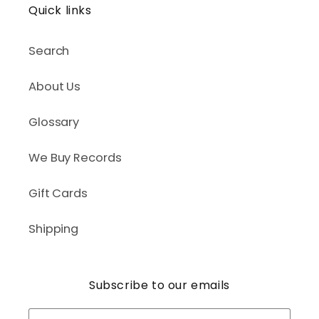
Quick links
Search
About Us
Glossary
We Buy Records
Gift Cards
Shipping
Subscribe to our emails