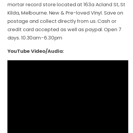
mortar record store located at 163a Acland St, St
Kilda, Melbourne. New & Pre-loved Vinyl. Save on
postage and collect directly from us. Cash or
credit card accepted as well as paypal. Open 7
days. 10.30am-6.30pm
YouTube Video/Audio: