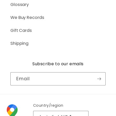
Glossary
We Buy Records
Gift Cards
Shipping
Subscribe to our emails
Email
Country/region