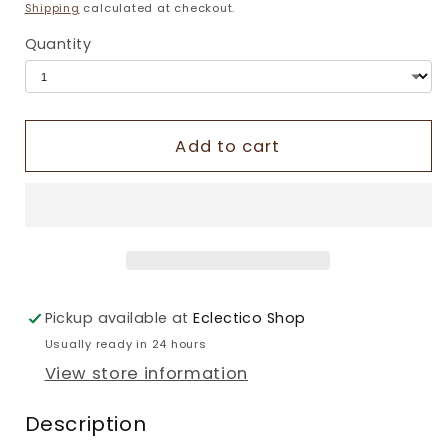
price
Shipping
calculated at checkout.
Quantity
Add to cart
Pickup available at
Eclectico Shop
Usually ready in 24 hours
View store information
Description