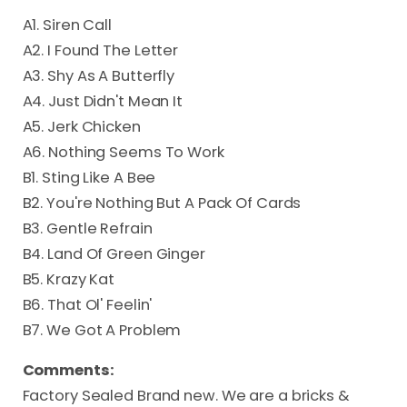
A1. Siren Call
A2. I Found The Letter
A3. Shy As A Butterfly
A4. Just Didn't Mean It
A5. Jerk Chicken
A6. Nothing Seems To Work
B1. Sting Like A Bee
B2. You're Nothing But A Pack Of Cards
B3. Gentle Refrain
B4. Land Of Green Ginger
B5. Krazy Kat
B6. That Ol' Feelin'
B7. We Got A Problem
Comments:
Factory Sealed Brand new. We are a bricks &