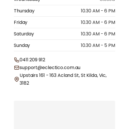
Thursday
10.30 AM - 6 PM
Friday
10.30 AM - 6 PM
Saturday
10.30 AM - 6 PM
Sunday
10.30 AM - 5 PM
0411 209 912
support@eclectico.com.au
Upstairs 161 - 163 Acland St, St Kilda, Vic,
3182