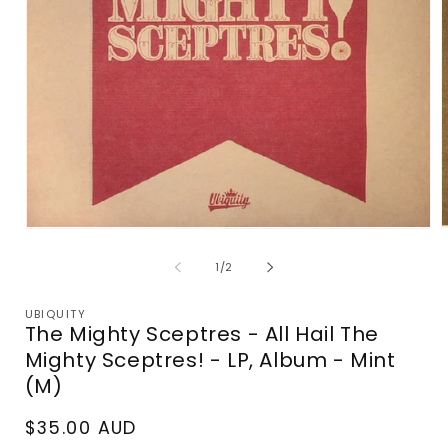
Open
media
m
1
2
of
1
/
2
in
i
modal
m
UBIQUITY
The Mighty Sceptres - All Hail The
Mighty Sceptres! - LP, Album - Mint
(M)
Regular
$35.00 AUD