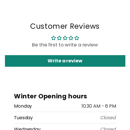
Customer Reviews
Be the first to write a review
Write a review
Winter Opening hours
Monday
10.30 AM - 6 PM
Tuesday
Closed
Wednesday
Closed