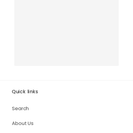
Quick links
Search
About Us