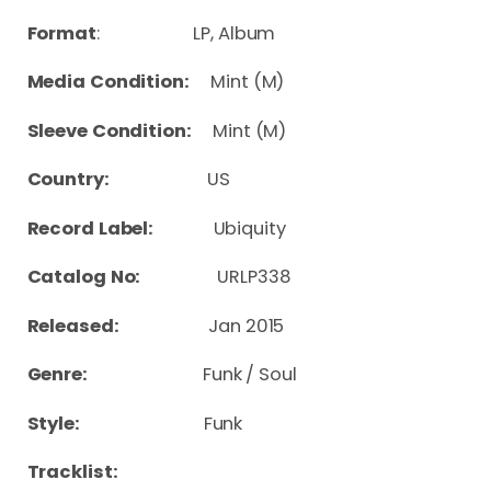
Format
: LP, Album
Media Condition:
Mint (M)
Sleeve Condition:
Mint (M)
Country:
US
Record Label:
Ubiquity
Catalog No:
URLP338
Released:
Jan 2015
Genre:
Funk / Soul
Style:
Funk
Tracklist: