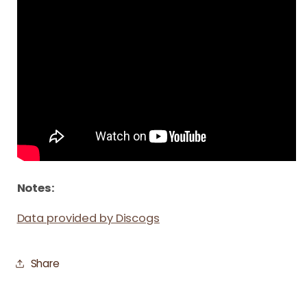
Notes:
Data provided by Discogs
Share