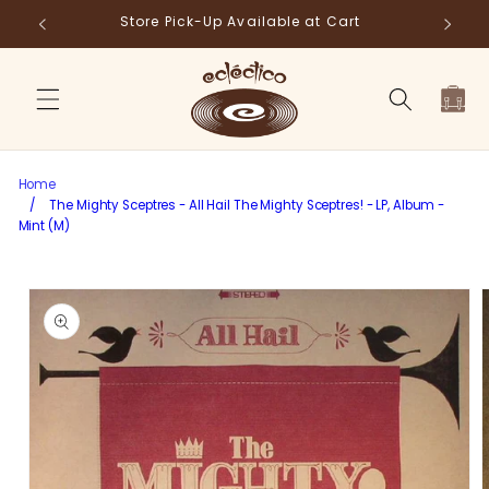
Skip to
Store Pick-Up Available at Cart
Fr
content
Cart
Home
/
The Mighty Sceptres - All Hail The Mighty Sceptres! - LP, Album -
Mint (M)
Skip to
product
information