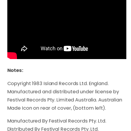
Notes:
Copyright 1983 Island Records Ltd. England.
Manufactured and distributed under license by
Festival Records Pty. Limited Australia. Australian
Made Icon on rear of cover, (bottom left).
Manufactured By Festival Records Pty. Ltd.
Distributed By Festival Records Pty. Ltd.