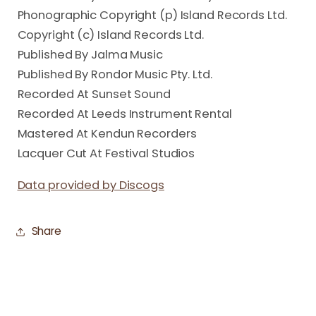
Phonographic Copyright (p) Island Records Ltd.
Copyright (c) Island Records Ltd.
Published By Jalma Music
Published By Rondor Music Pty. Ltd.
Recorded At Sunset Sound
Recorded At Leeds Instrument Rental
Mastered At Kendun Recorders
Lacquer Cut At Festival Studios
Data provided by Discogs
Share