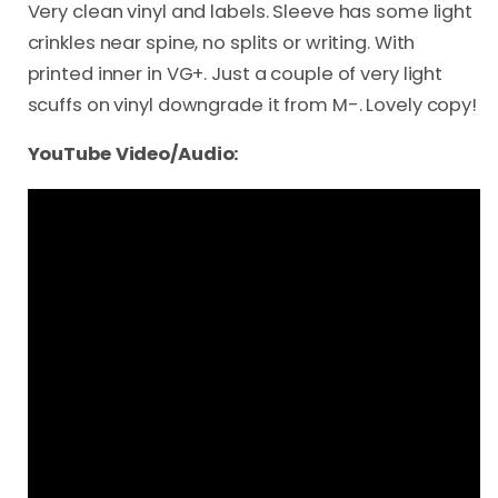
Very clean vinyl and labels. Sleeve has some light
crinkles near spine, no splits or writing. With
printed inner in VG+. Just a couple of very light
scuffs on vinyl downgrade it from M-. Lovely copy!
YouTube Video/Audio: