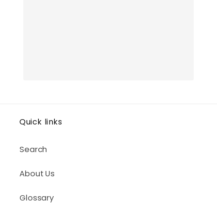
Quick links
Search
About Us
Glossary