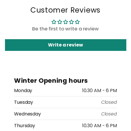
Customer Reviews
Be the first to write a review
Write a review
Winter Opening hours
Monday
10.30 AM - 6 PM
Tuesday
Closed
Wednesday
Closed
Thursday
10.30 AM - 6 PM