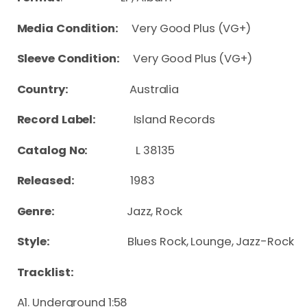
Media Condition:
Very Good Plus (VG+)
Sleeve Condition:
Very Good Plus (VG+)
Country:
Australia
Record Label:
Island Records
Catalog No:
L 38135
Released:
1983
Genre:
Jazz, Rock
Style:
Blues Rock, Lounge, Jazz-Rock
Tracklist:
A1. Underground 1:58