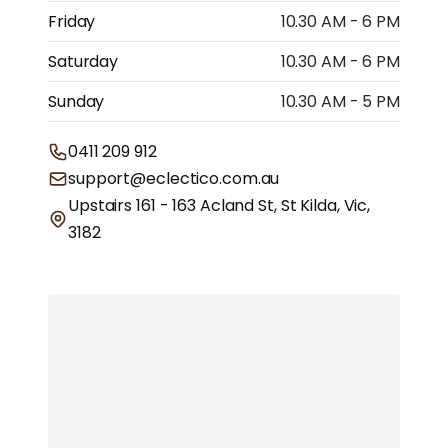
Friday
10.30 AM - 6 PM
Saturday
10.30 AM - 6 PM
Sunday
10.30 AM - 5 PM
0411 209 912
support@eclectico.com.au
Upstairs 161 - 163 Acland St, St Kilda, Vic,
3182