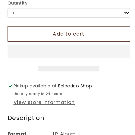
Quantity
Add to cart
Pickup available at
Eclectico Shop
Usually ready in 24 hours
View store information
Description
Format
: LP, Album