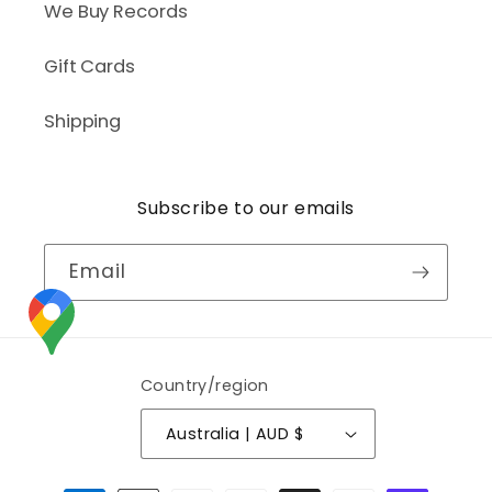
We Buy Records
Gift Cards
Shipping
Subscribe to our emails
Email
Country/region
Australia | AUD $
Payment