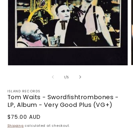
Open
m
media
2
1
of
1
/
5
i
in
m
modal
ISLAND RECORDS
Tom Waits - Swordfishtrombones -
LP, Album - Very Good Plus (VG+)
Regular
$75.00 AUD
price
Shipping
calculated at checkout.