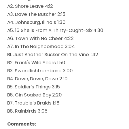
A2. Shore Leave 4:12
A3. Dave The Butcher 2:15
A4. Johnsburg, Illinois 1:30
A5. 16 Shells From A Thirty-Ought-Six 4:30
A6. Town With No Cheer 4:22
A7. In The Neighborhood 3:04
B1. Just Another Sucker On The Vine 1:42
B2. Frank's Wild Years 1:50
B3. Swordfishtrombone 3:00
B4. Down, Down, Down 2:10
B5. Soldier's Things 3:15
B6. Gin Soaked Boy 2:20
B7. Trouble's Braids 1:18
B8. Rainbirds 3:05
Comments: