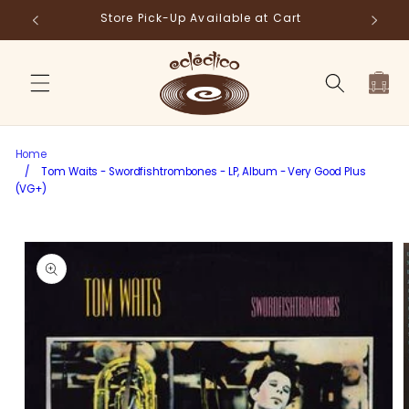
Skip to
Store Pick-Up Available at Cart
Fr
content
Cart
Home
/
Tom Waits - Swordfishtrombones - LP, Album - Very Good Plus
(VG+)
Skip to
product
information