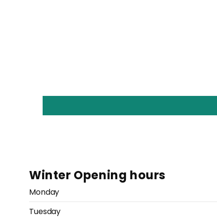
Winter Opening hours
Monday
Tuesday