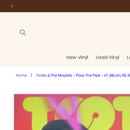
Skip to
content
New Vinyl
Used Vinyl
L
Home
/
Toots & The Maytals - Pass The Pipe - LP, Album, RE, 1
Skip to
product
information