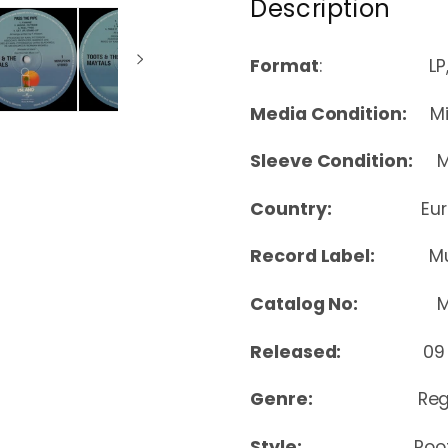
Description
Format
: LP, Albu
Media Condition:
Min
Sleeve Condition:
Mi
Country:
Eu
Record Label:
Mu
Catalog No:
MOV
Released:
09
Genre:
Re
Style:
Roo