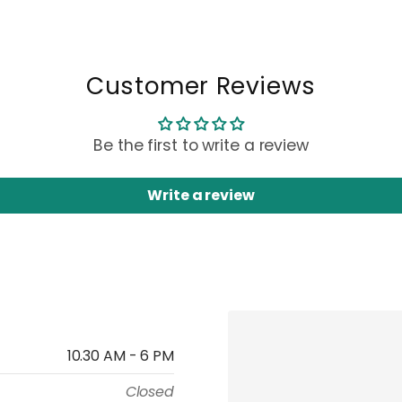
Customer Reviews
Be the first to write a review
Write a review
10.30 AM - 6 PM
Closed