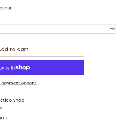
o
ckout.
n
Add to cart
 payment options
ectico Shop
rs
ion