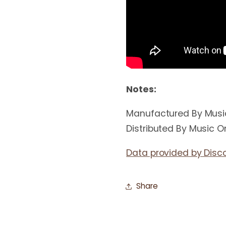
Notes:
Manufactured By Music 
Distributed By Music On
Data provided by Disc
Share