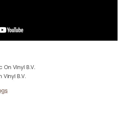
On Vinyl B.V.
 Vinyl B.V.
ogs