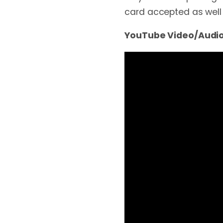
card accepted as well
YouTube Video/Audio