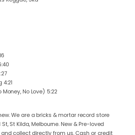
16
5:40
:27
 4:21
o Money, No Love) 5:22
ew. We are a bricks & mortar record store
 St, St Kilda, Melbourne. New & Pre-loved
and collect directly from us. Cash or credit