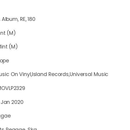
m, RE, 180
t (M)
nt (M)
rope
sic On Vinyl,Island Records,Universal Music
LP2329
 Jan 2020
ggae
ts Reggae, Ska