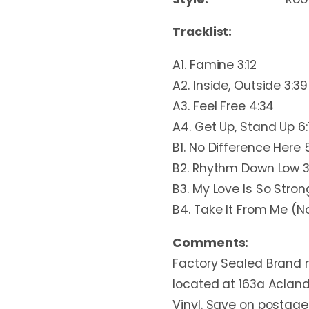
Tracklist:
A1. Famine 3:12
A2. Inside, Outside 3:39
A3. Feel Free 4:34
A4. Get Up, Stand Up 6:
B1. No Difference Here 
B2. Rhythm Down Low 3
B3. My Love Is So Strong
B4. Take It From Me (N
Comments:
Factory Sealed Brand n
located at 163a Acland
Vinyl. Save on postage 