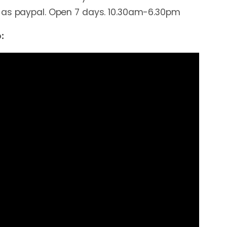
 as paypal. Open 7 days. 10.30am-6.30pm
: