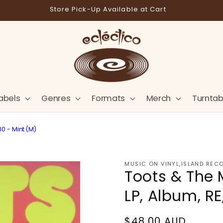
Store Pick-Up Available at Cart
abels
Genres
Formats
Merch
Turntab
80 - Mint (M)
MUSIC ON VINYL,ISLAND REC
Toots & The 
LP, Album, RE
Regular
$48.00 AUD