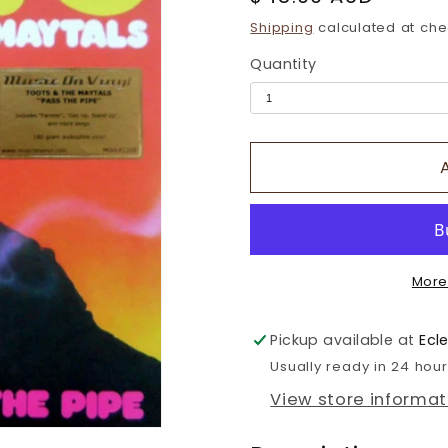
price
Shipping
calculated at che
Quantity
More
Pickup available at
Ecl
Usually ready in 24 hou
View store informat