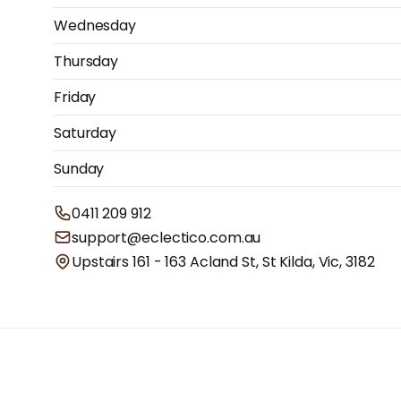
Wednesday
Thursday
Friday
Saturday
Sunday
0411 209 912
support@eclectico.com.au
Upstairs 161 - 163 Acland St, St Kilda, Vic, 3182