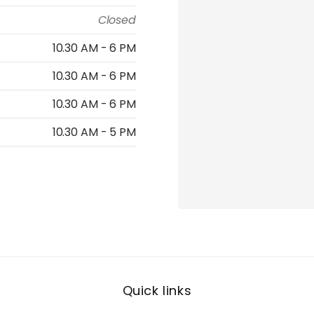
Closed
10.30 AM - 6 PM
10.30 AM - 6 PM
10.30 AM - 6 PM
10.30 AM - 5 PM
Quick links