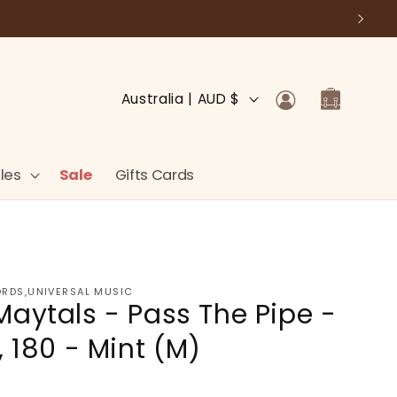
Log
C
Cart
Australia | AUD $
in
o
u
n
les
Sale
Gifts Cards
t
r
y
/
ORDS,UNIVERSAL MUSIC
Maytals - Pass The Pipe -
r
e
, 180 - Mint (M)
g
i