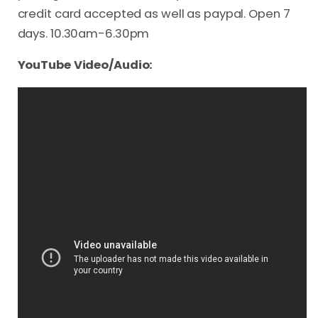
credit card accepted as well as paypal. Open 7
days. 10.30am-6.30pm
YouTube Video/Audio: