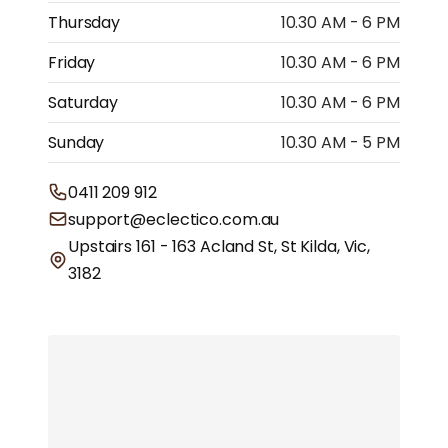
Thursday
10.30 AM - 6 PM
Friday
10.30 AM - 6 PM
Saturday
10.30 AM - 6 PM
Sunday
10.30 AM - 5 PM
0411 209 912
support@eclectico.com.au
Upstairs 161 - 163 Acland St, St Kilda, Vic,
3182