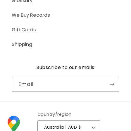
Glossary
We Buy Records
Gift Cards
Shipping
Subscribe to our emails
Email
Country/region
Australia | AUD $