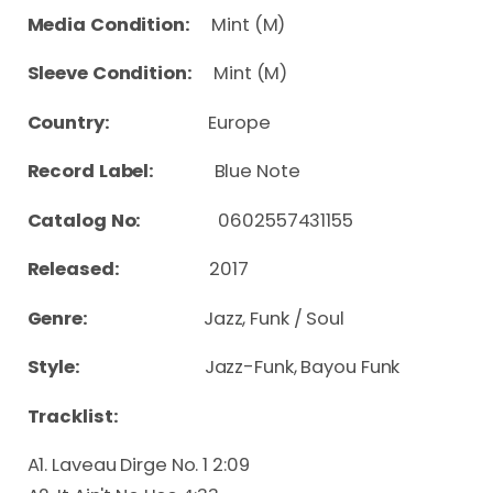
Media Condition:
Mint (M)
Sleeve Condition:
Mint (M)
Country:
Europe
Record Label:
Blue Note
Catalog No:
0602557431155
Released:
2017
Genre:
Jazz, Funk / Soul
Style:
Jazz-Funk, Bayou Funk
Tracklist:
A1. Laveau Dirge No. 1 2:09