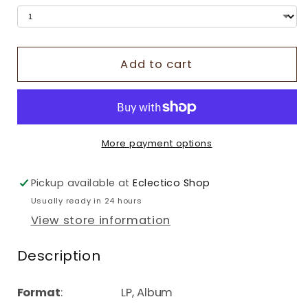
Add to cart
More payment options
Pickup available at
Eclectico Shop
Usually ready in 24 hours
View store information
Description
Format
: LP, Album