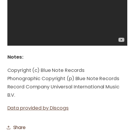
Notes:
Copyright (c) Blue Note Records
Phonographic Copyright (p) Blue Note Records
Record Company Universal International Music
B.V.
Data provided by Discogs
Share