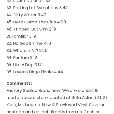
A2. It Ain't No Use 4:33
A3. Parking Lot Symphony 3:47
A4. Dirty Water 3:47
A5. Here Come The Girls 4:00
A6. Tripped Out Slim 2:19
B1. Familiar 3:19
B2. No Good Time 4:10
B3. Where It At? 3:26
B4. Fanfare 3:12
B5. Like A Dog 3:17
B6. Laveau Dirge Finale 4:44
Comments:
Factory Sealed Brand new. We are a bricks &
mortar record store located at 163a Acland St, St
Kilda, Melbourne. New & Pre-loved Vinyl. Save on
postage and collect directly from us. Cash or