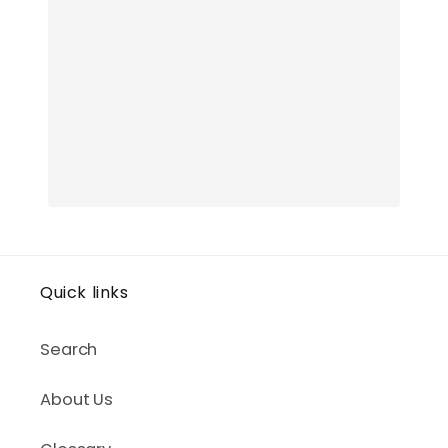
Quick links
Search
About Us