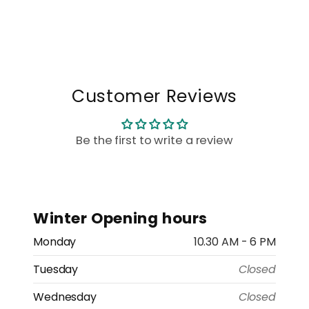
Customer Reviews
Be the first to write a review
Winter Opening hours
Monday
10.30 AM - 6 PM
Tuesday
Closed
Wednesday
Closed