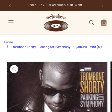
Skip to
Store Pick-Up Available at Cart
Fr
content
Cart
Home
/
Trombone Shorty - Parking Lot Symphony - LP, Album - Mint (M)
Skip to
product
information