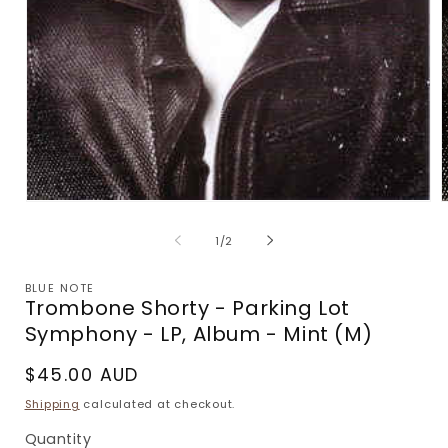
Open
media
m
1
2
of
1
/
2
in
i
modal
m
BLUE NOTE
Trombone Shorty - Parking Lot
Symphony - LP, Album - Mint (M)
Regular
$45.00 AUD
price
Shipping
calculated at checkout.
Quantity