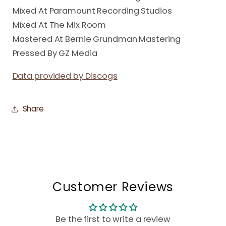
Mixed At Paramount Recording Studios
Mixed At The Mix Room
Mastered At Bernie Grundman Mastering
Pressed By GZ Media
Data provided by Discogs
Share
Customer Reviews
Be the first to write a review