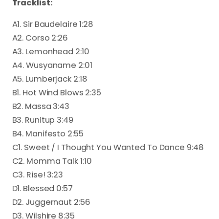
Tracklist:
A1. Sir Baudelaire 1:28
A2. Corso 2:26
A3. Lemonhead 2:10
A4. Wusyaname 2:01
A5. Lumberjack 2:18
B1. Hot Wind Blows 2:35
B2. Massa 3:43
B3. Runitup 3:49
B4. Manifesto 2:55
C1. Sweet / I Thought You Wanted To Dance 9:48
C2. Momma Talk 1:10
C3. Rise! 3:23
D1. Blessed 0:57
D2. Juggernaut 2:56
D3. Wilshire 8:35