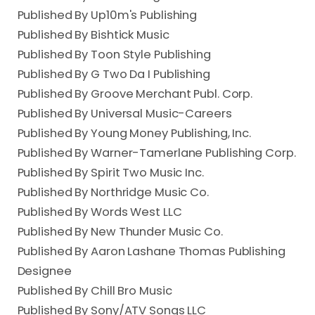
Published By Up10m's Publishing
Published By Bishtick Music
Published By Toon Style Publishing
Published By G Two Da I Publishing
Published By Groove Merchant Publ. Corp.
Published By Universal Music-Careers
Published By Young Money Publishing, Inc.
Published By Warner-Tamerlane Publishing Corp.
Published By Spirit Two Music Inc.
Published By Northridge Music Co.
Published By Words West LLC
Published By New Thunder Music Co.
Published By Aaron Lashane Thomas Publishing
Designee
Published By Chill Bro Music
Published By Sony/ATV Songs LLC