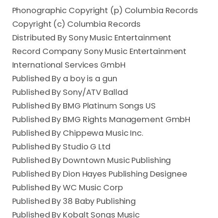
Phonographic Copyright (p) Columbia Records
Copyright (c) Columbia Records
Distributed By Sony Music Entertainment
Record Company Sony Music Entertainment
International Services GmbH
Published By a boy is a gun
Published By Sony/ATV Ballad
Published By BMG Platinum Songs US
Published By BMG Rights Management GmbH
Published By Chippewa Music Inc.
Published By Studio G Ltd
Published By Downtown Music Publishing
Published By Dion Hayes Publishing Designee
Published By WC Music Corp
Published By 38 Baby Publishing
Published By Kobalt Songs Music