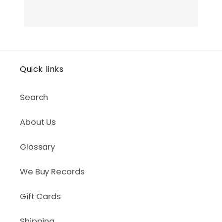
Quick links
Search
About Us
Glossary
We Buy Records
Gift Cards
Shipping