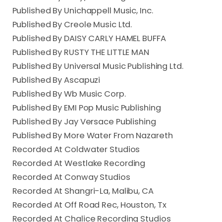
Published By Unichappell Music, Inc.
Published By Creole Music Ltd.
Published By DAISY CARLY HAMEL BUFFA
Published By RUSTY THE LITTLE MAN
Published By Universal Music Publishing Ltd.
Published By Ascapuzi
Published By Wb Music Corp.
Published By EMI Pop Music Publishing
Published By Jay Versace Publishing
Published By More Water From Nazareth
Recorded At Coldwater Studios
Recorded At Westlake Recording
Recorded At Conway Studios
Recorded At Shangri-La, Malibu, CA
Recorded At Off Road Rec, Houston, Tx
Recorded At Chalice Recording Studios