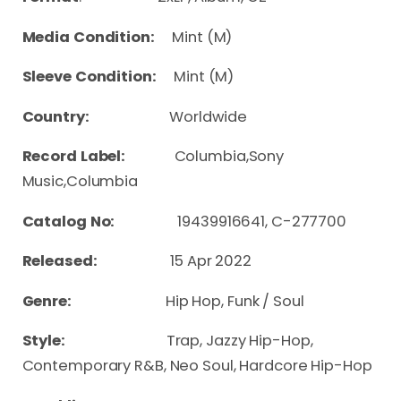
Media Condition:
Mint (M)
Sleeve Condition:
Mint (M)
Country:
Worldwide
Record Label:
Columbia,Sony
Music,Columbia
Catalog No:
19439916641, C-277700
Released:
15 Apr 2022
Genre:
Hip Hop, Funk / Soul
Style:
Trap, Jazzy Hip-Hop,
Contemporary R&B, Neo Soul, Hardcore Hip-Hop