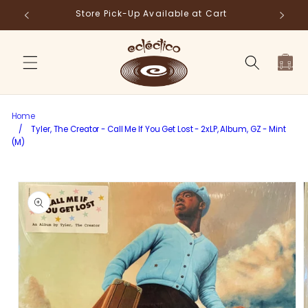
Skip to
Store Pick-Up Available at Cart
Fr
content
Cart
Home
/
Tyler, The Creator - Call Me If You Get Lost - 2xLP, Album, GZ - Mint
(M)
Skip to
product
information