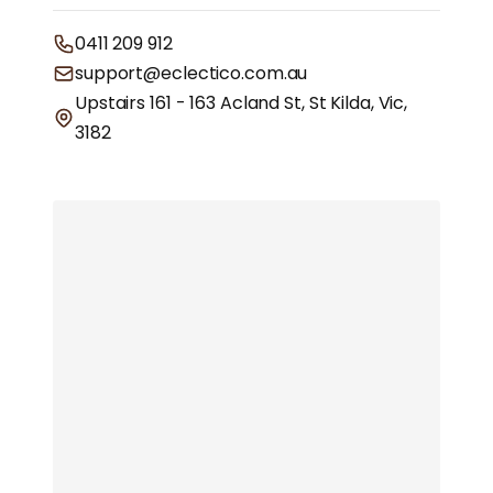
0411 209 912
support@eclectico.com.au
Upstairs 161 - 163 Acland St, St Kilda, Vic,
3182