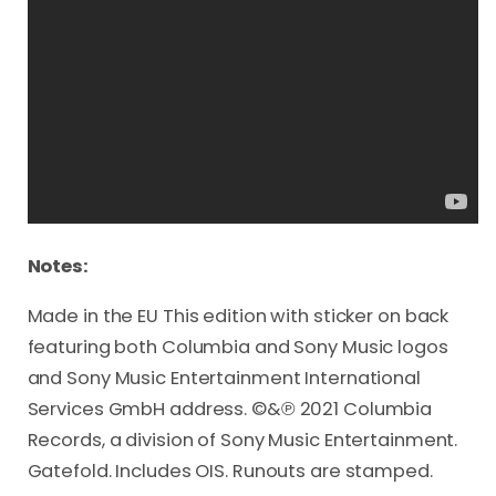
Notes:
Made in the EU This edition with sticker on back
featuring both Columbia and Sony Music logos
and Sony Music Entertainment International
Services GmbH address. ©&℗ 2021 Columbia
Records, a division of Sony Music Entertainment.
Gatefold. Includes OIS. Runouts are stamped.