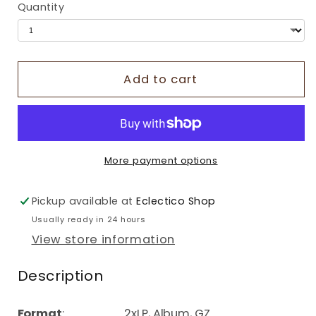
Quantity
Add to cart
More payment options
Pickup available at
Eclectico Shop
Usually ready in 24 hours
View store information
Description
Format
: 2xLP, Album, GZ