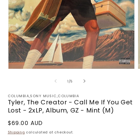
Open
media
m
1
2
of
1
/
5
in
i
modal
m
COLUMBIA,SONY MUSIC,COLUMBIA
Tyler, The Creator - Call Me If You Get
Lost - 2xLP, Album, GZ - Mint (M)
Regular
$69.00 AUD
price
Shipping
calculated at checkout.