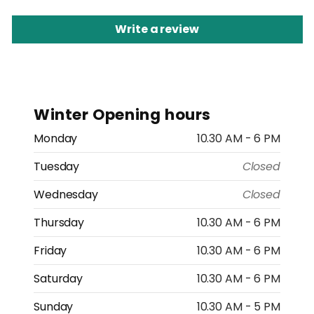
Write a review
Winter Opening hours
Monday
10.30 AM - 6 PM
Tuesday
Closed
Wednesday
Closed
Thursday
10.30 AM - 6 PM
Friday
10.30 AM - 6 PM
Saturday
10.30 AM - 6 PM
Sunday
10.30 AM - 5 PM