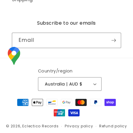
Subscribe to our emails
Email
Country/region
Australia | AUD $
Payment
methods
© 2026,
Eclectico Records
Privacy policy
Refund policy