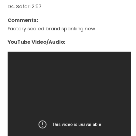
D4. Safari 2:57
Comments:
Factory sealed brand spanking new
YouTube Video/Audio: