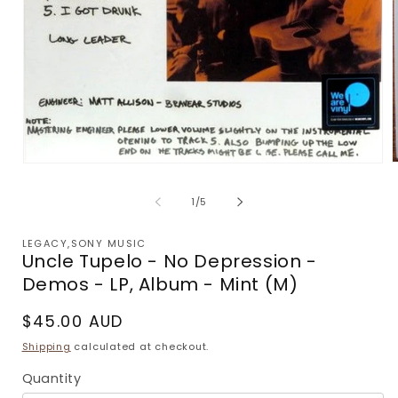
Open
m
media
2
1
of
1
/
5
i
in
m
modal
LEGACY,SONY MUSIC
Uncle Tupelo - No Depression -
Demos - LP, Album - Mint (M)
Regular
$45.00 AUD
price
Shipping
calculated at checkout.
Quantity