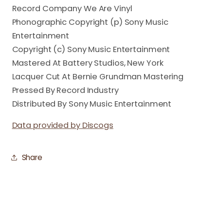
Record Company We Are Vinyl
Phonographic Copyright (p) Sony Music
Entertainment
Copyright (c) Sony Music Entertainment
Mastered At Battery Studios, New York
Lacquer Cut At Bernie Grundman Mastering
Pressed By Record Industry
Distributed By Sony Music Entertainment
Data provided by Discogs
Share