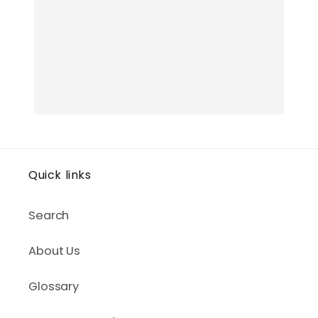
Quick links
Search
About Us
Glossary