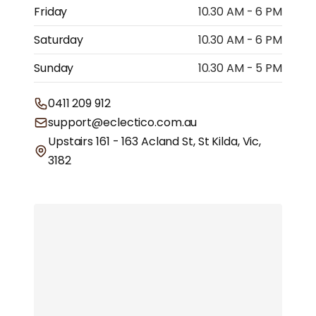
Friday
10.30 AM - 6 PM
Saturday
10.30 AM - 6 PM
Sunday
10.30 AM - 5 PM
0411 209 912
support@eclectico.com.au
Upstairs 161 - 163 Acland St, St Kilda, Vic,
3182