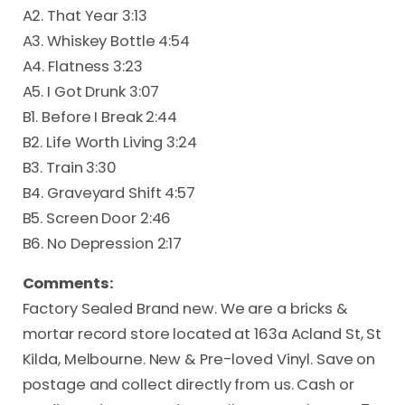
A2. That Year 3:13
A3. Whiskey Bottle 4:54
A4. Flatness 3:23
A5. I Got Drunk 3:07
B1. Before I Break 2:44
B2. Life Worth Living 3:24
B3. Train 3:30
B4. Graveyard Shift 4:57
B5. Screen Door 2:46
B6. No Depression 2:17
Comments:
Factory Sealed Brand new. We are a bricks &
mortar record store located at 163a Acland St, St
Kilda, Melbourne. New & Pre-loved Vinyl. Save on
postage and collect directly from us. Cash or