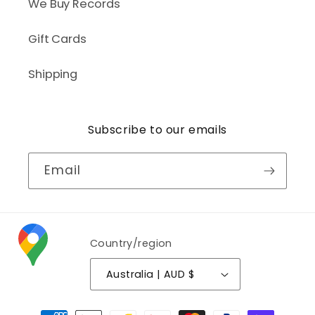
We Buy Records
Gift Cards
Shipping
Subscribe to our emails
Email
Country/region
Australia | AUD $
Payment