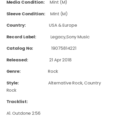
Media Condition:
Mint (M)
Sleeve Condition:
Mint (M)
Country:
USA & Europe
Record Label:
Legacy,Sony Music
Catalog No:
19075814221
Released:
21 Apr 2018
Genre:
Rock
Style:
Alternative Rock, Country
Rock
Tracklist:
A1. Outdone 2:56