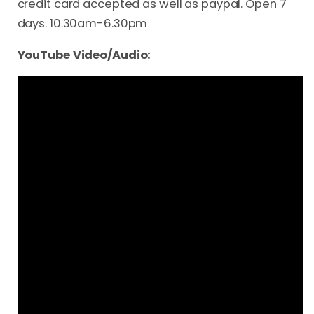
credit card accepted as well as paypal. Open 7
days. 10.30am-6.30pm
YouTube Video/Audio: