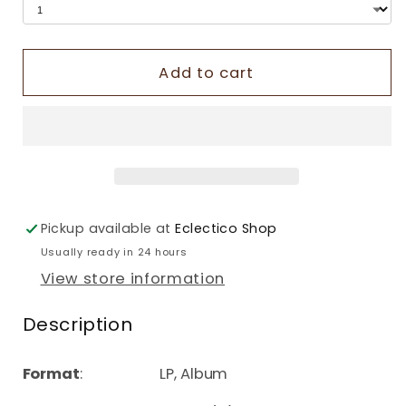
Add to cart
Pickup available at
Eclectico Shop
Usually ready in 24 hours
View store information
Description
Format
: LP, Album