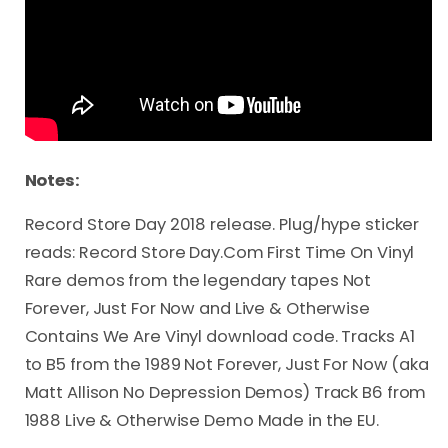
Notes:
Record Store Day 2018 release. Plug/hype sticker
reads: Record Store Day.Com First Time On Vinyl
Rare demos from the legendary tapes Not
Forever, Just For Now and Live & Otherwise
Contains We Are Vinyl download code. Tracks A1
to B5 from the 1989 Not Forever, Just For Now (aka
Matt Allison No Depression Demos) Track B6 from
1988 Live & Otherwise Demo Made in the EU.