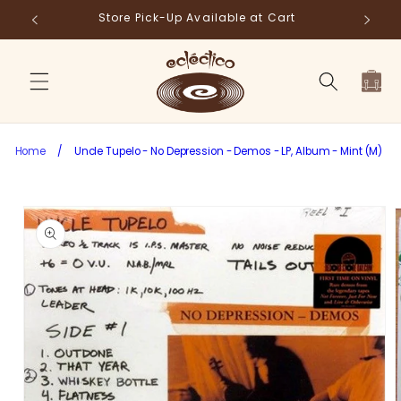
Skip to
Store Pick-Up Available at Cart
Fr
content
Cart
Home
/
Uncle Tupelo - No Depression - Demos - LP, Album - Mint (M)
Skip to
product
information