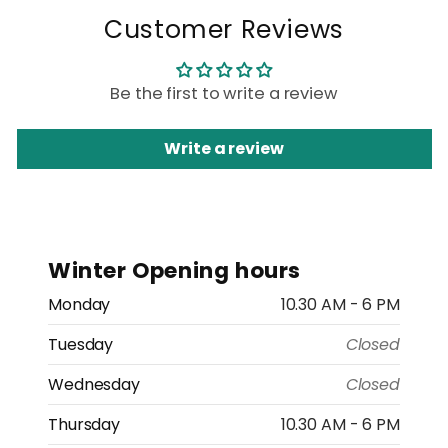
Customer Reviews
Be the first to write a review
Write a review
Winter Opening hours
Monday
10.30 AM - 6 PM
Tuesday
Closed
Wednesday
Closed
Thursday
10.30 AM - 6 PM