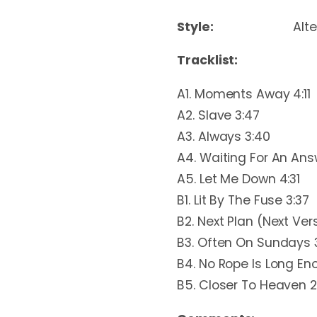
Style:
Alt
Tracklist:
A1. Moments Away 4:11
A2. Slave 3:47
A3. Always 3:40
A4. Waiting For An Ans
A5. Let Me Down 4:31
B1. Lit By The Fuse 3:37
B2. Next Plan (Next Vers
B3. Often On Sundays 
B4. No Rope Is Long En
B5. Closer To Heaven 2