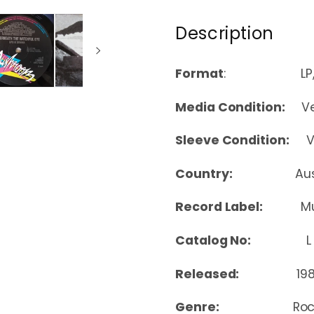
Description
Format
: LP, A
Media Condition:
Ver
Sleeve Condition:
Ver
Country:
Au
Record Label:
M
Catalog No:
L 3
Released:
19
Genre:
Roc