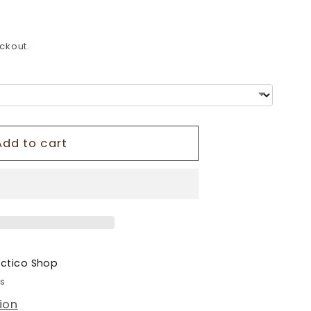
o
n
ckout.
Add to cart
ectico Shop
rs
ion