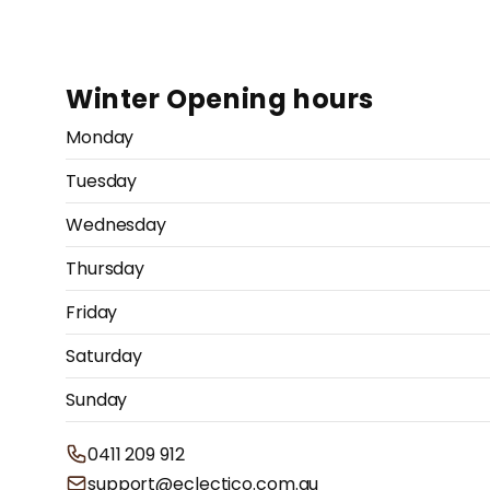
Winter Opening hours
Monday
Tuesday
Wednesday
Thursday
Friday
Saturday
Sunday
0411 209 912
support@eclectico.com.au