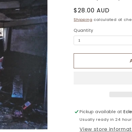
Regular
$28.00 AUD
price
Shipping
calculated at che
Quantity
Pickup available at
Ecl
Usually ready in 24 hou
View store informat