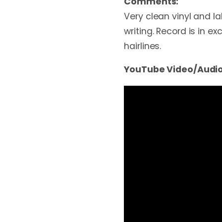
Comments:
Very clean vinyl and la
writing. Record is in ex
hairlines.
YouTube Video/Audio