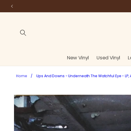
Skip to
content
New Vinyl
Used Vinyl
L
Home
/
Ups And Downs - Underneath The Watchful Eye - LP,
Skip to
product
information