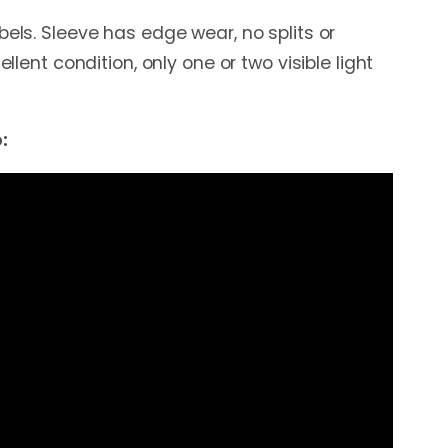
bels. Sleeve has edge wear, no splits or
cellent condition, only one or two visible light
: