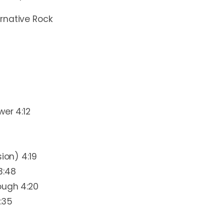
ernative Rock
wer 4:12
ion) 4:19
3:48
ough 4:20
:35