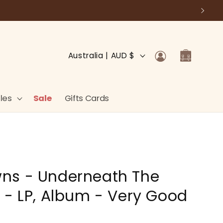
Log
C
Cart
Australia | AUD $
in
o
u
n
les
Sale
Gifts Cards
t
r
y
/
ns - Underneath The
r
e
 - LP, Album - Very Good
g
i