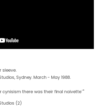
 sleeve.

tudios, Sydney. March - May 1988. 

r cynisism there was their final naivette´"
Studios (2)