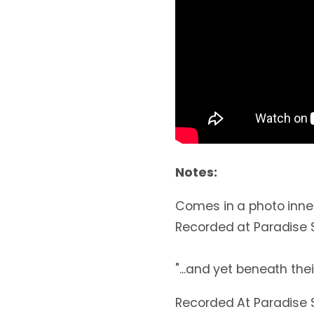
Notes:
Comes in a photo inner
Recorded at Paradise S
"...and yet beneath thei
Recorded At Paradise 