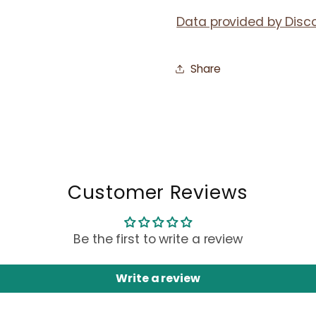
Data provided by Disc
Share
Customer Reviews
Be the first to write a review
Write a review