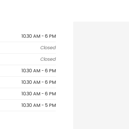
10.30 AM - 6 PM
Closed
Closed
10.30 AM - 6 PM
10.30 AM - 6 PM
10.30 AM - 6 PM
10.30 AM - 5 PM