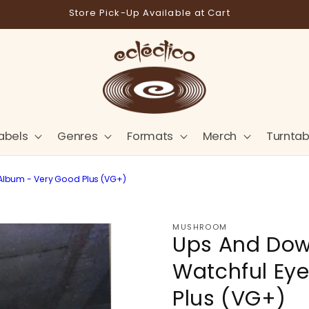
Store Pick-Up Available at Cart
abels
Genres
Formats
Merch
Turntab
 Album - Very Good Plus (VG+)
MUSHROOM
Ups And Dow
Watchful Eye
Plus (VG+)