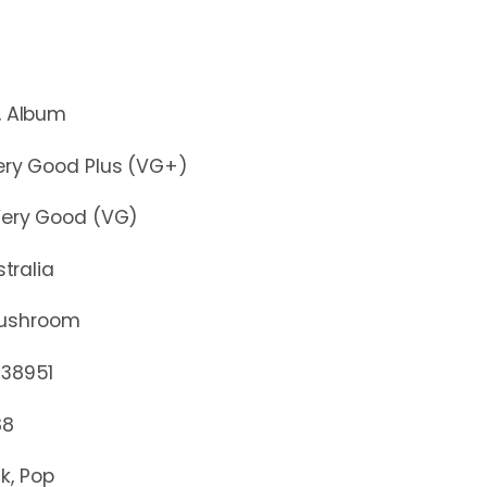
lbum
y Good Plus (VG+)
y Good (VG)
stralia
ushroom
8951
88
k, Pop