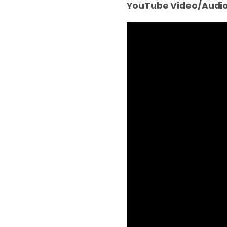
YouTube Video/Audio