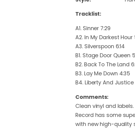
Tracklist:
A1. Sinner 7:29
A2. In My Darkest Hour 
A3. Silverspoon 6:14
B1. Stage Door Queen 5
B2. Back To The Land 6
B3. Lay Me Down 4:35
B4. Liberty And Justice 
Comments:
Clean vinyl and labels. 
Record has some superfi
with new high-quality 