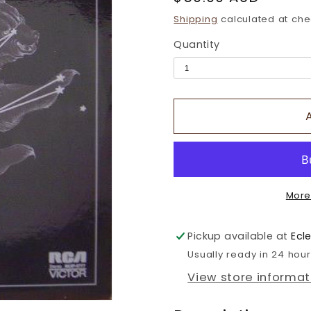
price
Shipping
calculated at che
Quantity
More
Pickup available at
Ecl
Usually ready in 24 hou
View store informat