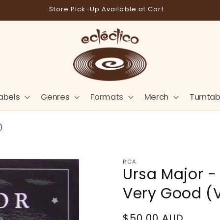
Store Pick-Up Available at Cart
abels
Genres
Formats
Merch
Turntab
)
RCA
Ursa Major -
Very Good (
Regular
$50.00 AUD