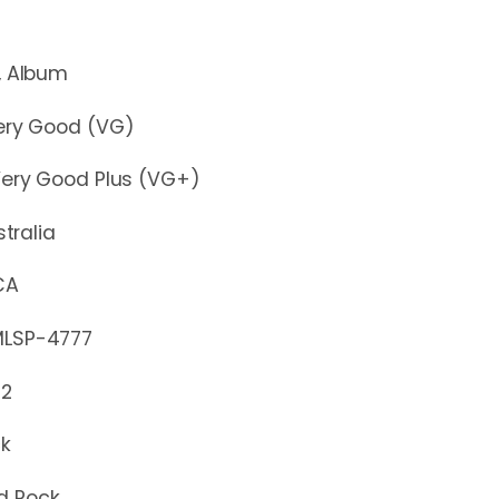
lbum
y Good (VG)
y Good Plus (VG+)
stralia
CA
P-4777
72
ck
d Rock