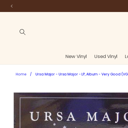
Skip to
content
New Vinyl
Used Vinyl
L
Home
/
Ursa Major - Ursa Major - LP, Album - Very Good (VG
Skip to
product
information