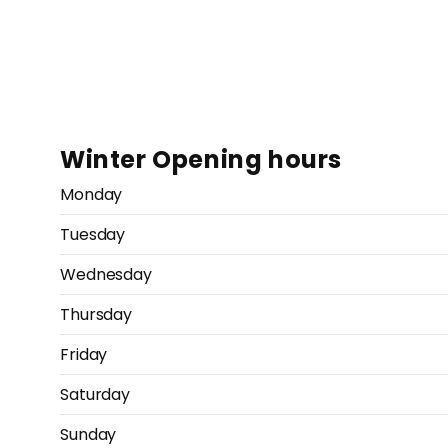
Winter Opening hours
Monday
Tuesday
Wednesday
Thursday
Friday
Saturday
Sunday