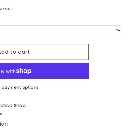
o
ckout.
n
Add to cart
 payment options
ectico Shop
rs
ion