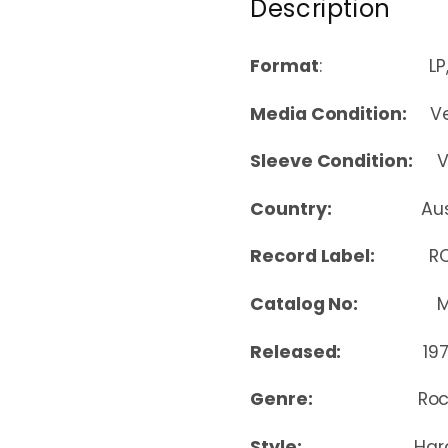
Description
Format
: LP, A
Media Condition:
Ver
Sleeve Condition:
Ver
Country:
Au
Record Label:
R
Catalog No:
MLS
Released:
19
Genre:
Ro
Style:
Har