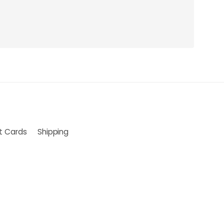
ft Cards
Shipping