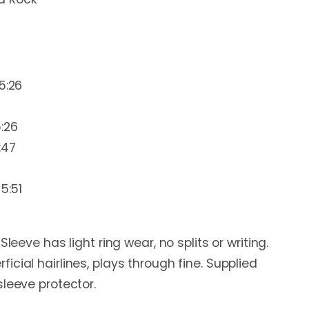
5:26
:26
:47
5:51
Sleeve has light ring wear, no splits or writing.
cial hairlines, plays through fine. Supplied
sleeve protector.