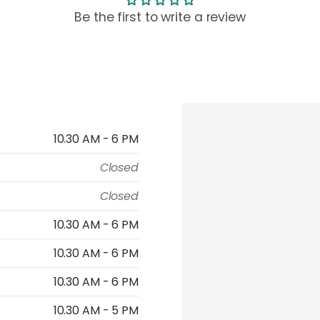
Be the first to write a review
10.30 AM - 6 PM
Closed
Closed
10.30 AM - 6 PM
10.30 AM - 6 PM
10.30 AM - 6 PM
10.30 AM - 5 PM