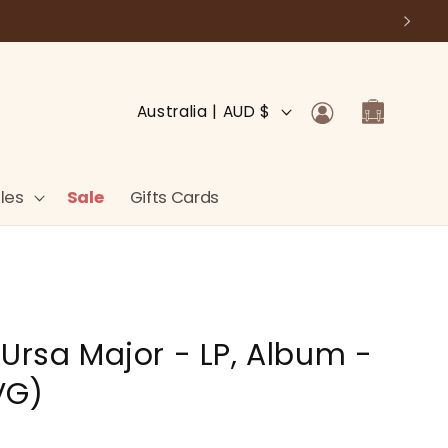
Log
C
Cart
Australia | AUD $
in
o
u
n
les
Sale
Gifts Cards
t
r
y
/
 Ursa Major - LP, Album -
r
e
VG)
g
i