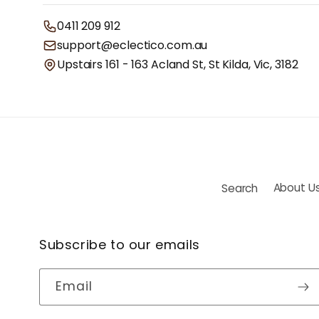
0411 209 912
support@eclectico.com.au
Upstairs 161 - 163 Acland St, St Kilda, Vic, 3182
Search
About U
Subscribe to our emails
Email