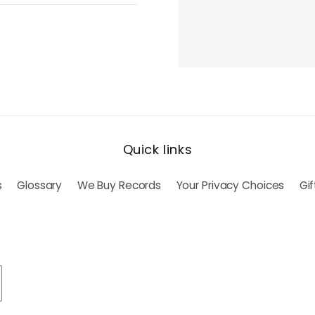
Quick links
s
Glossary
We Buy Records
Your Privacy Choices
Gi