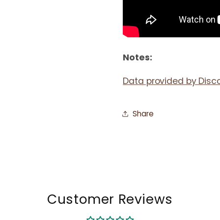
Notes:
Data provided by Disc
Share
Customer Reviews