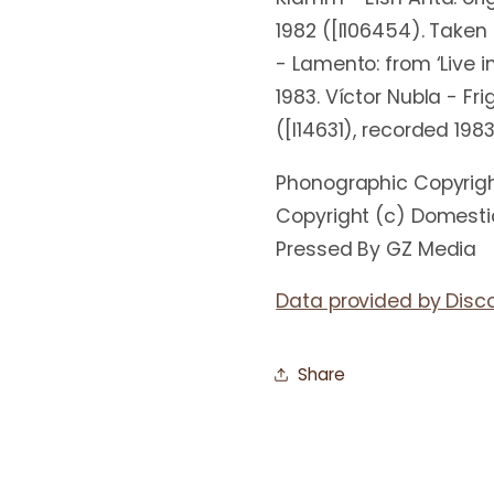
1982 ([l106454). Taken
- Lamento: from ‘Live 
1983. Víctor Nubla - Fr
([l14631), recorded 198
Phonographic Copyrig
Copyright (c) Domest
Pressed By GZ Media
Data provided by Disc
Share