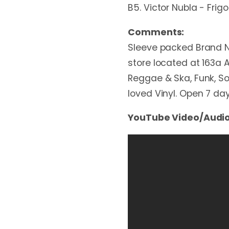
B5. Victor Nubla - Frigo
Comments:
Sleeve packed Brand N
store located at 163a A
Reggae & Ska, Funk, Sou
loved Vinyl. Open 7 d
YouTube Video/Audio