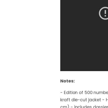
Notes:
- Edition of 500 numbe
kraft die-cut jacket -
cm) - Includes dossier