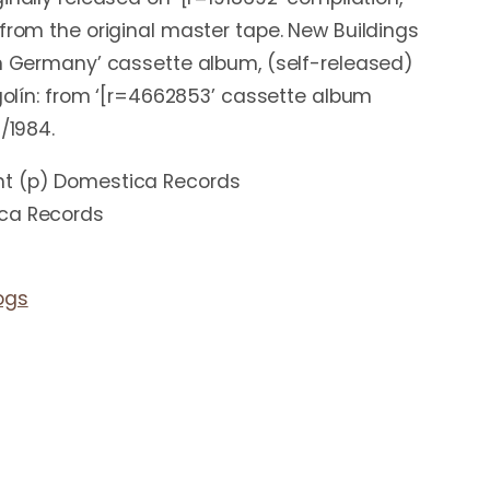
 from the original master tape. New Buildings
in Germany’ cassette album, (self-released)
igolín: from ‘[r=4662853’ cassette album
3/1984.
ht (p) Domestica Records
ica Records
ogs