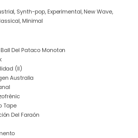
ustrial, Synth-pop, Experimental, New Wave,
assical, Minimal
 Ball Del Pataco Monoton
k
idad (II)
gen Australia
anal
izofrènic
No Tape
ción Del Faraón
amento