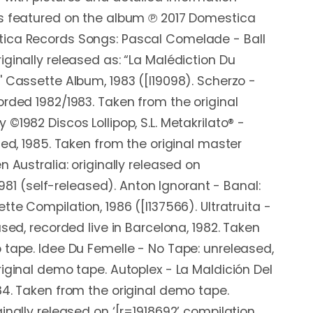
ds featured on the album ℗ 2017 Domestica
ica Records Songs: Pascal Comelade - Ball
iginally released as: “La Malédiction Du
' Cassette Album, 1983 ([l19098). Scherzo -
orded 1982/1983. Taken from the original
©1982 Discos Lollipop, S.L. Metakrilato® -
sed, 1985. Taken from the original master
n Australia: originally released on
 1981 (self-released). Anton Ignorant - Banal:
tte Compilation, 1986 ([l137566). Ultratruita -
ased, recorded live in Barcelona, 1982. Taken
 tape. Idee Du Femelle - No Tape: unreleased,
riginal demo tape. Autoplex - La Maldición Del
84. Taken from the original demo tape.
inally released on ‘[r=1918692’ compilation,