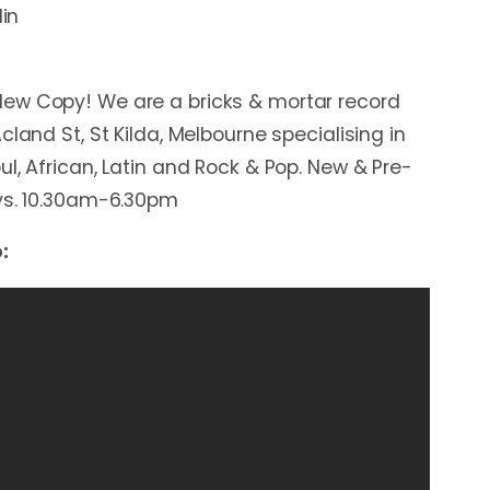
lin
ew Copy! We are a bricks & mortar record
cland St, St Kilda, Melbourne specialising in
l, African, Latin and Rock & Pop. New & Pre-
ays. 10.30am-6.30pm
: