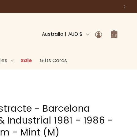
Log
C
Cart
Australia | AUD $
in
o
u
n
les
Sale
Gifts Cards
t
r
y
/
stracte - Barcelona
r
e
 Industrial 1981 - 1986 -
g
m - Mint (M)
i