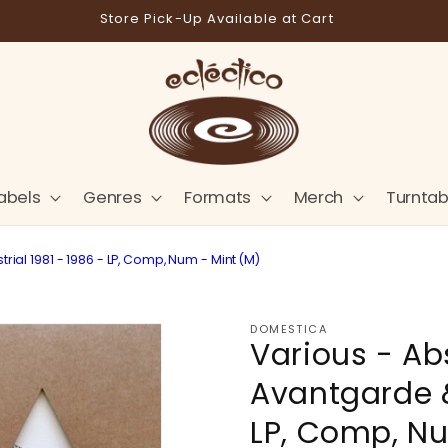
Store Pick-Up Available at Cart
abels
Genres
Formats
Merch
Turntab
ial 1981 - 1986 - LP, Comp, Num - Mint (M)
DOMESTICA
Various - Ab
Avantgarde &
LP, Comp, Nu