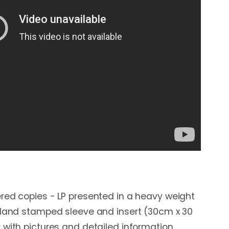
red copies - LP presented in a heavy weight
 Hand stamped sleeve and insert (30cm x 30
 with pictures and detailed information