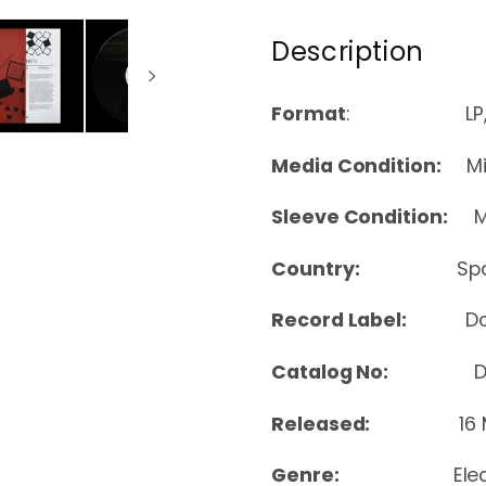
Description
Format
: LP, Co
Media Condition:
Min
Sleeve Condition:
Mi
Country:
Sp
Record Label:
D
Catalog No:
DOM
Released:
16
Genre:
Ele