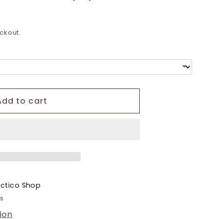
o
n
ckout.
Add to cart
ectico Shop
rs
ion