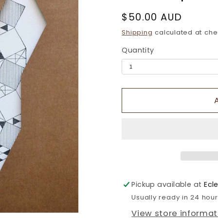
Regular
$50.00 AUD
price
Shipping
calculated at che
Quantity
Pickup available at
Ecl
Usually ready in 24 hou
View store informat