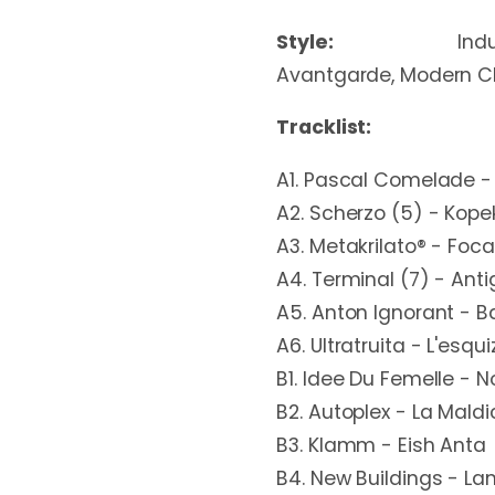
Style:
Ind
Avantgarde, Modern Cl
Tracklist:
A1. Pascal Comelade -
A2. Scherzo (5) - Kope
A3. Metakrilato® - Focal
A4. Terminal (7) - Anti
A5. Anton Ignorant - B
A6. Ultratruita - L'esqu
B1. Idee Du Femelle - 
B2. Autoplex - La Maldi
B3. Klamm - Eish Anta
B4. New Buildings - L