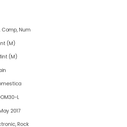
mp, Num
t (M)
nt (M)
ain
omestica
30-L
 May 2017
ctronic, Rock