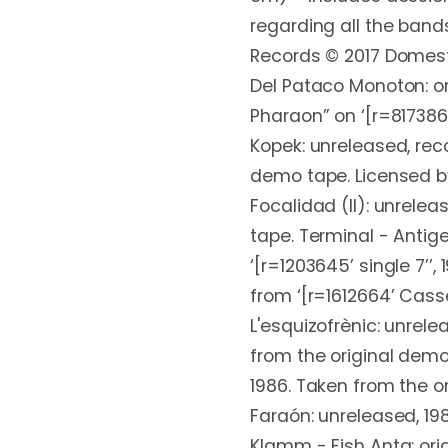
regarding all the ban
Records © 2017 Domest
Del Pataco Monoton: or
Pharaon” on ‘[r=817386
Kopek: unreleased, rec
demo tape. Licensed by 
Focalidad (II): unrelea
tape. Terminal - Antige
‘[r=1203645’ single 7’’,
from ‘[r=1612664’ Casse
L'esquizofrènic: unrele
from the original demo
1986. Taken from the o
Faraón: unreleased, 19
Klamm - Eish Anta: orig