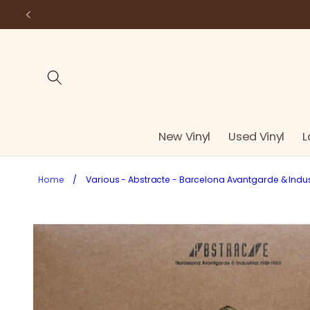
Skip to
content
New Vinyl
Used Vinyl
L
Home
/
Various - Abstracte - Barcelona Avantgarde & Industr
Skip to
product
information