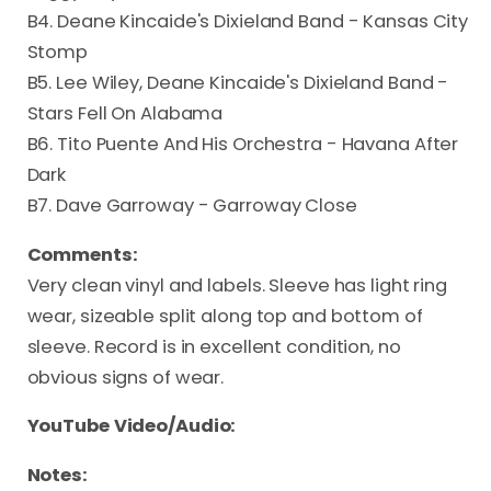
B4. Deane Kincaide's Dixieland Band - Kansas City
Stomp
B5. Lee Wiley, Deane Kincaide's Dixieland Band -
Stars Fell On Alabama
B6. Tito Puente And His Orchestra - Havana After
Dark
B7. Dave Garroway - Garroway Close
Comments:
Very clean vinyl and labels. Sleeve has light ring
wear, sizeable split along top and bottom of
sleeve. Record is in excellent condition, no
obvious signs of wear.
YouTube Video/Audio:
Notes: