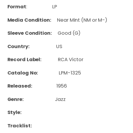
Format
: LP
Media Condition:
Near Mint (NM or M-)
Sleeve Condition:
Good (G)
Country:
US
Record Label:
RCA Victor
Catalog No:
LPM-1325
Released:
1956
Genre:
Jazz
Style:
Tracklist: