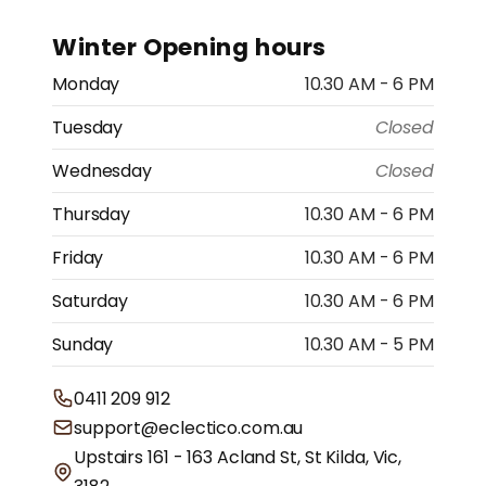
Winter Opening hours
Monday
10.30 AM - 6 PM
Tuesday
Closed
Wednesday
Closed
Thursday
10.30 AM - 6 PM
Friday
10.30 AM - 6 PM
Saturday
10.30 AM - 6 PM
Sunday
10.30 AM - 5 PM
0411 209 912
support@eclectico.com.au
Upstairs 161 - 163 Acland St, St Kilda, Vic,