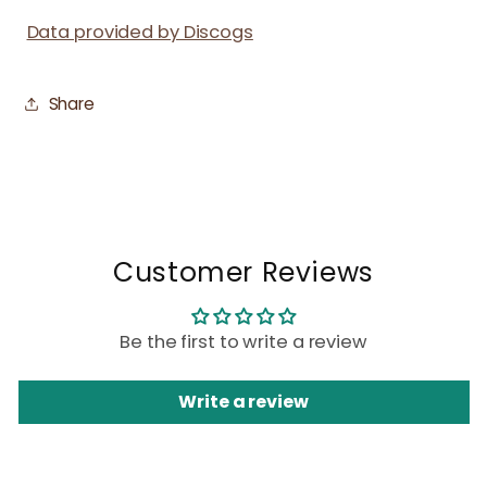
Data provided by Discogs
Share
Customer Reviews
Be the first to write a review
Write a review