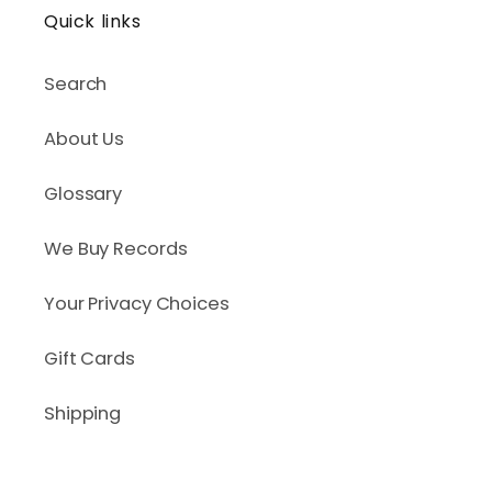
Quick links
Search
About Us
Glossary
We Buy Records
Your Privacy Choices
Gift Cards
Shipping