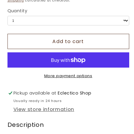
Shipping
calculated at checkout.
Quantity
Add to cart
More payment options
Pickup available at
Eclectico Shop
Usually ready in 24 hours
View store information
Description