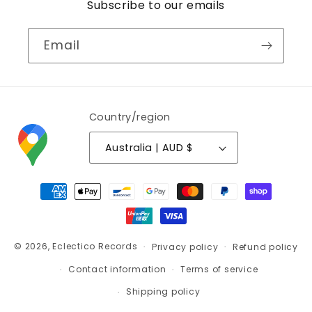
Subscribe to our emails
Email
Country/region
Australia | AUD $
Payment
methods
© 2026,
Eclectico Records
Privacy policy
Refund policy
Contact information
Terms of service
Shipping policy