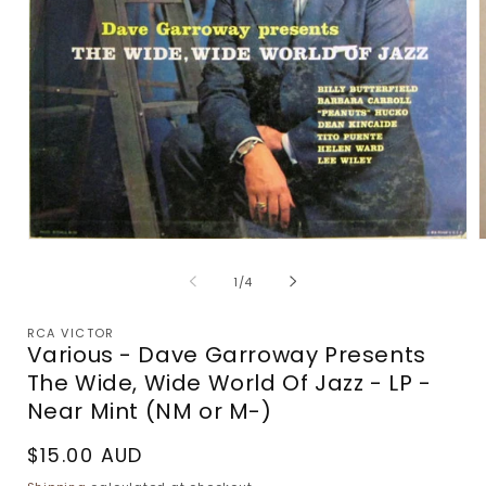
Open
media
m
1
2
of
1
/
4
in
i
modal
m
RCA VICTOR
Various - Dave Garroway Presents
The Wide, Wide World Of Jazz - LP -
Near Mint (NM or M-)
Regular
$15.00 AUD
price