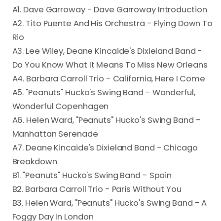
A1. Dave Garroway - Dave Garroway Introduction
A2. Tito Puente And His Orchestra - Flying Down To
Rio
A3. Lee Wiley, Deane Kincaide's Dixieland Band -
Do You Know What It Means To Miss New Orleans
A4. Barbara Carroll Trio - California, Here I Come
A5. "Peanuts" Hucko's Swing Band - Wonderful,
Wonderful Copenhagen
A6. Helen Ward, "Peanuts" Hucko's Swing Band -
Manhattan Serenade
A7. Deane Kincaide's Dixieland Band - Chicago
Breakdown
B1. "Peanuts" Hucko's Swing Band - Spain
B2. Barbara Carroll Trio - Paris Without You
B3. Helen Ward, "Peanuts" Hucko's Swing Band - A
Foggy Day In London