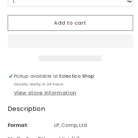
Add to cart
Pickup available at
Eclectico Shop
Usually ready in 24 hours
View store information
Description
Format
: LP, Comp, Ltd