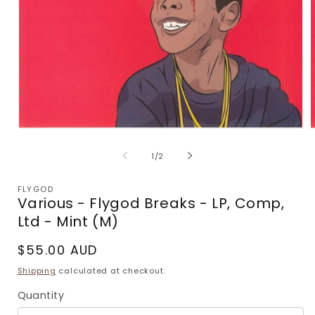
Open
media
m
1
2
of
1
/
2
in
i
modal
m
FLYGOD
Various - Flygod Breaks - LP, Comp,
Ltd - Mint (M)
Regular
$55.00 AUD
price
Shipping
calculated at checkout.
Quantity