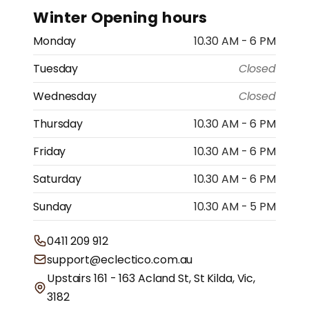
Winter Opening hours
Monday
10.30 AM - 6 PM
Tuesday
Closed
Wednesday
Closed
Thursday
10.30 AM - 6 PM
Friday
10.30 AM - 6 PM
Saturday
10.30 AM - 6 PM
Sunday
10.30 AM - 5 PM
0411 209 912
support@eclectico.com.au
Upstairs 161 - 163 Acland St, St Kilda, Vic,
3182