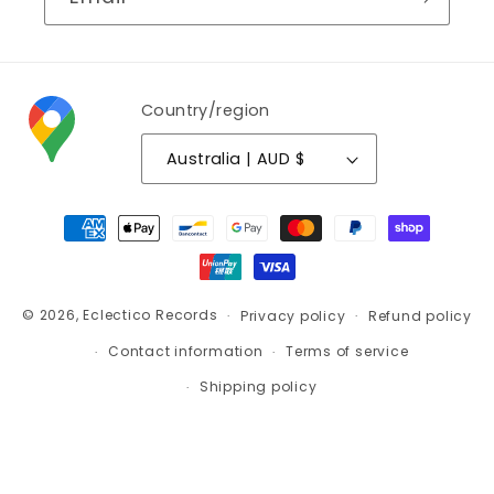
Country/region
Australia | AUD $
Payment
methods
© 2026,
Eclectico Records
Privacy policy
Refund policy
Contact information
Terms of service
Shipping policy