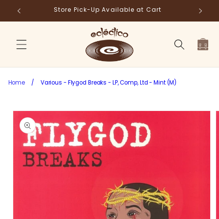
Skip to
Store Pick-Up Available at Cart
Fr
content
Cart
Home
/
Various - Flygod Breaks - LP, Comp, Ltd - Mint (M)
Skip to
product
information