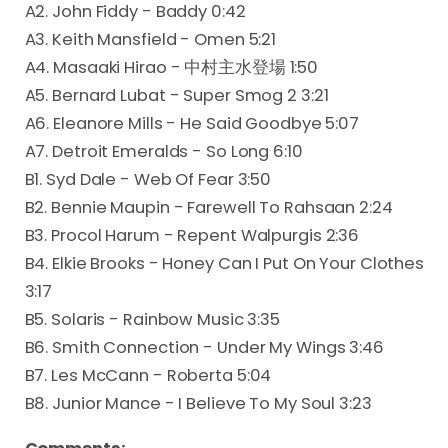
A2. John Fiddy - Baddy 0:42
A3. Keith Mansfield - Omen 5:21
A4. Masaaki Hirao - 中村主水登場 1:50
A5. Bernard Lubat - Super Smog 2 3:21
A6. Eleanore Mills - He Said Goodbye 5:07
A7. Detroit Emeralds - So Long 6:10
B1. Syd Dale - Web Of Fear 3:50
B2. Bennie Maupin - Farewell To Rahsaan 2:24
B3. Procol Harum - Repent Walpurgis 2:36
B4. Elkie Brooks - Honey Can I Put On Your Clothes
3:17
B5. Solaris - Rainbow Music 3:35
B6. Smith Connection - Under My Wings 3:46
B7. Les McCann - Roberta 5:04
B8. Junior Mance - I Believe To My Soul 3:23