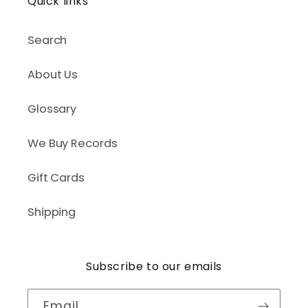
Quick links
Search
About Us
Glossary
We Buy Records
Gift Cards
Shipping
Subscribe to our emails
Email