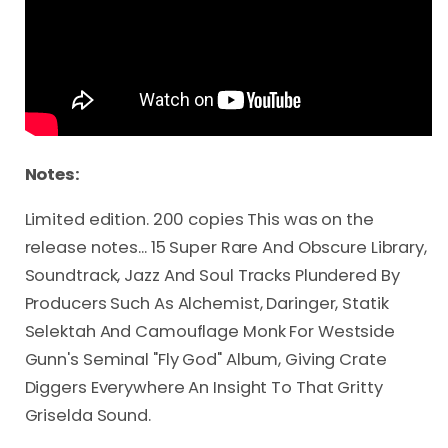
Notes:
Limited edition. 200 copies This was on the
release notes... 15 Super Rare And Obscure Library,
Soundtrack, Jazz And Soul Tracks Plundered By
Producers Such As Alchemist, Daringer, Statik
Selektah And Camouflage Monk For Westside
Gunn's Seminal "Fly God" Album, Giving Crate
Diggers Everywhere An Insight To That Gritty
Griselda Sound.