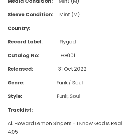
Media Condition:
Mint (M)
Sleeve Condition:
Mint (M)
Country:
Record Label:
Flygod
Catalog No:
FG001
Released:
31 Oct 2022
Genre:
Funk / Soul
Style:
Funk, Soul
Tracklist:
A1. Howard Lemon Singers - I Know God Is Real
4:05