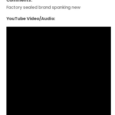
Comments:
Factory sealed brand spanking new
YouTube Video/Audio: