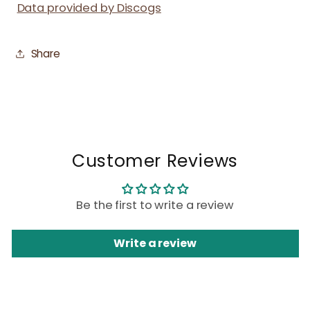
Data provided by Discogs
Share
Customer Reviews
Be the first to write a review
Write a review