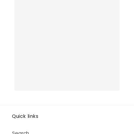
Quick links
Search