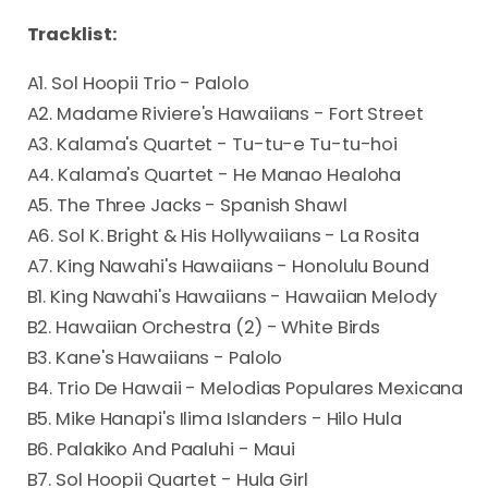
Tracklist:
A1. Sol Hoopii Trio - Palolo
A2. Madame Riviere's Hawaiians - Fort Street
A3. Kalama's Quartet - Tu-tu-e Tu-tu-hoi
A4. Kalama's Quartet - He Manao Healoha
A5. The Three Jacks - Spanish Shawl
A6. Sol K. Bright & His Hollywaiians - La Rosita
A7. King Nawahi's Hawaiians - Honolulu Bound
B1. King Nawahi's Hawaiians - Hawaiian Melody
B2. Hawaiian Orchestra (2) - White Birds
B3. Kane's Hawaiians - Palolo
B4. Trio De Hawaii - Melodias Populares Mexicana
B5. Mike Hanapi's Ilima Islanders - Hilo Hula
B6. Palakiko And Paaluhi - Maui
B7. Sol Hoopii Quartet - Hula Girl