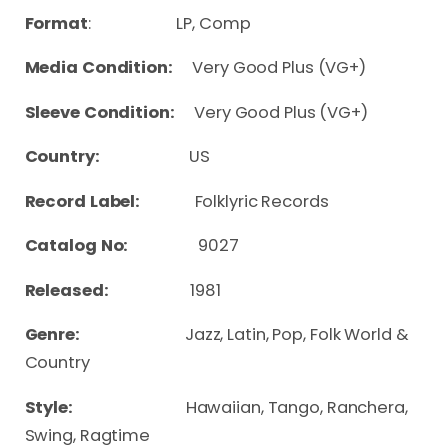
Format
: LP, Comp
Media Condition:
Very Good Plus (VG+)
Sleeve Condition:
Very Good Plus (VG+)
Country:
US
Record Label:
Folklyric Records
Catalog No:
9027
Released:
1981
Genre:
Jazz, Latin, Pop, Folk World &
Country
Style:
Hawaiian, Tango, Ranchera,
Swing, Ragtime