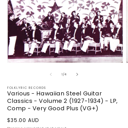
Open
media
m
1
2
of
1
/
4
in
i
modal
m
FOLKLYRIC RECORDS
Various - Hawaiian Steel Guitar
Classics - Volume 2 (1927-1934) - LP,
Comp - Very Good Plus (VG+)
Regular
$35.00 AUD
price