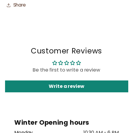
Share
Customer Reviews
Be the first to write a review
Write a review
Winter Opening hours
Monday
10.30 AM - 6 PM