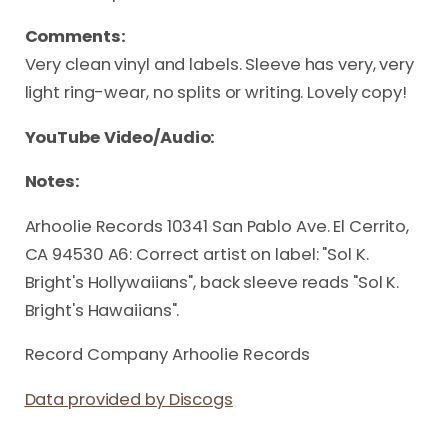
Comments:
Very clean vinyl and labels. Sleeve has very, very
light ring-wear, no splits or writing. Lovely copy!
YouTube Video/Audio:
Notes:
Arhoolie Records 10341 San Pablo Ave. El Cerrito,
CA 94530 A6: Correct artist on label: "Sol K.
Bright's Hollywaiians", back sleeve reads "Sol K.
Bright's Hawaiians".
Record Company Arhoolie Records
Data provided by Discogs