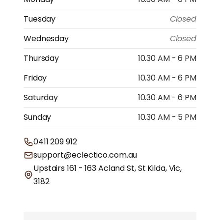
Tuesday
Closed
Wednesday
Closed
Thursday
10.30 AM - 6 PM
Friday
10.30 AM - 6 PM
Saturday
10.30 AM - 6 PM
Sunday
10.30 AM - 5 PM
0411 209 912
support@eclectico.com.au
Upstairs 161 - 163 Acland St, St Kilda, Vic,
3182