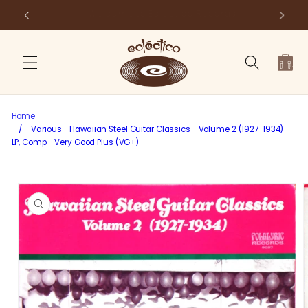
Skip to
Store Pick-Up Available at Cart
Fr
content
Cart
Home
/
Various - Hawaiian Steel Guitar Classics - Volume 2 (1927-1934) -
LP, Comp - Very Good Plus (VG+)
Skip to
product
information