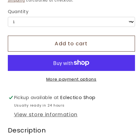
Shipping
calculated at checkout.
Quantity
Add to cart
More payment options
Pickup available at
Eclectico Shop
Usually ready in 24 hours
View store information
Description