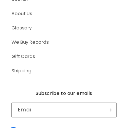
About Us
Glossary
We Buy Records
Gift Cards
Shipping
Subscribe to our emails
Email