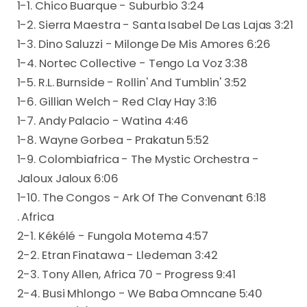
1-1. Chico Buarque - Suburbio 3:24
1-2. Sierra Maestra - Santa Isabel De Las Lajas 3:21
1-3. Dino Saluzzi - Milonge De Mis Amores 6:26
1-4. Nortec Collective - Tengo La Voz 3:38
1-5. R.L. Burnside - Rollin' And Tumblin' 3:52
1-6. Gillian Welch - Red Clay Hay 3:16
1-7. Andy Palacio - Watina 4:46
1-8. Wayne Gorbea - Prakatun 5:52
1-9. Colombiafrica - The Mystic Orchestra -
Jaloux Jaloux 6:06
1-10. The Congos - Ark Of The Convenant 6:18
. Africa
2-1. Kékélé - Fungola Motema 4:57
2-2. Etran Finatawa - Lledeman 3:42
2-3. Tony Allen, Africa 70 - Progress 9:41
2-4. Busi Mhlongo - We Baba Omncane 5:40