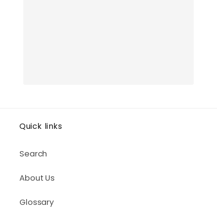
Quick links
Search
About Us
Glossary