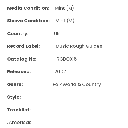
Media Condition:
Mint (M)
Sleeve Condition:
Mint (M)
Country:
UK
Record Label:
Music Rough Guides
Catalog No:
RGBOX 6
Released:
2007
Genre:
Folk World & Country
Style:
Tracklist:
. Americas