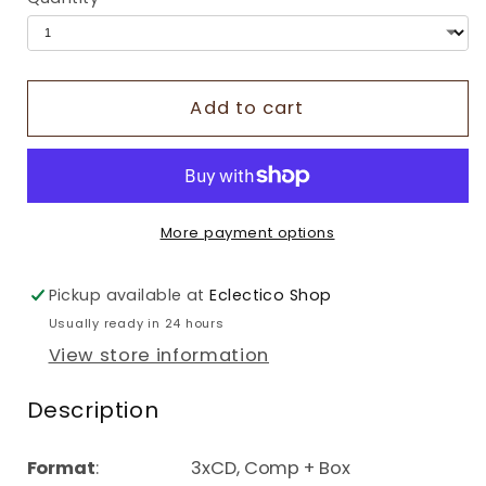
Add to cart
More payment options
Pickup available at
Eclectico Shop
Usually ready in 24 hours
View store information
Description
Format
: 3xCD, Comp + Box