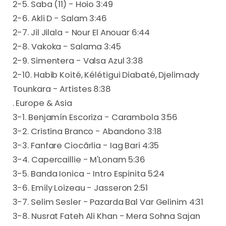
2-5. Saba (11) - Hoio 3:49
2-6. Akli D - Salam 3:46
2-7. Jil Jilala - Nour El Anouar 6:44
2-8. Vakoka - Salama 3:45
2-9. Simentera - Valsa Azul 3:38
2-10. Habib Koité, Kélétigui Diabaté, Djelimady
Tounkara - Artistes 8:38
. Europe & Asia
3-1. Benjamín Escoriza - Carambola 3:56
3-2. Cristina Branco - Abandono 3:18
3-3. Fanfare Ciocărlia - Iag Bari 4:35
3-4. Capercaillie - M'Lonam 5:36
3-5. Banda Ionica - Intro Espinita 5:24
3-6. Emily Loizeau - Jasseron 2:51
3-7. Selim Sesler - Pazarda Bal Var Gelinim 4:31
3-8. Nusrat Fateh Ali Khan - Mera Sohna Sajan