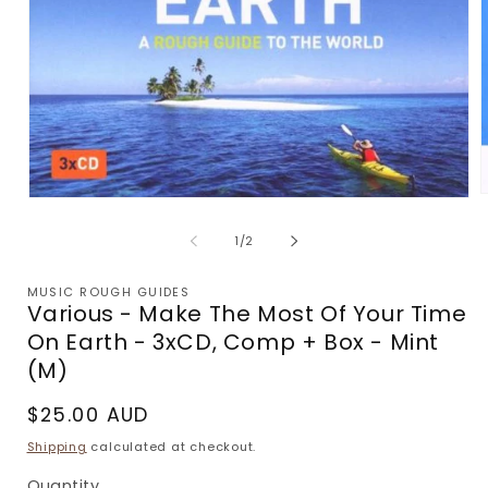
Open
m
media
2
1
of
1
/
2
i
in
m
modal
MUSIC ROUGH GUIDES
Various - Make The Most Of Your Time
On Earth - 3xCD, Comp + Box - Mint
(M)
Regular
$25.00 AUD
price
Shipping
calculated at checkout.
Quantity