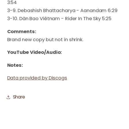
3:54
3-9. Debashish Bhattacharya - Aanandam 6:29
3-10. Dàn Bao Viêtnam - Rider In The Sky 5:25
Comments:
Brand new copy but not in shrink.
YouTube Video/Audio:
Notes:
Data provided by Discogs
Share