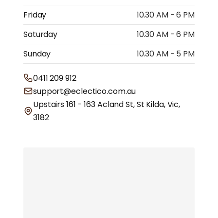
Friday
10.30 AM - 6 PM
Saturday
10.30 AM - 6 PM
Sunday
10.30 AM - 5 PM
0411 209 912
support@eclectico.com.au
Upstairs 161 - 163 Acland St, St Kilda, Vic,
3182