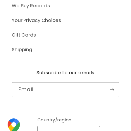
We Buy Records
Your Privacy Choices
Gift Cards
Shipping
Subscribe to our emails
Email
Country/region