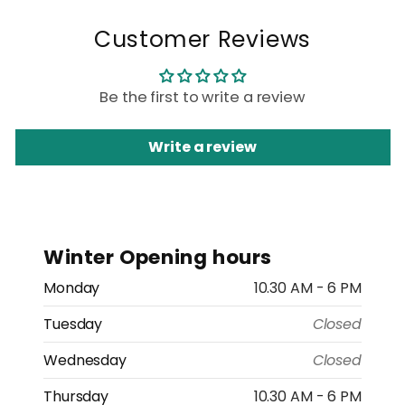
Customer Reviews
Be the first to write a review
Write a review
Winter Opening hours
Monday
10.30 AM - 6 PM
Tuesday
Closed
Wednesday
Closed
Thursday
10.30 AM - 6 PM