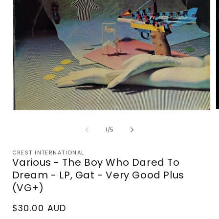
Open
m
media
2
1
of
1
/
5
i
in
m
modal
CREST INTERNATIONAL
Various - The Boy Who Dared To
Dream - LP, Gat - Very Good Plus
(VG+)
Regular
$30.00 AUD