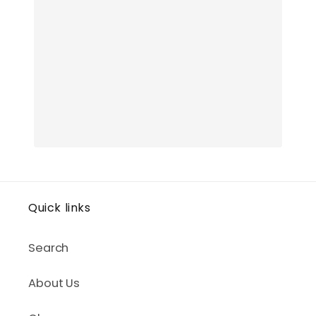
Quick links
Search
About Us