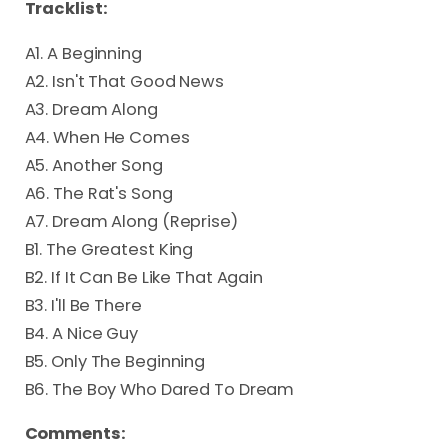
Tracklist:
A1. A Beginning
A2. Isn't That Good News
A3. Dream Along
A4. When He Comes
A5. Another Song
A6. The Rat's Song
A7. Dream Along (Reprise)
B1. The Greatest King
B2. If It Can Be Like That Again
B3. I'll Be There
B4. A Nice Guy
B5. Only The Beginning
B6. The Boy Who Dared To Dream
Comments: