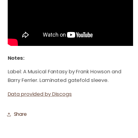
Notes:
Label: A Musical Fantasy by Frank Howson and
Barry Ferrier. Laminated gatefold sleeve.
Data provided by Discogs
Share