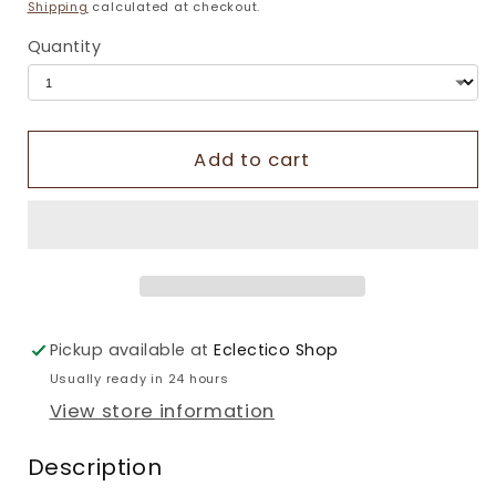
price
Shipping
calculated at checkout.
Quantity
Add to cart
Pickup available at
Eclectico Shop
Usually ready in 24 hours
View store information
Description