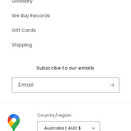
Glossary
We Buy Records
Gift Cards
Shipping
Subscribe to our emails
Email
Country/region
Australia | AUD $