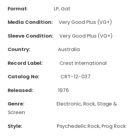
Format
: LP, Gat
Media Condition:
Very Good Plus (VG+)
Sleeve Condition:
Very Good Plus (VG+)
Country:
Australia
Record Label:
Crest International
Catalog No:
CRT-12-037
Released:
1976
Genre:
Electronic, Rock, Stage &
Screen
Style:
Psychedelic Rock, Prog Rock