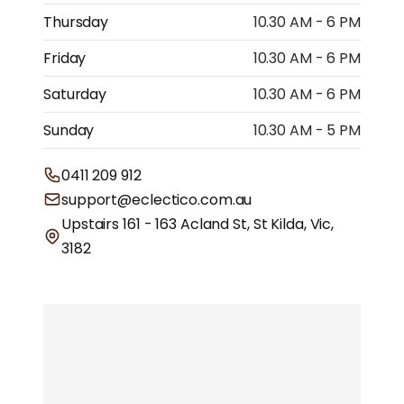
Thursday
10.30 AM - 6 PM
Friday
10.30 AM - 6 PM
Saturday
10.30 AM - 6 PM
Sunday
10.30 AM - 5 PM
0411 209 912
support@eclectico.com.au
Upstairs 161 - 163 Acland St, St Kilda, Vic,
3182