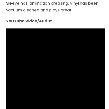
Sleeve has lamination creasing. Vinyl has been
vacuum cleaned and plays great.
YouTube Video/Audio: