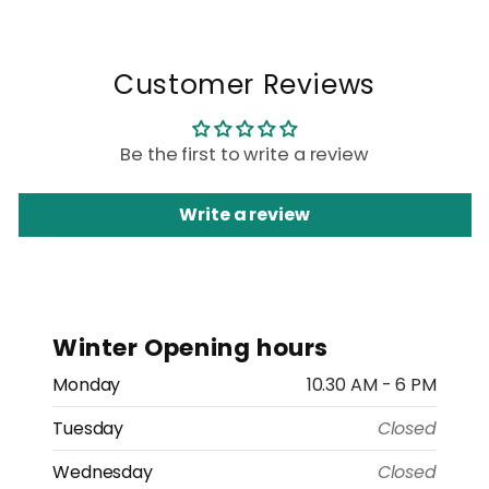
Customer Reviews
Be the first to write a review
Write a review
Winter Opening hours
Monday
10.30 AM - 6 PM
Tuesday
Closed
Wednesday
Closed