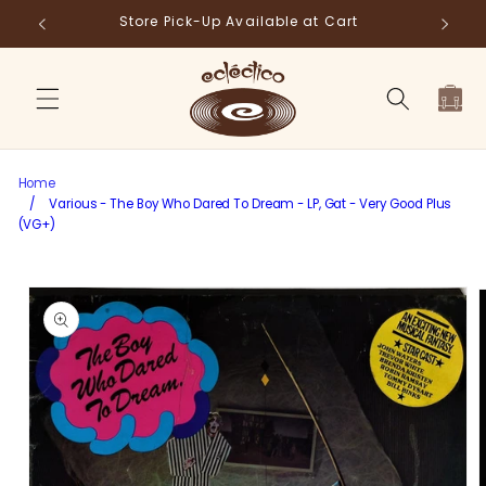
Skip to
Store Pick-Up Available at Cart
Fr
content
Cart
Home
/
Various - The Boy Who Dared To Dream - LP, Gat - Very Good Plus
(VG+)
Skip to
product
information