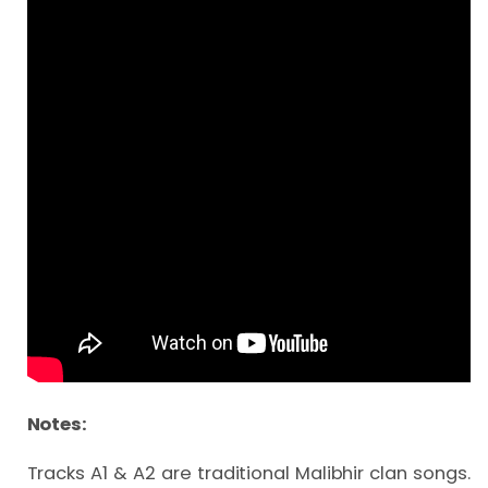
Notes:
Tracks A1 & A2 are traditional Malibhir clan songs. 