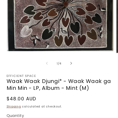
Open
media
m
1
2
of
1
/
4
in
i
modal
m
EFFICIENT SPACE
Waak Waak Djungi* - Waak Waak ga
Min Min - LP, Album - Mint (M)
Regular
$48.00 AUD
price
Shipping
calculated at checkout.
Quantity