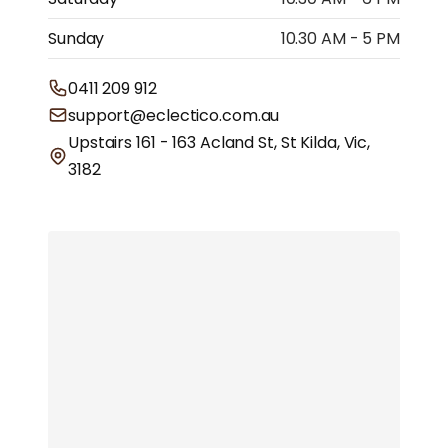
Sunday
10.30 AM - 5 PM
0411 209 912
support@eclectico.com.au
Upstairs 161 - 163 Acland St, St Kilda, Vic,
3182