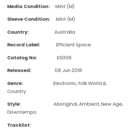
Media Condition:
Mint (M)
Sleeve Condition:
Mint (M)
Country:
Australia
Record Label:
Efficient Space
Catalog No:
ES006
Released:
08 Jun 2018
Genre:
Electronic, Folk World &
Country
Style:
Aboriginal, Ambient, New Age,
Downtempo
Tracklist: