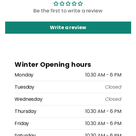
Be the first to write a review
Write a review
Winter Opening hours
Monday
10.30 AM - 6 PM
Tuesday
Closed
Wednesday
Closed
Thursday
10.30 AM - 6 PM
Friday
10.30 AM - 6 PM
Saturday
10.30 AM - 6 PM