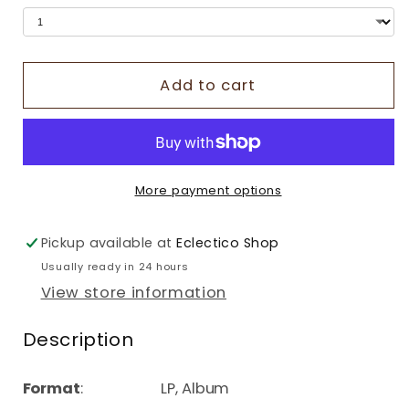
Add to cart
More payment options
Pickup available at
Eclectico Shop
Usually ready in 24 hours
View store information
Description
Format
: LP, Album