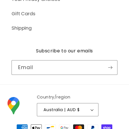
Gift Cards
Shipping
Subscribe to our emails
Email
Country/region
Australia | AUD $
Payment