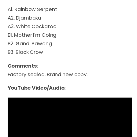
A1. Rainbow Serpent
A2. Djambaku
A3. White Cockatoo
B1. Mother I'm Going
B2. Gandi Bawong
B3. Black Crow
Comments:
Factory sealed. Brand new copy.
YouTube Video/Audio: