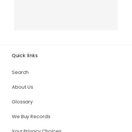
Quick links
Search
About Us
Glossary
We Buy Records
Your Privacy Choices