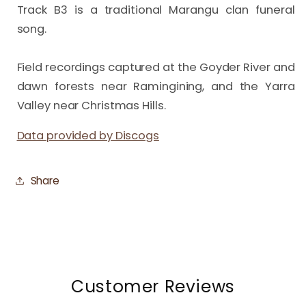
Track B3 is a traditional Marangu clan funeral 
song.

Field recordings captured at the Goyder River and 
dawn forests near Ramingining, and the Yarra 
Valley near Christmas Hills.
Data provided by Discogs
Share
Customer Reviews