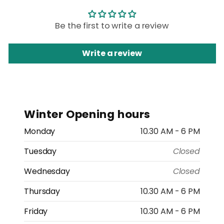
Be the first to write a review
Write a review
Winter Opening hours
Monday
10.30 AM - 6 PM
Tuesday
Closed
Wednesday
Closed
Thursday
10.30 AM - 6 PM
Friday
10.30 AM - 6 PM