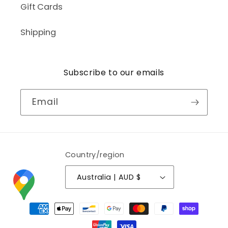
Gift Cards
Shipping
Subscribe to our emails
Email
Country/region
Australia | AUD $
Payment
methods