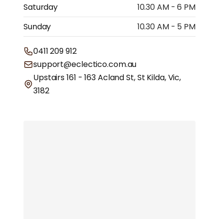
Saturday
10.30 AM - 6 PM
Sunday
10.30 AM - 5 PM
0411 209 912
support@eclectico.com.au
Upstairs 161 - 163 Acland St, St Kilda, Vic,
3182