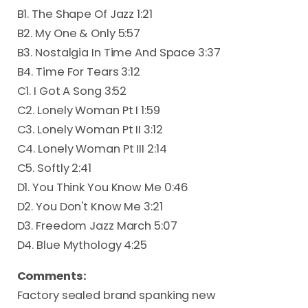
B1. The Shape Of Jazz 1:21
B2. My One & Only 5:57
B3. Nostalgia In Time And Space 3:37
B4. Time For Tears 3:12
C1. I Got A Song 3:52
C2. Lonely Woman Pt I 1:59
C3. Lonely Woman Pt II 3:12
C4. Lonely Woman Pt III 2:14
C5. Softly 2:41
D1. You Think You Know Me 0:46
D2. You Don't Know Me 3:21
D3. Freedom Jazz March 5:07
D4. Blue Mythology 4:25
Comments:
Factory sealed brand spanking new