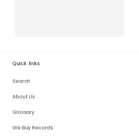
Quick links
Search
About Us
Glossary
We Buy Records