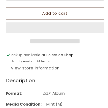
Add to cart
Pickup available at
Eclectico Shop
Usually ready in 24 hours
View store information
Description
Format
: 2xLP, Album
Media Condition:
Mint (M)