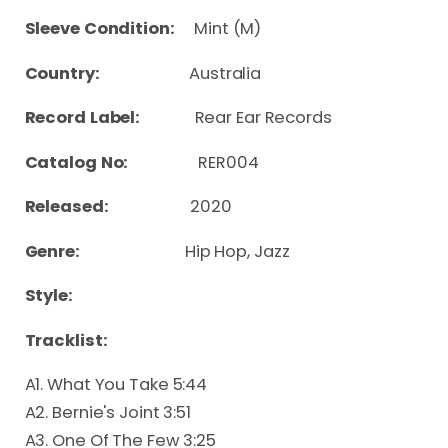
Sleeve Condition:
Mint (M)
Country:
Australia
Record Label:
Rear Ear Records
Catalog No:
RER004
Released:
2020
Genre:
Hip Hop, Jazz
Style:
Tracklist:
A1. What You Take 5:44
A2. Bernie's Joint 3:51
A3. One Of The Few 3:25