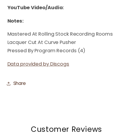
YouTube Video/Audio:
Notes:
Mastered At Rolling Stock Recording Rooms
Lacquer Cut At Curve Pusher
Pressed By Program Records (4)
Data provided by Discogs
Share
Customer Reviews