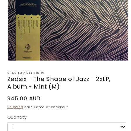
Open
media
1
REAR EAR RECORDS
in
Zedsix - The Shape of Jazz - 2xLP,
modal
Album - Mint (M)
Regular
$45.00 AUD
price
Shipping
calculated at checkout.
Quantity