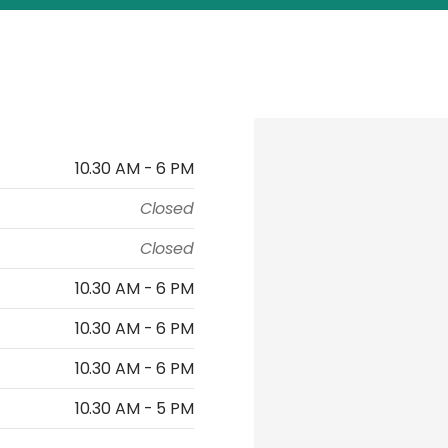
10.30 AM - 6 PM
Closed
Closed
10.30 AM - 6 PM
10.30 AM - 6 PM
10.30 AM - 6 PM
10.30 AM - 5 PM