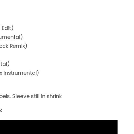
 Edit)
rumental)
ock Remix)
)
tal)
x Instrumental)
els. Sleeve still in shrink
: