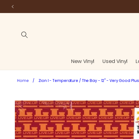
Skip to
content
New Vinyl
Used Vinyl
L
Home
/
Zion I - Temperature / The Bay - 12" - Very Good Plu
Skip to
product
information