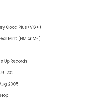
"
y Good Plus (VG+)
r Mint (NM or M-)
ve Up Records
 1202
 Aug 2005
 Hop