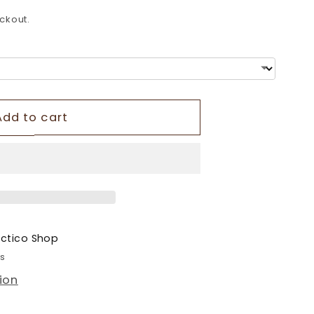
o
ckout.
n
Add to cart
ectico Shop
rs
ion