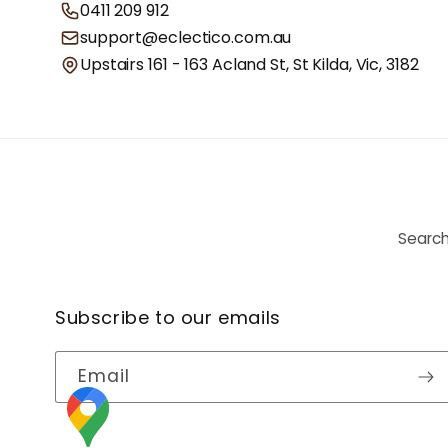
0411 209 912
support@eclectico.com.au
Upstairs 161 - 163 Acland St, St Kilda, Vic, 3182
Searc
Subscribe to our emails
Email