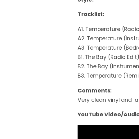
Tracklist:
A1. Temperature (Radio
A2. Temperature (Inst
A3. Temperature (Bedr
B1. The Bay (Radio Edit
B2. The Bay (Instrumen
B3. Temperature (Remi
Comments:
Very clean vinyl and lab
YouTube Video/Audio