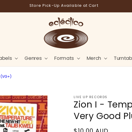
Store Pick-Up Available at Cart
abels
Genres
Formats
Merch
Turntab
s (VG+)
LIVE UP RECORDS
Zion I - Temp
Very Good P
Regular
$10.00 AUD