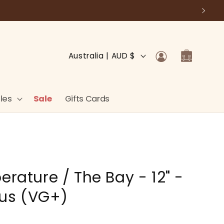
Log
C
Cart
Australia | AUD $
in
o
u
n
les
Sale
Gifts Cards
t
r
y
/
erature / The Bay - 12" -
r
e
lus (VG+)
g
i