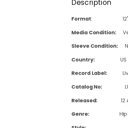
Description
Format
: 12
Media Condition:
Ver
Sleeve Condition:
Nea
Country:
US
Record Label:
Li
Catalog No:
LUR
Released:
12
Genre:
Hip
Style: