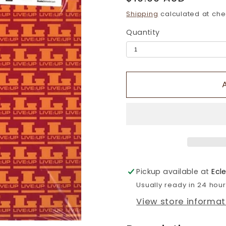
price
Shipping
calculated at che
Quantity
Pickup available at
Ecl
Usually ready in 24 hou
View store informat