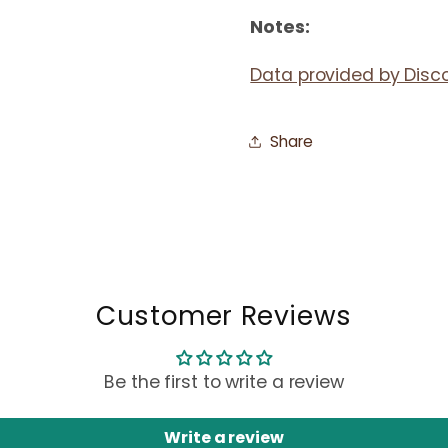
Notes:
Data provided by Disc
Share
Customer Reviews
Be the first to write a review
Write a review