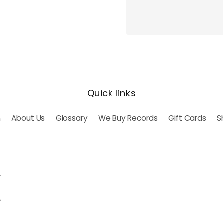
Quick links
h
About Us
Glossary
We Buy Records
Gift Cards
S