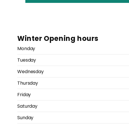
Winter Opening hours
Monday
Tuesday
Wednesday
Thursday
Friday
Saturday
Sunday