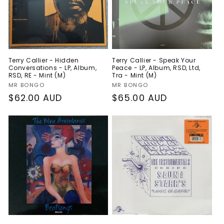
Terry Callier - Hidden
Terry Callier - Speak Your
Conversations - LP, Album,
Peace - LP, Album, RSD, Ltd,
RSD, RE - Mint (M)
Tra - Mint (M)
Vendor:
Vendor:
MR BONGO
MR BONGO
Regular
$62.00 AUD
Regular
$65.00 AUD
price
price