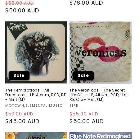
Regular
Sale
Regular
$78.00 AUD
$55.00 AUD
price
$50.00 AUD
price
price
Sale
Sale
The Temptations - All
The Veronicas - The Secret
Directions - LP, Album, RSD, RE
Life Of... - LP, Album, RSD, Ltd,
- Mint (M)
RE, Cle - Mint (M)
Vendor:
Vendor:
MOTOWN,ELEMENTAL MUSIC
SIRE
Regular
Sale
Regular
Sale
$50.00 AUD
$55.00 AUD
price
$45.00 AUD
price
price
$50.00 AUD
price