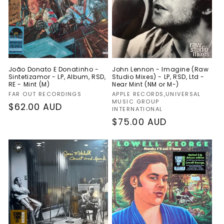
João Donato E Donatinho -
John Lennon - Imagine (Raw
Sintetizamor - LP, Album, RSD,
Studio Mixes) - LP, RSD, Ltd -
RE - Mint (M)
Near Mint (NM or M-)
Vendor:
Vendor:
FAR OUT RECORDINGS
APPLE RECORDS,UNIVERSAL
MUSIC GROUP
Regular
$62.00 AUD
INTERNATIONAL
price
Regular
$75.00 AUD
price