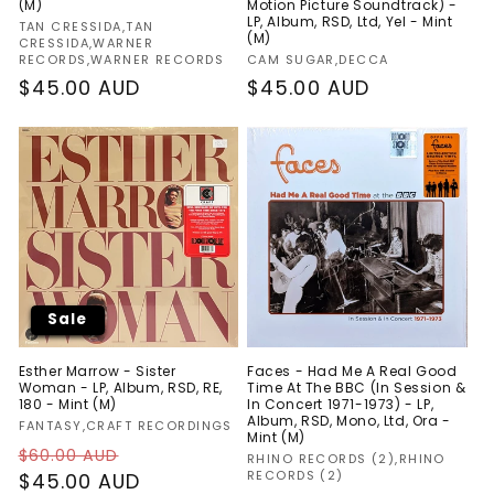
(M)
Motion Picture Soundtrack) -
LP, Album, RSD, Ltd, Yel - Mint
Vendor:
TAN CRESSIDA,TAN
(M)
CRESSIDA,WARNER
Vendor:
RECORDS,WARNER RECORDS
CAM SUGAR,DECCA
Regular
$45.00 AUD
Regular
$45.00 AUD
price
price
Sale
Esther Marrow - Sister
Faces - Had Me A Real Good
Woman - LP, Album, RSD, RE,
Time At The BBC (In Session &
180 - Mint (M)
In Concert 1971-1973) - LP,
Album, RSD, Mono, Ltd, Ora -
Vendor:
FANTASY,CRAFT RECORDINGS
Mint (M)
Regular
Sale
$60.00 AUD
Vendor:
RHINO RECORDS (2),RHINO
RECORDS (2)
price
$45.00 AUD
price