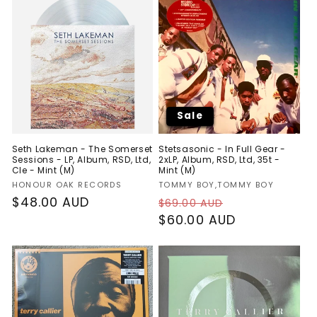
Sale
Seth Lakeman - The Somerset
Stetsasonic - In Full Gear -
Sessions - LP, Album, RSD, Ltd,
2xLP, Album, RSD, Ltd, 35t -
Cle - Mint (M)
Mint (M)
Vendor:
Vendor:
HONOUR OAK RECORDS
TOMMY BOY,TOMMY BOY
Regular
$48.00 AUD
Regular
Sale
$69.00 AUD
price
price
$60.00 AUD
price