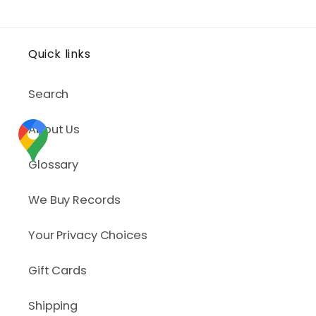
Quick links
Search
About Us
Glossary
We Buy Records
Your Privacy Choices
Gift Cards
Shipping