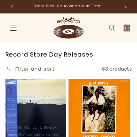
Skip to
Store Pick-Up Available at Cart
Fr
content
Cart
C
Record Store Day Releases
o
Filter and sort
63 products
l
l
e
c
t
i
o
n
: