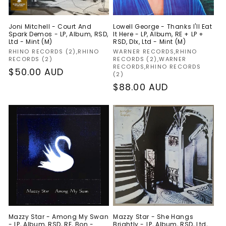
Joni Mitchell - Court And
Lowell George - Thanks I'll Eat
Spark Demos - LP, Album, RSD,
It Here - LP, Album, RE + LP +
Ltd - Mint (M)
RSD, Dlx, Ltd - Mint (M)
Vendor:
Vendor:
RHINO RECORDS (2),RHINO
WARNER RECORDS,RHINO
RECORDS (2)
RECORDS (2),WARNER
RECORDS,RHINO RECORDS
Regular
$50.00 AUD
(2)
price
Regular
$88.00 AUD
price
Mazzy Star - Among My Swan
Mazzy Star - She Hangs
- LP, Album, RSD, RE, Bon -
Brightly - LP, Album, RSD, Ltd,