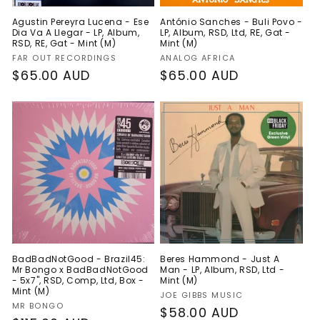
Agustin Pereyra Lucena - Ese
António Sanches - Buli Povo -
Dia Va A Llegar - LP, Album,
LP, Album, RSD, Ltd, RE, Gat -
RSD, RE, Gat - Mint (M)
Mint (M)
Vendor:
Vendor:
FAR OUT RECORDINGS
ANALOG AFRICA
Regular
$65.00 AUD
Regular
$65.00 AUD
price
price
BadBadNotGood - Brazil45:
Beres Hammond - Just A
Mr Bongo x BadBadNotGood
Man - LP, Album, RSD, Ltd -
- 5x7", RSD, Comp, Ltd, Box -
Mint (M)
Mint (M)
Vendor:
JOE GIBBS MUSIC
Vendor:
MR BONGO
Regular
$58.00 AUD