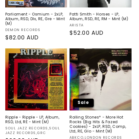
Parliament - Osmium - 2xLP,
Patti Smith - Horses - LP,
Album, RSD, Dlx, RE, Gre - Mint
Album, RSD, RE, RM - Mint (M)
(M)
Vendor:
ARISTA
Vendor:
DEMON RECORDS
Regular
$52.00 AUD
Regular
$82.00 AUD
price
price
Sale
Ripple - Ripple - LP, Album,
Rolling Stones* - More Hot
RSD, Ltd, RE - Mint (M)
Rocks (Big Hits & Fazed
Cookies) - 2xLP, RSD, Comp,
Vendor:
SOUL JAZZ RECORDS,SOUL
Ltd, RE, Glo - Mint (M)
JAZZ RECORDS,GRC
Vendor:
ABKCO,LONDON RECORDS