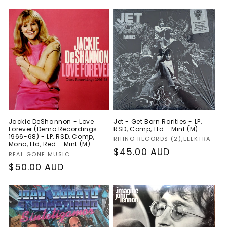
Jackie DeShannon - Love
Jet - Get Born Rarities - LP,
Forever (Demo Recordings
RSD, Comp, Ltd - Mint (M)
1966-68) - LP, RSD, Comp,
Vendor:
RHINO RECORDS (2),ELEKTRA
Mono, Ltd, Red - Mint (M)
Regular
$45.00 AUD
Vendor:
REAL GONE MUSIC
price
Regular
$50.00 AUD
price