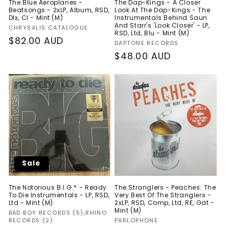
The Blue Aeroplanes -
The Dap-Kings - A Closer
Beatsongs - 2xLP, Album, RSD,
Look At The Dap-Kings - The
Dlx, Cl - Mint (M)
Instrumentals Behind Saun
And Starr's 'Look Closer' - LP,
Vendor:
CHRYSALIS CATALOGUE
RSD, Ltd, Blu - Mint (M)
Regular
$82.00 AUD
Vendor:
DAPTONE RECORDS
price
Regular
$48.00 AUD
price
Sale
The Notorious B.I.G.* - Ready
The Stranglers - Peaches: The
To Die Instrumentals - LP, RSD,
Very Best Of The Stranglers -
Ltd - Mint (M)
2xLP, RSD, Comp, Ltd, RE, Gat -
Mint (M)
Vendor:
BAD BOY RECORDS (5),RHINO
Vendor:
RECORDS (2)
PARLOPHONE