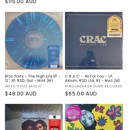
Regular
$115.00 AUD
price
price
Bloc Party - The High Life EP -
C.R.A.C. - All For You - LP,
12", EP, RSD, Gal - Mint (M)
Album, RSD, Ltd, RE - Mint (M)
Vendor:
Vendor:
INFECTIOUS MUSIC
KINGUNDERGROUND RECORDS
Regular
$48.00 AUD
Regular
$65.00 AUD
price
price