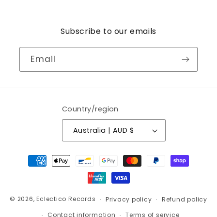
Subscribe to our emails
Email
Country/region
Australia | AUD $
Payment
methods
© 2026,
Eclectico Records
Privacy policy
Refund policy
Contact information
Terms of service