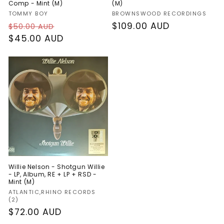
Comp - Mint (M)
(M)
Vendor:
Vendor:
TOMMY BOY
BROWNSWOOD RECORDINGS
Regular
Sale
Regular
$109.00 AUD
$50.00 AUD
price
$45.00 AUD
price
price
Willie Nelson - Shotgun Willie
- LP, Album, RE + LP + RSD -
Mint (M)
Vendor:
ATLANTIC,RHINO RECORDS
(2)
Regular
$72.00 AUD