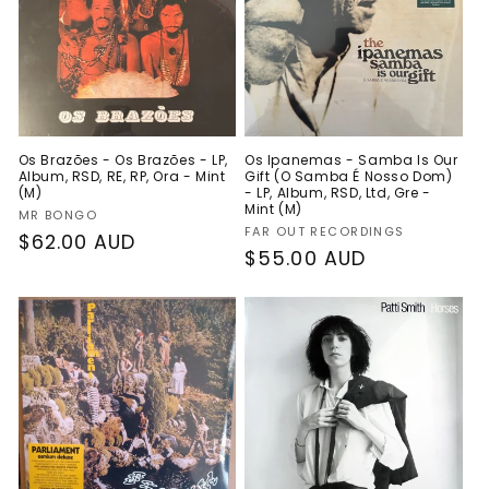
Os Brazões - Os Brazões - LP,
Os Ipanemas - Samba Is Our
Album, RSD, RE, RP, Ora - Mint
Gift (O Samba É Nosso Dom)
(M)
- LP, Album, RSD, Ltd, Gre -
Mint (M)
Vendor:
MR BONGO
Vendor:
FAR OUT RECORDINGS
Regular
$62.00 AUD
Regular
$55.00 AUD
price
price