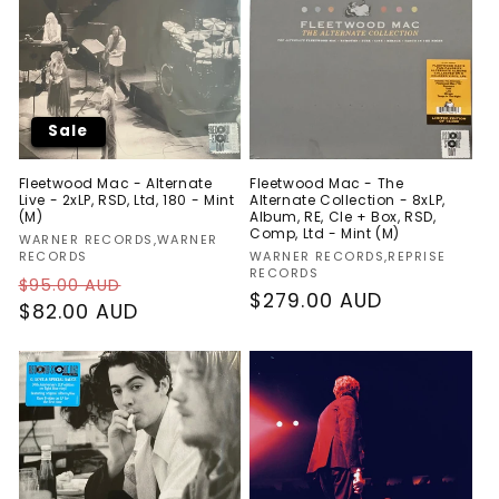
Sale
Fleetwood Mac - Alternate
Fleetwood Mac - The
Live - 2xLP, RSD, Ltd, 180 - Mint
Alternate Collection - 8xLP,
(M)
Album, RE, Cle + Box, RSD,
Comp, Ltd - Mint (M)
Vendor:
WARNER RECORDS,WARNER
Vendor:
RECORDS
WARNER RECORDS,REPRISE
RECORDS
Regular
Sale
$95.00 AUD
Regular
$279.00 AUD
price
$82.00 AUD
price
price