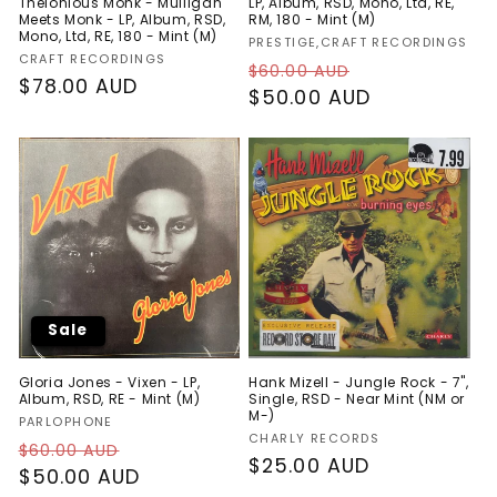
Thelonious Monk - Mulligan
LP, Album, RSD, Mono, Ltd, RE,
Meets Monk - LP, Album, RSD,
RM, 180 - Mint (M)
Mono, Ltd, RE, 180 - Mint (M)
Vendor:
PRESTIGE,CRAFT RECORDINGS
Vendor:
CRAFT RECORDINGS
Regular
Sale
$60.00 AUD
Regular
$78.00 AUD
price
$50.00 AUD
price
price
Sale
Gloria Jones - Vixen - LP,
Hank Mizell - Jungle Rock - 7",
Album, RSD, RE - Mint (M)
Single, RSD - Near Mint (NM or
M-)
Vendor:
PARLOPHONE
Vendor:
CHARLY RECORDS
Regular
Sale
$60.00 AUD
Regular
$25.00 AUD
price
$50.00 AUD
price
price