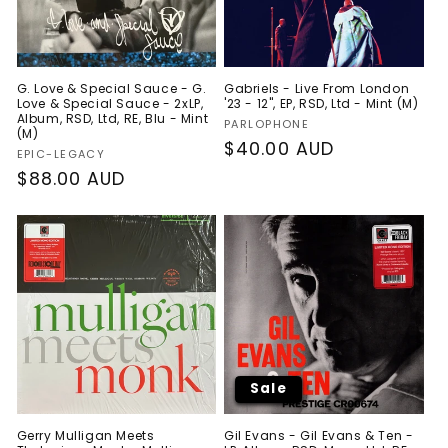
G. Love & Special Sauce - G.
Gabriels - Live From London
Love & Special Sauce - 2xLP,
'23 - 12", EP, RSD, Ltd - Mint (M)
Album, RSD, Ltd, RE, Blu - Mint
Vendor:
PARLOPHONE
(M)
Regular
$40.00 AUD
Vendor:
EPIC-LEGACY
price
Regular
$88.00 AUD
price
Sale
Gerry Mulligan Meets
Gil Evans - Gil Evans & Ten -