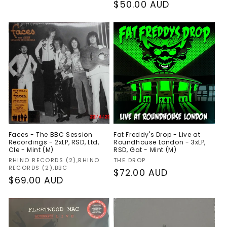
Regular
$50.00 AUD
price
Faces - The BBC Session
Fat Freddy's Drop - Live at
Recordings - 2xLP, RSD, Ltd,
Roundhouse London - 3xLP,
Cle - Mint (M)
RSD, Gat - Mint (M)
Vendor:
Vendor:
RHINO RECORDS (2),RHINO
THE DROP
RECORDS (2),BBC
Regular
$72.00 AUD
Regular
$69.00 AUD
price
price