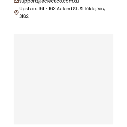
support@eclectico.com.au
Upstairs 161 - 163 Acland St, St Kilda, Vic,
3182