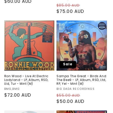
Regular
$60.00 AUD
Regular
Sale
$85.00 AUD
price
price
$75.00 AUD
price
Sale
Ron Wood - Live At Electric
Sampa The Great - Birds And
Ladyland - LP, Album, RSD,
The Bee9 - LP, Album, RSD, Ltd,
Ltd, Tur - Mint (M)
RP, Yel - Mint (M)
Vendor:
Vendor:
BMG,BMG
BIG DADA RECORDINGS
Regular
$72.00 AUD
Regular
Sale
$55.00 AUD
price
price
$50.00 AUD
price