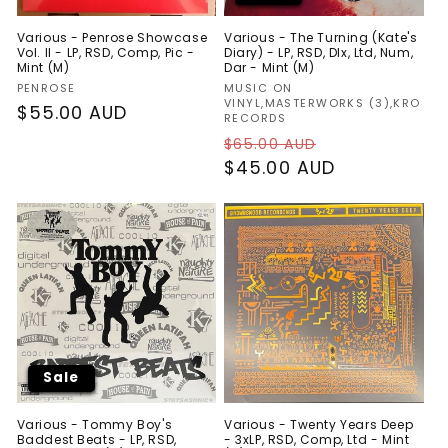
Various - Penrose Showcase
Various - The Turning (Kate's
Vol. II - LP, RSD, Comp, Pic -
Diary) - LP, RSD, Dlx, Ltd, Num,
Mint (M)
Dar - Mint (M)
Vendor:
Vendor:
PENROSE
MUSIC ON
VINYL,MASTERWORKS (3),KRO
Regular
$55.00 AUD
RECORDS
price
Regular
Sale
$65.00 AUD
price
$45.00 AUD
price
Sale
Various - Tommy Boy's
Various - Twenty Years Deep
Baddest Beats - LP, RSD,
- 3xLP, RSD, Comp, Ltd - Mint