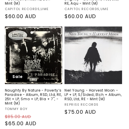
Mint (M)
RE, Aqu - Mint (M)
Vendor:
Vendor:
CAPITOL RECORDS,UME
CAPITOL RECORDS,UME
Regular
$60.00 AUD
Regular
$60.00 AUD
price
price
Sale
Naughty By Nature - Poverty’s
Neil Young - Harvest Moon -
Paradise - Album, RSD, Ltd, RE,
LP + LP, S/Sided, Etch + Album,
25t + LP, Smo + LP, Bla + 7", -
RSD, Ltd, RE - Mint (M)
Mint (M)
Vendor:
REPRISE RECORDS
Vendor:
TOMMY BOY
Regular
$75.00 AUD
Regular
Sale
$85.00 AUD
price
price
$65.00 AUD
price