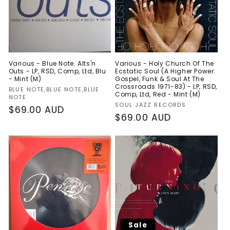
Various - Blue Note: Alts'n
Various - Holy Church Of The
Outs - LP, RSD, Comp, Ltd, Blu
Ecstatic Soul (A Higher Power:
- Mint (M)
Gospel, Funk & Soul At The
Crossroads 1971-83) - LP, RSD,
Vendor:
BLUE NOTE,BLUE NOTE,BLUE
Comp, Ltd, Red - Mint (M)
NOTE
Vendor:
SOUL JAZZ RECORDS
Regular
$69.00 AUD
Regular
$69.00 AUD
price
price
Sale