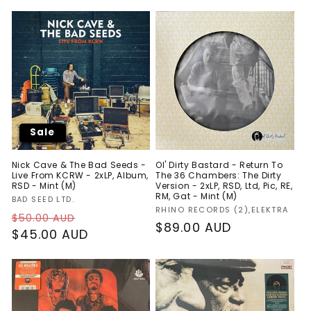
Sale
Nick Cave & The Bad Seeds -
Ol' Dirty Bastard - Return To
Live From KCRW - 2xLP, Album,
The 36 Chambers: The Dirty
RSD - Mint (M)
Version - 2xLP, RSD, Ltd, Pic, RE,
RM, Gat - Mint (M)
Vendor:
BAD SEED LTD.
Vendor:
RHINO RECORDS (2),ELEKTRA
Regular
Sale
$50.00 AUD
Regular
$89.00 AUD
price
$45.00 AUD
price
price