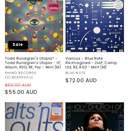
Sale
Todd Rundgren's Utopia* -
Various - Blue Note
Todd Rundgren's Utopia - LP,
Re:imagined - 2xLP, Comp,
Album, RSD, RE, Psy - Mint (M)
Ltd, RE, RSD - Mint (M)
Vendor:
Vendor:
RHINO RECORDS
BLUE NOTE
(2),BEARSVILLE
Regular
$72.00 AUD
Regular
Sale
$60.00 AUD
price
price
$55.00 AUD
price