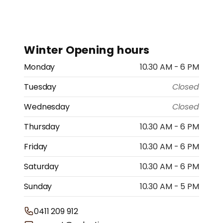
price
Winter Opening hours
Monday
10.30 AM - 6 PM
Tuesday
Closed
Wednesday
Closed
Thursday
10.30 AM - 6 PM
Friday
10.30 AM - 6 PM
Saturday
10.30 AM - 6 PM
Sunday
10.30 AM - 5 PM
0411 209 912