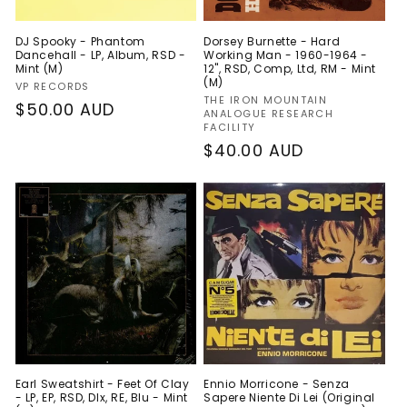
DJ Spooky - Phantom
Dorsey Burnette - Hard
Dancehall - LP, Album, RSD -
Working Man - 1960-1964 -
Mint (M)
12", RSD, Comp, Ltd, RM - Mint
(M)
Vendor:
VP RECORDS
Vendor:
THE IRON MOUNTAIN
Regular
$50.00 AUD
ANALOGUE RESEARCH
FACILITY
price
Regular
$40.00 AUD
price
Earl Sweatshirt - Feet Of Clay
Ennio Morricone - Senza
- LP, EP, RSD, Dlx, RE, Blu - Mint
Sapere Niente Di Lei (Original