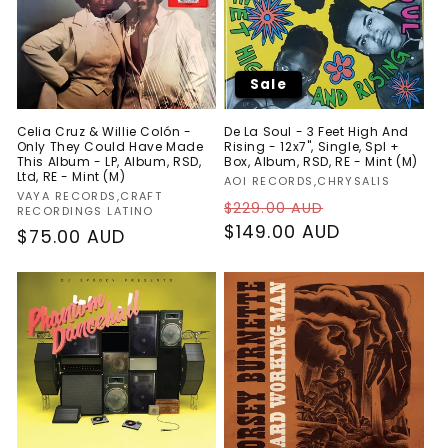
Sale
Celia Cruz & Willie Colón -
De La Soul - 3 Feet High And
Only They Could Have Made
Rising - 12x7", Single, Spl +
This Album - LP, Album, RSD,
Box, Album, RSD, RE - Mint (M)
Ltd, RE - Mint (M)
Vendor:
AOI RECORDS,CHRYSALIS
Vendor:
VAYA RECORDS,CRAFT
Regular
Sale
$229.00 AUD
RECORDINGS LATINO
price
$149.00 AUD
price
Regular
$75.00 AUD
price